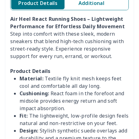
Product Details
Additional
Air Heel React Running Shoes – Lightweight
Performance for Effortless Daily Movement
Step into comfort with these sleek, modern
sneakers that blend high-tech cushioning with
street-ready style. Experience responsive
support for every run, errand, or workout.
Product Details
Material:
Textile fly knit mesh keeps feet
cool and comfortable all day long.
Cushioning:
React foam in the forefoot and
midsole provides energy return and soft
impact absorption.
Fit:
The lightweight, low-profile design feels
natural and non-restrictive on your feet.
Design:
Stylish synthetic suede overlays add
durability and a premium texture to the