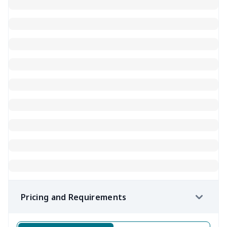
Pricing and Requirements