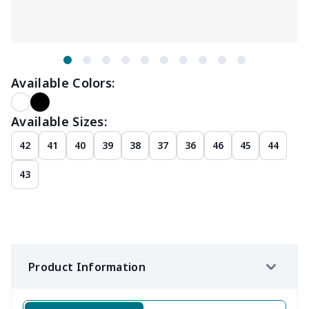
Available Colors:
Available Sizes:
42
41
40
39
38
37
36
46
45
44
43
Product Information