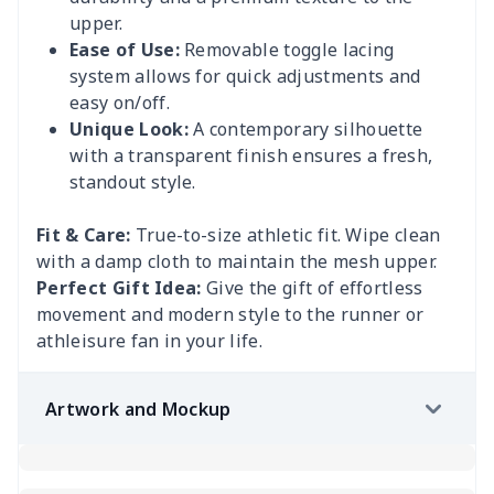
upper.
Ease of Use:
Removable toggle lacing
system allows for quick adjustments and
easy on/off.
Unique Look:
A contemporary silhouette
with a transparent finish ensures a fresh,
standout style.
Fit & Care:
True-to-size athletic fit. Wipe clean
with a damp cloth to maintain the mesh upper.
Perfect Gift Idea:
Give the gift of effortless
movement and modern style to the runner or
athleisure fan in your life.
Artwork and Mockup