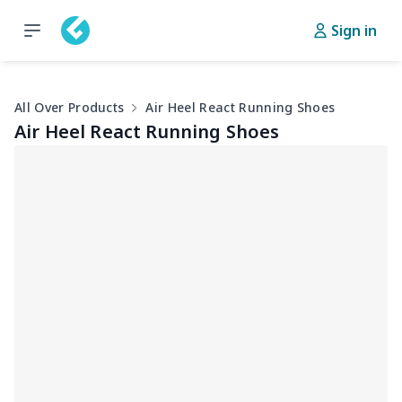
Sign in
All Over Products
Air Heel React Running Shoes
Air Heel React Running Shoes