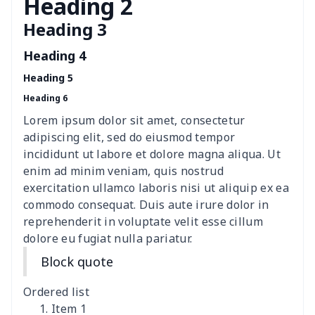
Heading 2
Heading 3
Fashion Slides Sandals
$15.33
$
Heading 4
Fluffy cotton slippers
$27.29
$
Heading 5
Heading 6
Lace Up Athletic Shoes
$18.80
$
Lorem ipsum dolor sit amet, consectetur
Lace-up barefoot shoes
$26.75
$
adipiscing elit, sed do eiusmod tempor
incididunt ut labore et dolore magna aliqua. Ut
Low-top barefoot shoes
$26.75
$
enim ad minim veniam, quis nostrud
exercitation ullamco laboris nisi ut aliquip ex ea
commodo consequat. Duis aute irure dolor in
Magic Sticker Slippers
$11.85
$
reprehenderit in voluptate velit esse cillum
dolore eu fugiat nulla pariatur.
Training Running Shoes
$18.83
$
Block quote
Adult Athletic Sneakers
$17.68
$
Ordered list
High top barefoot shoes
$26.75
$
Item 1