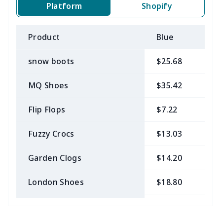
Platform
Shopify
Product
Blue
B
snow boots
$25.68
$
MQ Shoes
$35.42
$
Flip Flops
$7.22
$
Fuzzy Crocs
$13.03
$
Garden Clogs
$14.20
$
London Shoes
$18.80
$
Slip On Toms
$16.48
$