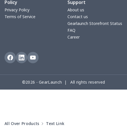
Policy
Support
Fly knit sneakers
$22.47
$
Privacy Policy
About us
Terms of Service
Contact us
Kid's Crocs Shoes
$15.25
$
Gearlaunch Storefront Status
FAQ
Open Toes Sandals
$13.03
$
Career
Pedal canvas shoes
$21.18
$
Adult Running Shoes
$17.68
$
Slide Sandals Shoes
$11.85
$
©2026 - GearLaunch | All rights reserved
Women's Shake Shoes
$18.83
$
Adult Fly-knit Shoes
$26.75
$
Casual Slip On Shoes
$20.09
$
All Over Products
Text Link