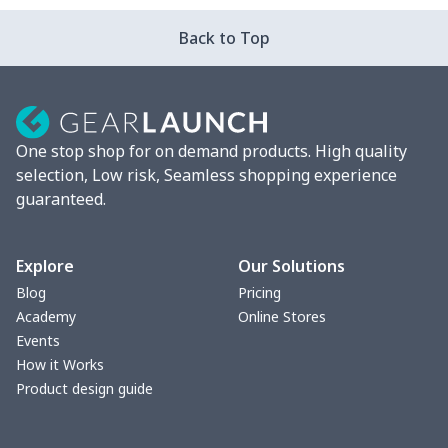
Leather Boots
$29.96
$
Back to Top
Plush loafers
$21.13
$
Chunky Sneaker
$22.47
$
One stop shop for on demand products. High quality
Clunky Sneaker
$17.68
$
selection, Low risk, Seamless shopping experience
guaranteed.
Fuzzy Slippers
$10.65
$
Max Soul Shoes
$18.86
$
Explore
Our Solutions
Blog
Pricing
Max Soul Shoes
$18.86
$
Academy
Online Stores
Events
Cotton Slippers
$11.90
$
How it Works
Product design guide
Adult Crocs Shoes
$15.33
$