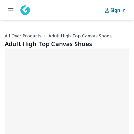
Sign in
All Over Products
Adult High Top Canvas Shoes
Adult High Top Canvas Shoes