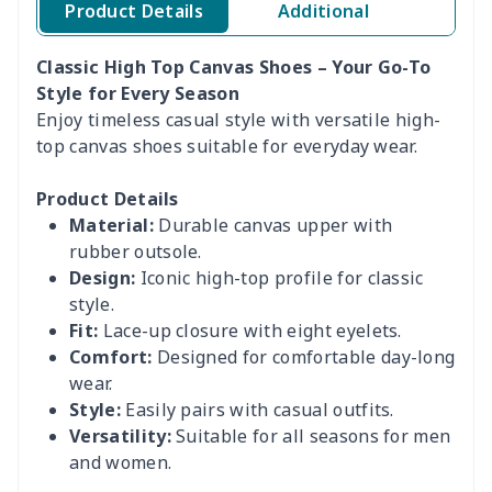
Product Details
Additional
Classic High Top Canvas Shoes – Your Go-To
Style for Every Season
Enjoy timeless casual style with versatile high-
top canvas shoes suitable for everyday wear.
Product Details
Material:
Durable canvas upper with
rubber outsole.
Design:
Iconic high-top profile for classic
style.
Fit:
Lace-up closure with eight eyelets.
Comfort:
Designed for comfortable day-long
wear.
Style:
Easily pairs with casual outfits.
Versatility:
Suitable for all seasons for men
and women.