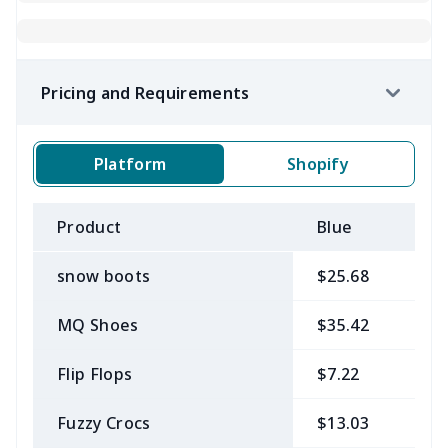
Pricing and Requirements
Platform
Shopify
Product
Blue
B
snow boots
$25.68
$
MQ Shoes
$35.42
$
Flip Flops
$7.22
$
Fuzzy Crocs
$13.03
$