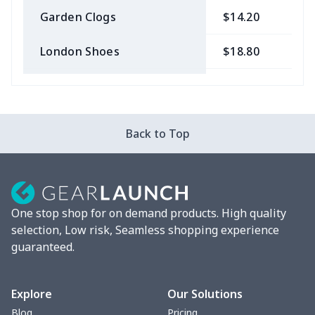
Garden Clogs
$14.20
$
London Shoes
$18.80
$
Slip On Toms
$16.48
$
Leather Boots
$29.96
$
Back to Top
Plush loafers
$21.13
$
Chunky Sneaker
$22.47
$
One stop shop for on demand products. High quality
Clunky Sneaker
$17.68
$
selection, Low risk, Seamless shopping experience
guaranteed.
Fuzzy Slippers
$10.65
$
Max Soul Shoes
$18.86
$
Explore
Our Solutions
Blog
Pricing