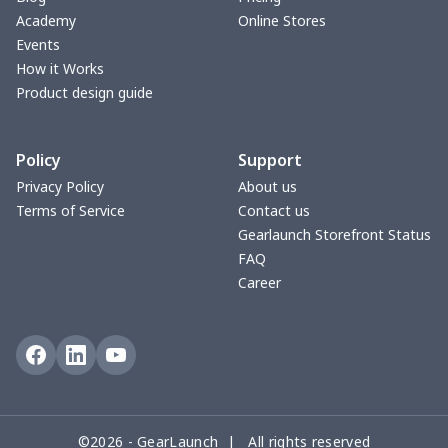
Max Soul Shoes
$18.86
$
Academy
Online Stores
Events
Cotton Slippers
$11.90
$
How it Works
Product design guide
Adult Crocs Shoes
$15.33
$
Policy
Support
Fly knit sneakers
$22.47
$
Privacy Policy
About us
Terms of Service
Contact us
Kid's Crocs Shoes
$15.25
$
Gearlaunch Storefront Status
FAQ
Open Toes Sandals
$13.03
$
Career
Pedal canvas shoes
$21.18
$
Adult Running Shoes
$17.68
$
Slide Sandals Shoes
$11.85
$
©2026 - GearLaunch | All rights reserved