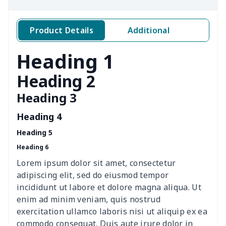
Yeezy Runing Sneakers
$17.68
$
Adult Crocs Black Sole
$15.30
$
Product Details
Additional
Classic Fly-knit Shoes
$15.38
$
Heading 1
Elastic Sport Sneakers
$18.86
$
Heading 2
Heading 3
Fashion Slides Sandals
$15.33
$
Heading 4
Fluffy cotton slippers
$27.29
$
Heading 5
Heading 6
Lace Up Athletic Shoes
$18.80
$
Lorem ipsum dolor sit amet, consectetur
Lace-up barefoot shoes
$26.75
$
adipiscing elit, sed do eiusmod tempor
incididunt ut labore et dolore magna aliqua. Ut
Low-top barefoot shoes
$26.75
$
enim ad minim veniam, quis nostrud
exercitation ullamco laboris nisi ut aliquip ex ea
commodo consequat. Duis aute irure dolor in
Magic Sticker Slippers
$11.85
$