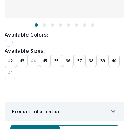
Available Colors:
Available Sizes:
42
43
44
45
35
36
37
38
39
40
41
Product Information