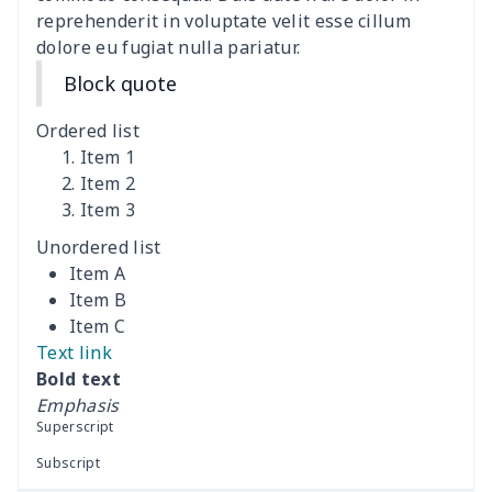
reprehenderit in voluptate velit esse cillum
dolore eu fugiat nulla pariatur.
Training Running Shoes
$18.83
$
Block quote
Adult Athletic Sneakers
$17.68
$
Ordered list
High top barefoot shoes
$26.75
$
Item 1
Item 2
Item 3
High Top Max Soul Shoes
$23.46
$
Unordered list
AF Low Top Leather Shoes
$28.89
$
Item A
Item B
Fashion Low Top
$20.03
$
Item C
Sneakers
Text link
Bold text
Low Top Leather
$25.68
$
Emphasis
Sneakers
Superscript
Subscript
Low Top Leather
$22.47
$