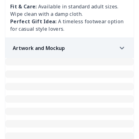
Fit & Care:
Available in standard adult sizes.
Wipe clean with a damp cloth.
Perfect Gift Idea:
A timeless footwear option
for casual style lovers.
Artwork and Mockup