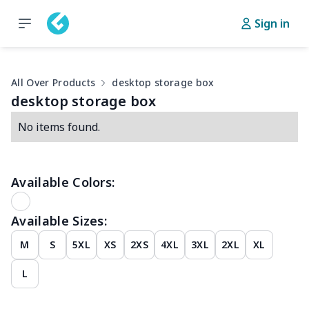
Sign in
All Over Products
desktop storage box
desktop storage box
No items found.
Available Colors:
Available Sizes:
M
S
5XL
XS
2XS
4XL
3XL
2XL
XL
L