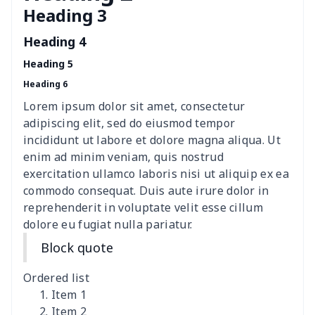
Heading 3
Cavcas Teapot Cover
$8.83
$
Heading 4
Elastic table cover
$15.38
$
Heading 5
Heading 6
ironing board cover
$8.37
$
Lorem ipsum dolor sit amet, consectetur
ironing board cover
$9.06
$
adipiscing elit, sed do eiusmod tempor
incididunt ut labore et dolore magna aliqua. Ut
Adult manicure towel
$6.04
$
enim ad minim veniam, quis nostrud
exercitation ullamco laboris nisi ut aliquip ex ea
commodo consequat. Duis aute irure dolor in
Cocktail Table Cover
$8.34
$
reprehenderit in voluptate velit esse cillum
dolore eu fugiat nulla pariatur.
Coffee Machine Cover
$9.52
$
Block quote
Cutting Machine Hood
$8.37
$
Ordered list
Dirty clothes basket
$11.88
$
Item 1
Item 2