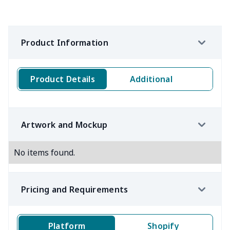
Product Information
Product Details
Additional
Artwork and Mockup
No items found.
Pricing and Requirements
Platform
Shopify