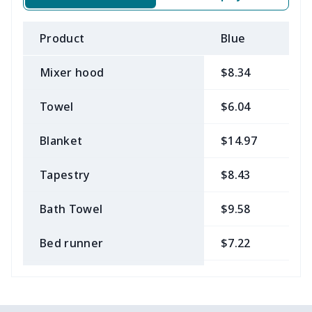
Product
Blue
B
Mixer hood
$8.34
$
Towel
$6.04
$
Blanket
$14.97
$
Tapestry
$8.43
$
Bath Towel
$9.58
$
Bed runner
$7.22
$
Tablecloth
$11.96
$
Custom Flag
$7.22
$