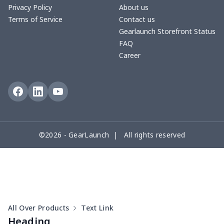
Privacy Policy
About us
Terms of Service
Contact us
Round floor pad
$17.73
$
Gearlaunch Storefront Status
FAQ
Round table set
$10.73
$
Career
can opener cover
$8.34
$
Metal Plate Sign
$6.50
$
Food slicer cover
$10.70
$
©2026 - GearLaunch | All rights reserved
Rice cooker cover
$8.37
$
Single oven glove
$7.19
$
Single oven glove
$6.04
$
All Over Products
Text Link
Slow cooker cover
$9.52
$
Heading