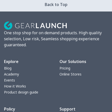
Back to Top
Mixer Cover
$8.40
$
Blender cover
$7.22
$
One stop shop for on demand products. High quality
Round blanket
$10.73
$
selection, Low risk, Seamless shopping experience
guaranteed.
Toaster cover
$8.37
$
Blanket Hoodie
$16.56
$
Explore
Our Solutions
Blog
Pricing
Hooded blanket
$12.99
$
Academy
Online Stores
Events
Small Tapestry
$9.50
$
How it Works
Product design guide
Square blanket
$12.06
$
Policy
Support
Grill Pan Cover
$10.10
$