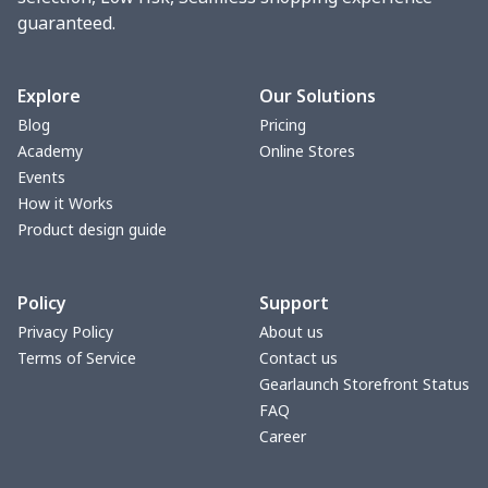
guaranteed.
change purse
$3.89
$
Vest Gym Bag
$20.37
$
Explore
Our Solutions
Blog
Pricing
Women Handbag
$17.16
$
Academy
Online Stores
Events
Women Handbag
$19.26
$
How it Works
Product design guide
Ms. PU handbag
$17.71
$
Policy
Support
Small backpack
$9.09
$
Privacy Policy
About us
Terms of Service
Contact us
Travel Handbag
$32.10
$
Gearlaunch Storefront Status
FAQ
bags platfrom v4
$29.23
$
Career
Women's handbag