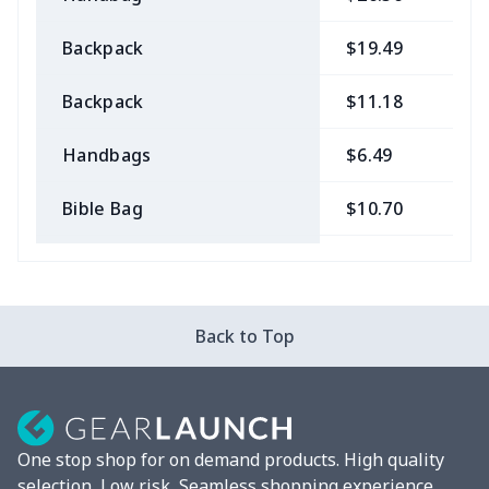
Backpack
$19.49
$
Backpack
$11.18
$
Handbags
$6.49
$
Bible Bag
$10.70
$
Bible Bags
$6.49
$
Canvas bag
$7.07
$
Back to Top
Coin Purse
$3.89
$
Travel Bag
$18.83
$
One stop shop for on demand products. High quality
Pencil Case
$5.20
$
selection, Low risk, Seamless shopping experience