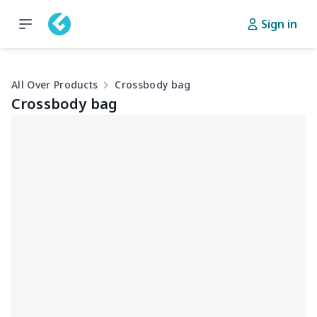
Sign in
All Over Products
Crossbody bag
Crossbody bag