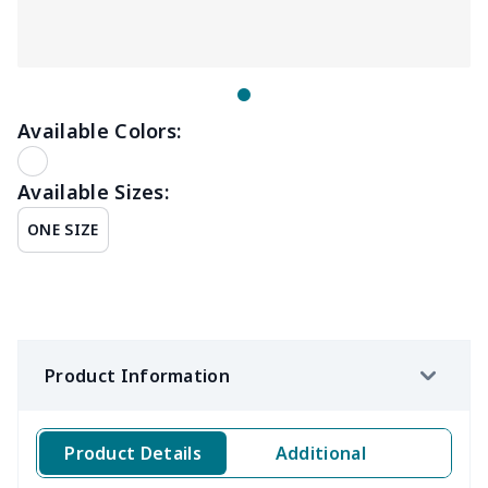
Available Colors:
Available Sizes:
ONE SIZE
Product Information
Product Details
Additional