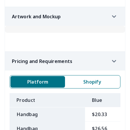
Artwork and Mockup
Pricing and Requirements
Platform
Shopify
Product
Blue
B
Handbag
$20.33
$
Handbag
$26.56
$