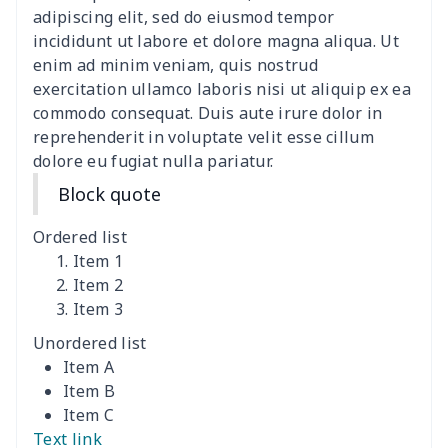
adipiscing elit, sed do eiusmod tempor
Canvas shoulder bag
$8.37
$
incididunt ut labore et dolore magna aliqua. Ut
enim ad minim veniam, quis nostrud
DIY Shoulder Straps
$10.39
$
exercitation ullamco laboris nisi ut aliquip ex ea
commodo consequat. Duis aute irure dolor in
reprehenderit in voluptate velit esse cillum
Envelope Book Cover
$6.49
$
dolore eu fugiat nulla pariatur.
Full print backpack
$11.70
$
Block quote
Golf bag dust cover
$13.00
$
Ordered list
Item 1
Lightweight luggage
$8.45
$
Item 2
Item 3
Lightweight luggage
$13.03
$
Unordered list
Item A
Men's Zipper Wallet
$7.79
$
Item B
Item C
Portable Laptop Bag
$9.58
$
Text link