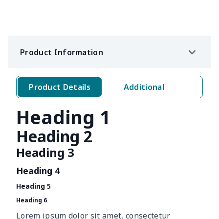
Women's waist bag
$5.19
$
Hemp rope tote bag
$11.88
$
Product Information
Portable lunch bag
$12.35
$
Product Details
Additional
PU leather handbag
$10.78
$
Heading 1
PU leather Handbag
$22.47
$
Heading 2
PU women's handbag
$21.24
$
Heading 3
Women's Bucket Bag
$18.19
$
Heading 4
Heading 5
Zippered book case
$8.86
$
Heading 6
Canvas document bag
$6.49
$
Lorem ipsum dolor sit amet, consectetur