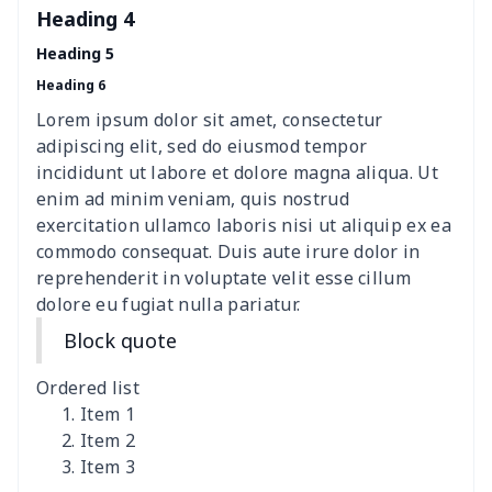
Heading 4
Elastic table cover
$15.38
$
Heading 5
Heading 6
ironing board cover
$8.37
$
Lorem ipsum dolor sit amet, consectetur
ironing board cover
$9.06
$
adipiscing elit, sed do eiusmod tempor
incididunt ut labore et dolore magna aliqua. Ut
Adult manicure towel
$6.04
$
enim ad minim veniam, quis nostrud
exercitation ullamco laboris nisi ut aliquip ex ea
commodo consequat. Duis aute irure dolor in
Cocktail Table Cover
$8.34
$
reprehenderit in voluptate velit esse cillum
dolore eu fugiat nulla pariatur.
Coffee Machine Cover
$9.52
$
Block quote
Cutting Machine Hood
$8.37
$
Ordered list
Dirty clothes basket
$11.88
$
Item 1
Item 2
Item 3
Holiday Party Banner
$11.85
$