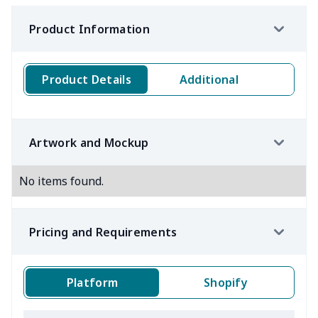
Product Information
Product Details
Additional
Artwork and Mockup
No items found.
Pricing and Requirements
Platform
Shopify