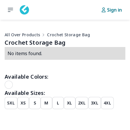
Sign in
All Over Products
Crochet Storage Bag
Crochet Storage Bag
No items found.
Available Colors:
Available Sizes:
5XL
XS
S
M
L
XL
2XL
3XL
4XL