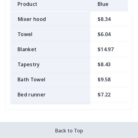
Product
Blue
B
Mixer hood
$8.34
$
Towel
$6.04
$
Blanket
$14.97
$
Tapestry
$8.43
$
Bath Towel
$9.58
$
Bed runner
$7.22
$
Tablecloth
$11.96
$
Custom Flag
$7.22
$
Back to Top