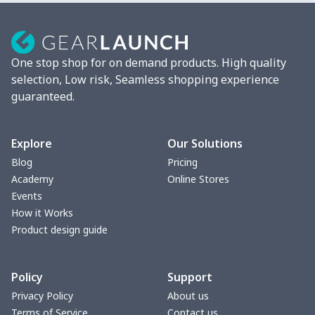
Mixer Cover
$8.40
$
Blender cover
$7.22
$
One stop shop for on demand products. High quality
Round blanket
$10.73
$
selection, Low risk, Seamless shopping experience
guaranteed.
Toaster cover
$8.37
$
Blanket Hoodie
$16.56
$
Explore
Our Solutions
Blog
Pricing
Hooded blanket
$12.99
$
Academy
Online Stores
Events
Small Tapestry
$9.50
$
How it Works
Product design guide
Square blanket
$12.06
$
Policy
Support
Grill Pan Cover
$10.10
$
Privacy Policy
About us
Terms of Service
Contact us
Round floor pad
$17.73
$