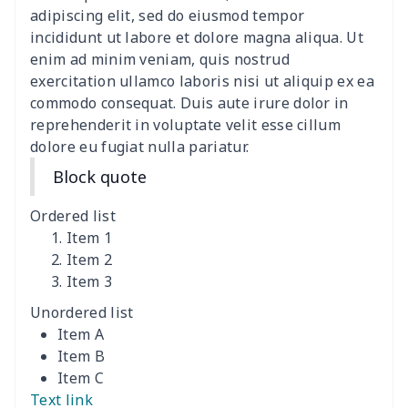
Clothespin Storage Bag
$7.77
$
adipiscing elit, sed do eiusmod tempor
incididunt ut labore et dolore magna aliqua. Ut
Crochet Hook Organizer
$10.10
$
enim ad minim veniam, quis nostrud
exercitation ullamco laboris nisi ut aliquip ex ea
commodo consequat. Duis aute irure dolor in
Hair dryer storage bag
$7.19
$
reprehenderit in voluptate velit esse cillum
dolore eu fugiat nulla pariatur.
Nurse pocket organizer
$8.34
$
Block quote
Pickleball racket cover
$5.19
$
Ordered list
Square Frosted Hang Tag
$3.07
$
Item 1
Item 2
Item 3
Stethoscope Storage Bag
$9.52
$
Unordered list
AOP Classic Baseball Cap
$7.79
$
Item A
Item B
Curling Iron Storage Bag
$9.52
$
Item C
Text link