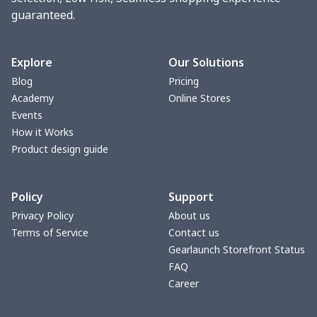
guaranteed.
Turntable mat
$7.19
$
Pet Summer Vest
$14.29
$
Explore
Our Solutions
Blog
Pricing
Triangle Turban
$5.47
$
Academy
Online Stores
Events
USB Storage Bag
$8.34
$
How it Works
Product design guide
Graduation Shawl
$7.88
$
Policy
Support
Mobile phone bag
$8.34
$
Privacy Policy
About us
Terms of Service
Contact us
Pet Summer Dress
$14.29
$
Gearlaunch Storefront Status
FAQ
PU Office Folder
$11.93
$
Career
Arm plaster cover
$7.19
$