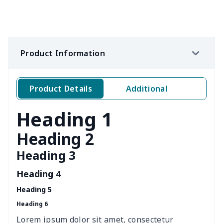
Wine bottle holder
$7.19
$
Leather Pencil Case
$7.19
$
Product Information
Pet Hawaiian Shirts
$6.50
$
Portable tissue bag
$7.77
$
Product Details
Additional
Elderly bib rice bag
$6.49
$
Heading 1
Adult Halloween Cloak
$19.26
$
Heading 2
Heading 3
Golf Club Head Covers
$9.18
$
Heading 4
nurse button headband
$6.04
$
Heading 5
Heading 6
Wheelchair tire cover
$9.55
$
Lorem ipsum dolor sit amet, consectetur