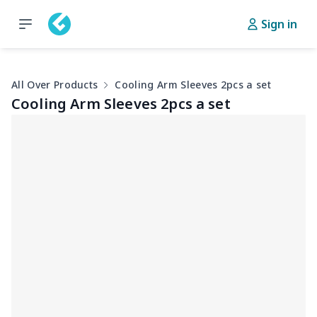
Sign in
All Over Products
Cooling Arm Sleeves 2pcs a set
Cooling Arm Sleeves 2pcs a set