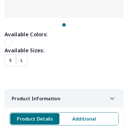
Available Colors:
Available Sizes:
S
L
Product Information
Product Details
Additional