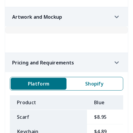
Artwork and Mockup
Pricing and Requirements
Platform
Shopify
Product
Blue
B
Scarf
$8.95
$
Keychain
$4.89
$