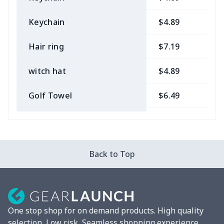
Keychain
$4.89
$
Hair ring
$7.19
$
witch hat
$4.89
$
Golf Towel
$6.49
$
Medical Kit
$10.70
$
Bow Hair Tie
$7.68
$
Back to Top
Camera Strap
$7.19
$
Fluffy scarf
$7.22
$
One stop shop for on demand products. High quality
Christmas Hat
$5.35
$
selection, Low risk, Seamless shopping experience