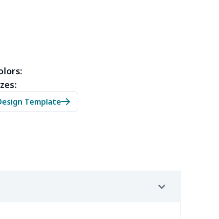
3
$9.73
$9.99
$7.99
4
$7.34
$6.99
$3.99
0
$5.50
$6.99
$3.99
olors:
zes:
0
$9.70
$8.99
$5.99
Design Template
7
$7.37
$7.99
$4.99
9
$6.19
$6.99
$3.99
4
$5.04
$6.99
$3.99
2
$8.52
$7.99
$4.99
67
$21.47
$12.99
$9.99