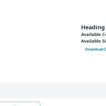
$10.53
$10.33
$10.13
$9.9
$8.14
$7.94
$7.74
$7.5
Heading
$6.30
$6.10
$5.90
$5.7
Available C
Available Si
$10.50
$10.30
$10.10
$9.9
Download 
$8.17
$7.97
$7.77
$7.5
$6.99
$6.79
$6.59
$6.3
$5.84
$5.64
$5.44
$5.2
$9.32
$9.12
$8.92
$8.7
$22.27
$22.07
$21.87
$21.