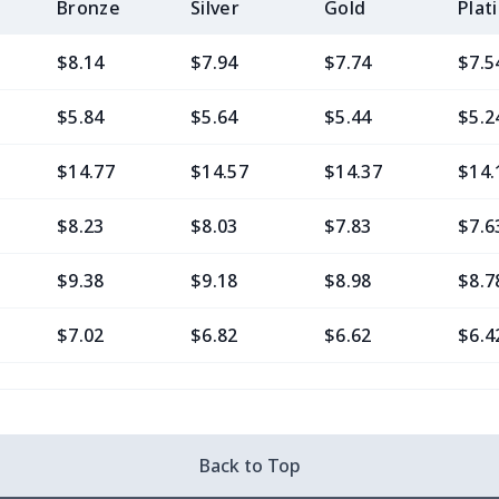
Bronze
Silver
Gold
Plat
$8.14
$7.94
$7.74
$7.5
$5.84
$5.64
$5.44
$5.2
$14.77
$14.57
$14.37
$14.
$8.23
$8.03
$7.83
$7.6
$9.38
$9.18
$8.98
$8.7
$7.02
$6.82
$6.62
$6.4
$11.76
$11.56
$11.36
$11.
$7.02
$6.82
$6.62
$6.4
Back to Top