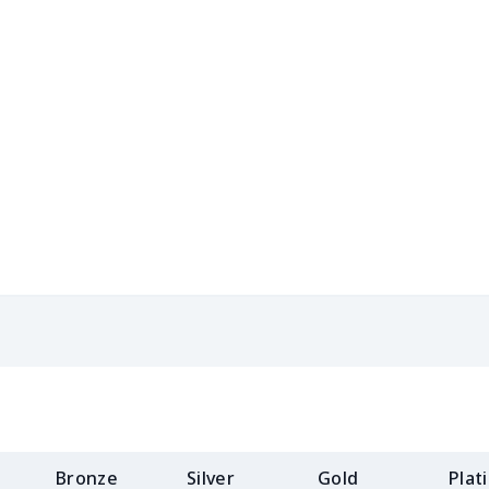
$15.18
$14.98
$14.78
$14.
$8.17
$7.97
$7.77
$7.5
$8.86
$8.66
$8.46
$8.2
$5.84
$5.64
$5.44
$5.2
$8.14
$7.94
$7.74
$7.5
$9.32
$9.12
$8.92
$8.7
$8.17
$7.97
$7.77
$7.5
$11.68
$11.48
$11.28
$11.
$11.65
$11.45
$11.25
$11.
Bronze
Silver
Gold
Plat