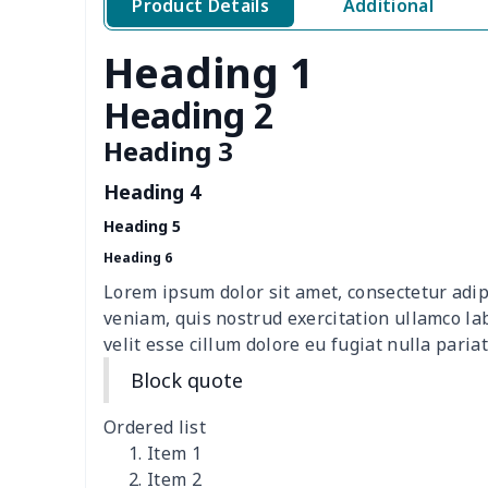
Product Details
Additional
Toilet Tank Cover
$8.34
Heading 1
Hanging tissue bag
$7.19
Heading 2
office chair cover
$8.37
Heading 3
Heading 4
picnic table cover
$10.10
Heading 5
Sofa Cushion Cover
$9.52
Heading 6
Lorem ipsum dolor sit amet, consectetur adip
4 PCS Cloth Napkins
$13.00
veniam, quis nostrud exercitation ullamco la
velit esse cillum dolore eu fugiat nulla pariat
Air conditioning is
$17.84
Block quote
Breakfast Pot Cover
$7.80
Ordered list
Item 1
Cavcas Teapot Cover
$8.83
Item 2