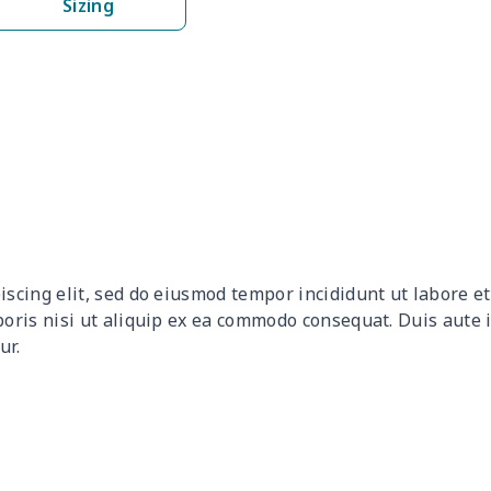
Sizing
$8.14
$7.94
$7.74
$7.5
$6.99
$6.79
$6.59
$6.3
$8.17
$7.97
$7.77
$7.5
$9.90
$9.70
$9.50
$9.3
$9.32
$9.12
$8.92
$8.7
iscing elit, sed do eiusmod tempor incididunt ut labore 
$12.80
$12.60
$12.40
$12.
boris nisi ut aliquip ex ea commodo consequat. Duis aute 
ur.
$17.64
$17.44
$17.24
$17.
$7.60
$7.40
$7.20
$7.0
$8.63
$8.43
$8.23
$8.0