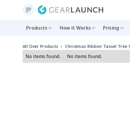
Products
How it Works
Pricing
All Over Products
Christmas Ribbon Tassel Tree S
No items found.
No items found.