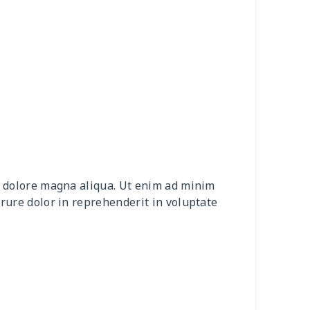
4
$7.34
$6.99
$3.99
9
$6.19
$6.99
$3.99
7
$7.37
$7.99
$4.99
0
$9.10
$7.99
$4.99
2
$8.52
$7.99
$4.99
et dolore magna aliqua. Ut enim ad minim
20
$12.00
$8.99
$5.99
irure dolor in reprehenderit in voluptate
04
$16.84
$17.99
$14.99
0
$6.80
$7.99
$4.99
3
$7.83
$7.99
$4.99