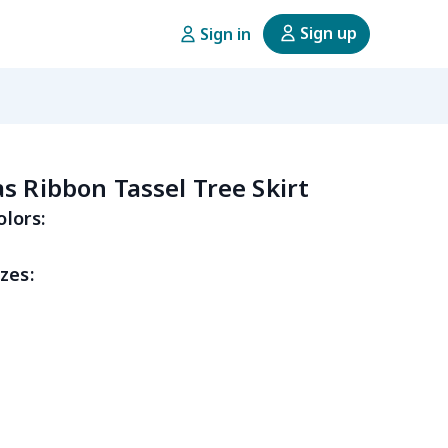
Sign up
Sign in
s Ribbon Tassel Tree Skirt
olors:
zes: