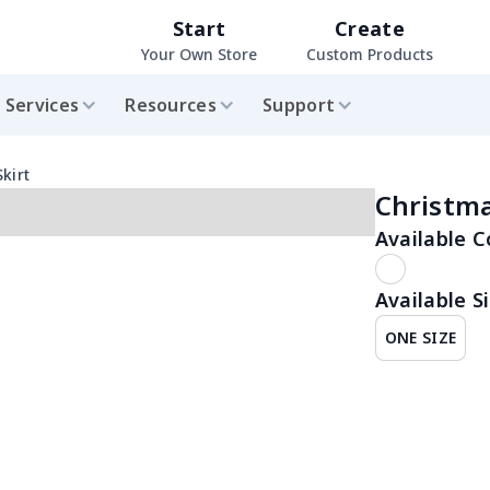
Start
Create
Your Own Store
Custom Products
Services
Resources
Support
kirt
Christma
Available C
Available Si
ONE SIZE