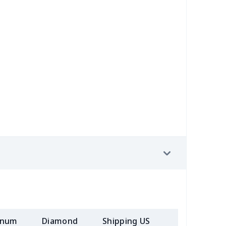
58
$14.38
$11.99
$8.99
7
$7.37
$7.99
$4.99
6
$8.06
$7.99
$4.99
4
$5.04
$6.99
$3.99
4
$7.34
$6.99
$3.99
2
$8.52
$7.99
$4.99
7
$7.37
$7.99
$4.99
08
$10.88
$9.99
$7.99
05
$10.85
$8.99
$5.99
inum
Diamond
Shipping US
Add (2+) U