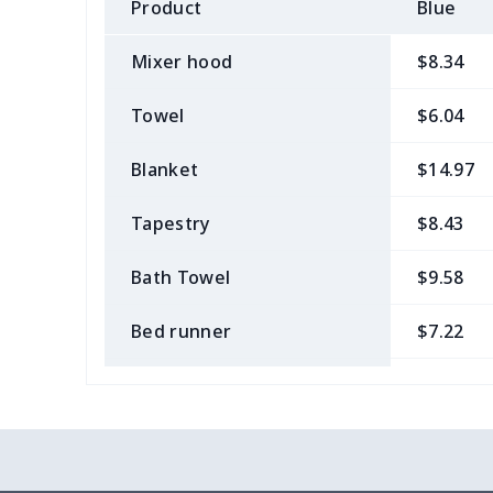
Product
Blue
Mixer hood
$8.34
Towel
$6.04
Blanket
$14.97
Tapestry
$8.43
Bath Towel
$9.58
Bed runner
$7.22
Tablecloth
$11.96
Custom Flag
$7.22