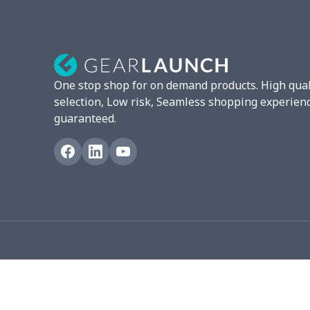
Mixer Cover
$8.40
Blender cover
$7.22
Round blanket
$10.73
One stop shop for on demand products. High qual
Toaster cover
$8.37
selection, Low risk, Seamless shopping experien
guaranteed.
Blanket Hoodie
$16.56
Hooded blanket
$12.99
Small Tapestry
$9.50
Square blanket
$12.06
Grill Pan Cover
$10.10
Round floor pad
$17.73