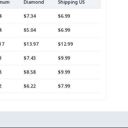
inum
Diamond
Shipping US
Add (2+) U
4
$7.34
$6.99
$3.99
4
$5.04
$6.99
$3.99
17
$13.97
$12.99
$9.99
3
$7.43
$9.99
$6.99
8
$8.58
$9.99
$7.99
2
$6.22
$7.99
$4.99
16
$10.96
$12.99
$9.99
2
$6.22
$7.99
$4.99