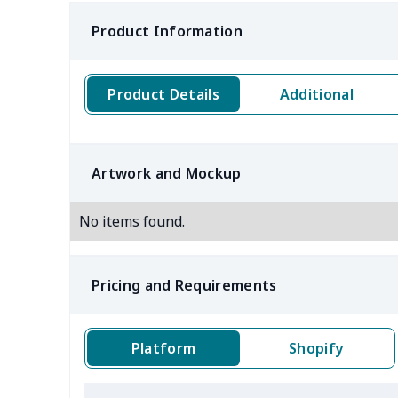
Product Information
Product Details
Additional
Artwork and Mockup
No items found.
Pricing and Requirements
Platform
Shopify