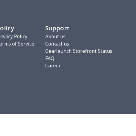
0
$7.40
$8.99
$5.99
2
$6.22
$7.99
$4.99
olicy
Support
3
$9.73
$9.99
$7.99
rivacy Policy
About us
erms of Service
Contact us
7
$7.37
$7.99
$4.99
Gearlaunch Storefront Status
FAQ
76
$15.56
$12.99
$9.99
Career
19
$11.99
$12.99
$9.99
0
$8.50
$6.99
$3.99
26
$11.06
$16.99
$12.99
0
$9.10
$7.99
$4.99
93
$16.73
$13.99
$10.99