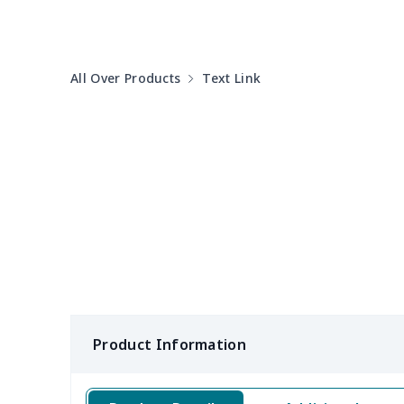
Round table set
$10.73
All Over Products
Text Link
can opener cover
$8.34
Metal Plate Sign
$6.50
Food slicer cover
$10.70
Rice cooker cover
$8.37
Single oven glove
$7.19
Single oven glove
$6.04
Product Information
Slow cooker cover
$9.52
Solar Wave Candle
$22.47