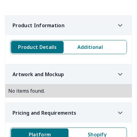
Product Information
Product Details
Additional
Artwork and Mockup
No items found.
Pricing and Requirements
Platform
Shopify