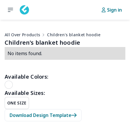
Sign in
All Over Products
Children's blanket hoodie
Children's blanket hoodie
No items found.
Available Colors:
Available Sizes:
ONE SIZE
Download Design Template