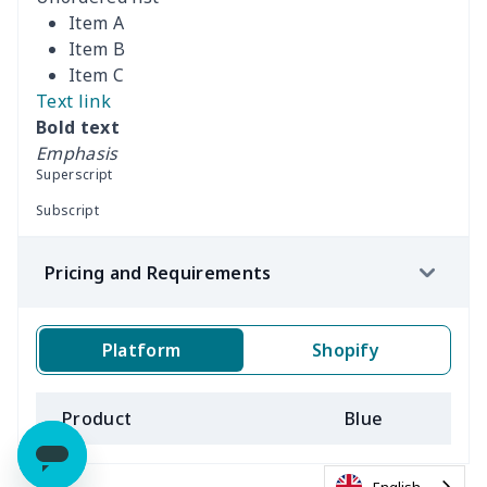
Item A
Item B
Item C
Text link
Bold text
Emphasis
Superscript
Subscript
Pricing and Requirements
Platform
Shopify
Product
Blue
B
English