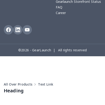
Gearlaunch Storefront Status
FAQ
Career
©2026 - GearLaunch | All rights reserved
All Over Products
Text Link
Heading