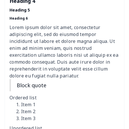
Heading 4
Heading 5
Heading 6
Lorem ipsum dolor sit amet, consectetur
adipiscing elit, sed do eiusmod tempor
incididunt ut labore et dolore magna aliqua. Ut
enim ad minim veniam, quis nostrud
exercitation ullamco laboris nisi ut aliquip ex ea
commodo consequat. Duis aute irure dolor in
reprehenderit in voluptate velit esse cillum
dolore eu fugiat nulla pariatur.
Block quote
Ordered list
Item 1
Item 2
Item 3
Unordered list