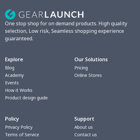
One stop shop for on demand products. High quality
selection, Low risk, Seamless shopping experience
guaranteed.
Explore
Our Solutions
Blog
Pricing
Academy
Online Stores
Events
How it Works
Product design guide
Policy
Support
Privacy Policy
About us
Terms of Service
Contact us