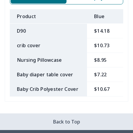
Product
Blue
B
D90
$14.18
$
crib cover
$10.73
$
Nursing Pillowcase
$8.95
$
Baby diaper table cover
$7.22
$
Baby Crib Polyester Cover
$10.67
$
Back to Top