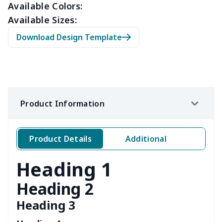
Available Colors:
Available Sizes:
Download Design Template
Product Information
Product Details
Additional
Heading 1
Heading 2
Heading 3