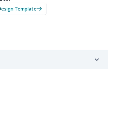
05
$10.85
$8.99
$5.99
Design Template
20
$12.00
$8.99
$5.99
65
$15.45
$8.99
$6.99
02
$15.82
$9.99
$6.99
9
$6.19
$6.99
$3.99
9
$6.19
$6.99
$3.99
0
$9.10
$7.99
$4.99
92
$12.72
$9.99
$6.99
15
$26.95
$8.99
$5.99