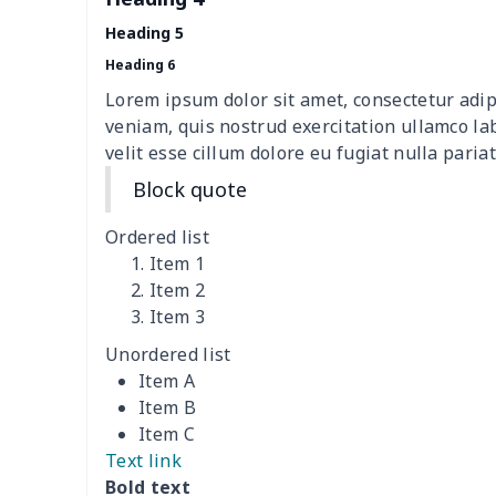
Teens one piece swimsuit
$10.70
Heading 5
Woman's short sweatshirt
$13.00
Heading 6
Lorem ipsum dolor sit amet, consectetur adip
Women's two piece bikini
$9.50
veniam, quis nostrud exercitation ullamco la
velit esse cillum dolore eu fugiat nulla pariat
Ladies round neck T-shirt
$10.10
Block quote
Transparent string bikini
$7.19
Ordered list
Item 1
Women's Hooded
$16.53
Item 2
Sweatshirt
Item 3
Unordered list
Women's Long Sleeve
$15.33
Item A
Dress
Item B
Item C
women's slit sheath dress
$14.18
Text link
Bold text
Ladies V-neck button
$19.35