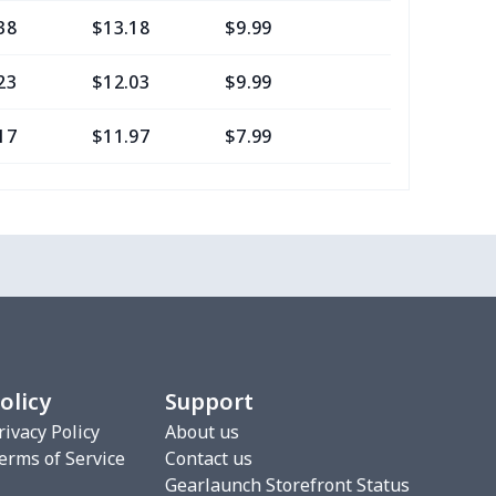
38
$13.18
$9.99
$6.99
23
$12.03
$9.99
$6.99
17
$11.97
$7.99
$4.99
0
$8.50
$6.99
$3.99
77
$12.57
$8.99
$5.99
20
$12.00
$8.99
$5.99
75
$12.55
$7.99
$4.99
olicy
Support
9
$6.19
$6.99
$3.99
rivacy Policy
About us
erms of Service
Contact us
4
$7.34
$6.99
$3.99
Gearlaunch Storefront Status