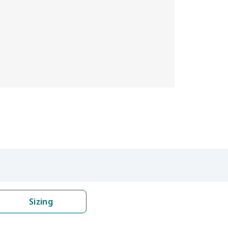
Sizing