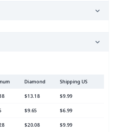
inum
Diamond
Shipping US
Add (2+) U
38
$13.18
$9.99
$7.99
5
$9.65
$6.99
$4.99
28
$20.08
$9.99
$7.99