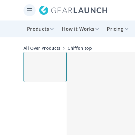
Products
How it Works
Pricing
All Over Products
Chiffon top