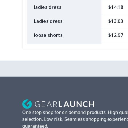
ladies dress
$14.18
Ladies dress
$13.03
loose shorts
$12.97
ladies bikini
$9.50
Strappy dress
$13.57
Strappy dress
$13.00
Women's smock
$13.55
Tight tank top
$7.19
One stop shop for on demand products. High qual
Women underwear
$8.34
selection, Low risk, Seamless shopping experien
guaranteed.