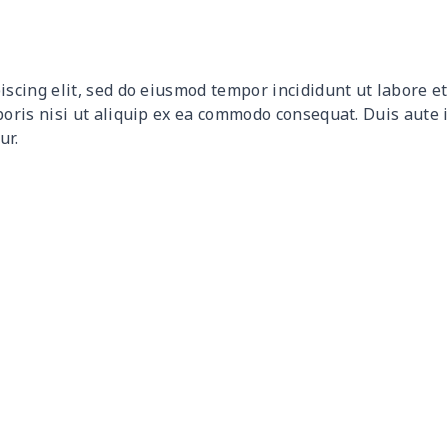
$10.50
$10.30
$10.10
$9.9
$12.80
$12.60
$12.40
$12.
iscing elit, sed do eiusmod tempor incididunt ut labore 
$9.30
$9.10
$8.90
$8.7
boris nisi ut aliquip ex ea commodo consequat. Duis aute 
ur.
$9.90
$9.70
$9.50
$9.3
$6.99
$6.79
$6.59
$6.3
$16.33
$16.13
$15.93
$15.
$15.13
$14.93
$14.73
$14.
$13.98
$13.78
$13.58
$13.
$19.15
$18.95
$18.75
$18.