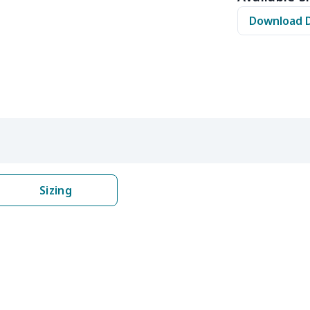
$11.65
$11.45
$11.25
$11.
Download 
$12.80
$12.60
$12.40
$12.
$16.25
$16.05
$15.85
$15.
$16.62
$16.42
$16.22
$16.
$6.99
$6.79
$6.59
$6.3
$6.99
$6.79
$6.59
$6.3
Sizing
$9.90
$9.70
$9.50
$9.3
$13.52
$13.32
$13.12
$12.
$27.75
$27.55
$27.35
$27.