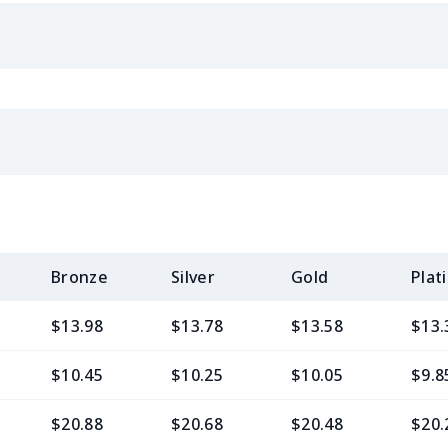
Bronze
Silver
Gold
Plat
$13.98
$13.78
$13.58
$13.
$10.45
$10.25
$10.05
$9.8
$20.88
$20.68
$20.48
$20.