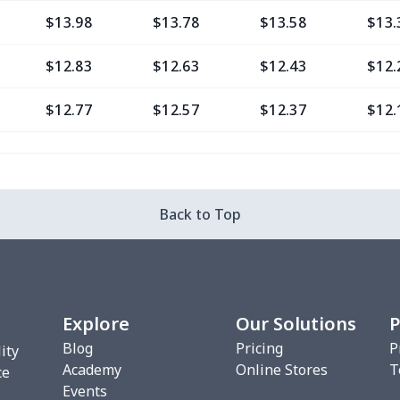
$13.98
$13.78
$13.58
$13.
$12.83
$12.63
$12.43
$12.
$12.77
$12.57
$12.37
$12.
$9.30
$9.10
$8.90
$8.7
$13.37
$13.17
$12.97
$12.
Back to Top
$12.80
$12.60
$12.40
$12.
$13.35
$13.15
$12.95
$12.
Explore
Our Solutions
P
$6.99
$6.79
$6.59
$6.3
Blog
Pricing
P
ity
Academy
Online Stores
T
$8.14
$7.94
$7.74
$7.5
ce
Events