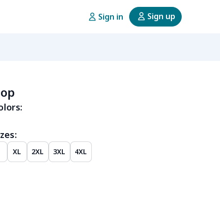
Sign up
Sign in
top
olors:
zes:
XL
2XL
3XL
4XL