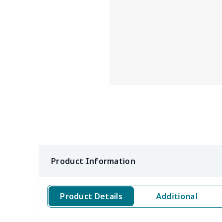
Product Information
Product Details
Additional