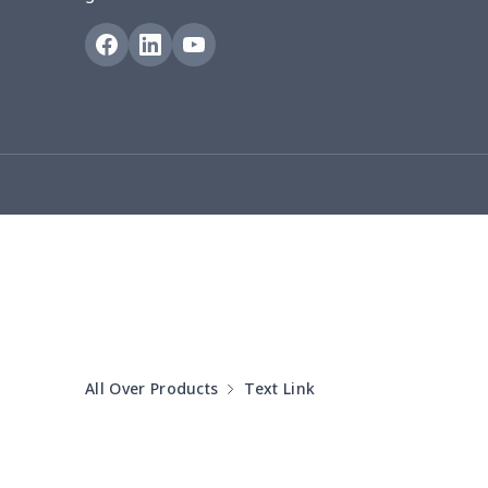
Puff sleeve dress
$20.33
V-neck Maxi Dress
$18.86
yoga flared pants
$11.85
Women's Pajama Set
$21.16
Women's Polo Shirt
$15.30
Women's Yoga Skirt
$15.33
Women's Sports Vest
$12.95
All Over Products
Text Link
Women's tight dress
$14.15
Ladies casual blazer
$15.33