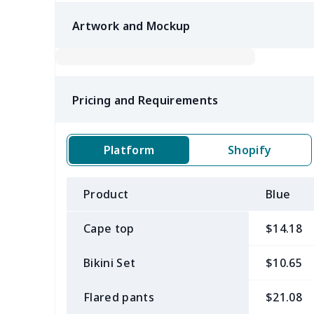
Artwork and Mockup
Pricing and Requirements
Platform
Shopify
Product
Blue
Cape top
$14.18
Bikini Set
$10.65
Flared pants
$21.08