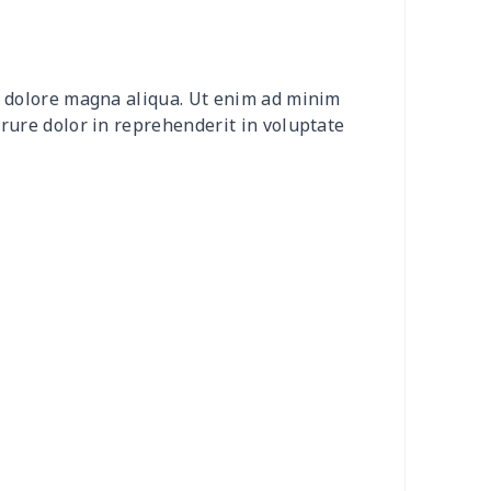
0
$9.70
$8.99
$5.99
20
$12.00
$8.99
$5.99
et dolore magna aliqua. Ut enim ad minim
0
$8.50
$6.99
$3.99
irure dolor in reprehenderit in voluptate
0
$9.10
$7.99
$4.99
9
$6.19
$6.99
$3.99
73
$15.53
$11.99
$8.99
53
$14.33
$9.99
$6.99
38
$13.18
$9.99
$6.99
55
$18.35
$9.99
$6.99