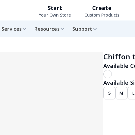
Start
Create
Your Own Store
Custom Products
Services
Resources
Support
Chiffon 
Available C
Available Si
S
M
L