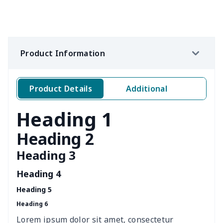
Loose women's suit vest
$27.95
$
Teens one piece swimsuit
$10.70
$
Product Information
Woman's short sweatshirt
$13.00
$
Women's two piece bikini
$9.50
$
Product Details
Additional
Ladies round neck T-shirt
$10.10
$
Heading 1
Transparent string bikini
$7.19
$
Heading 2
Heading 3
Women's Hooded
$16.53
$
Sweatshirt
Heading 4
Heading 5
Women's Long Sleeve
$15.33
$
Heading 6
Dress
Lorem ipsum dolor sit amet, consectetur