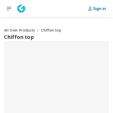
Sign in
All Over Products
Chiffon top
Chiffon top