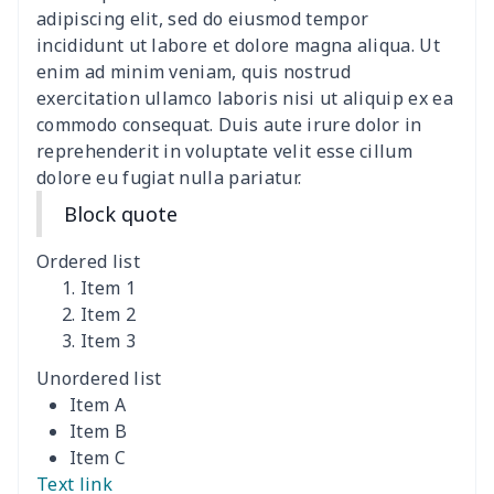
women's slit sheath dress
$14.18
$
adipiscing elit, sed do eiusmod tempor
incididunt ut labore et dolore magna aliqua. Ut
Ladies V-neck button
$19.35
$
enim ad minim veniam, quis nostrud
dress
exercitation ullamco laboris nisi ut aliquip ex ea
commodo consequat. Duis aute irure dolor in
Women's Bell Sleeve
$11.36
$
reprehenderit in voluptate velit esse cillum
Blouse
dolore eu fugiat nulla pariatur.
Block quote
Women's Bloomer Yoga
$11.82
$
Pants
Ordered list
Item 1
Women's Off Shoulder
$19.93
$
Item 2
Dress
Item 3
Unordered list
Women's short sleeve
$17.65
$
Item A
dress
Item B
Item C
Women's short sleeve
$14.20
$
Text link