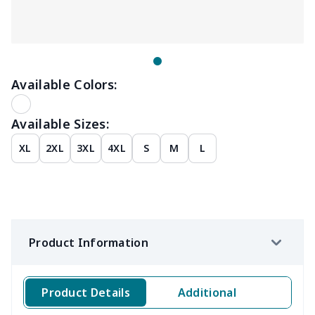
Available Colors:
Available Sizes:
XL
2XL
3XL
4XL
S
M
L
Product Information
Product Details
Additional