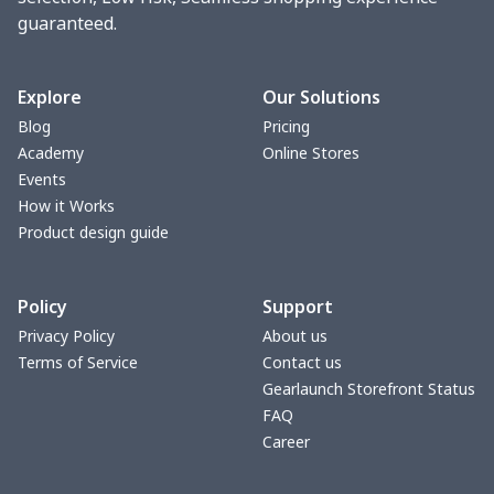
guaranteed.
Women underwear
$8.34
$
Puff sleeve dress
$20.33
$
Explore
Our Solutions
Blog
Pricing
V-neck Maxi Dress
$18.86
$
Academy
Online Stores
Events
yoga flared pants
$11.85
$
How it Works
Product design guide
Women's Pajama Set
$21.16
$
Policy
Support
Women's Polo Shirt
$15.30
$
Privacy Policy
About us
Terms of Service
Contact us
Women's Yoga Skirt
$15.33
$
Gearlaunch Storefront Status
FAQ
Women's Sports Vest
$12.95
$
Career
Women's tight dress
$14.15
$