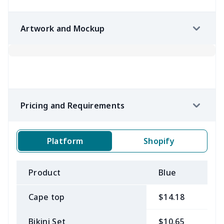
Artwork and Mockup
Pricing and Requirements
Platform
Shopify
Product
Blue
B
Cape top
$14.18
$
Bikini Set
$10.65
$