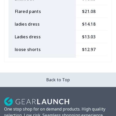
Flared pants
$21.08
$
ladies dress
$14.18
$
Ladies dress
$13.03
$
loose shorts
$12.97
$
ladies bikini
$9.50
$
Strappy dress
$13.57
$
Back to Top
Strappy dress
$13.00
$
Women's smock
$13.55
$
One stop shop for on demand products. High quality
Tight tank top
$7.19
$
selection, Low risk, Seamless shopping experience