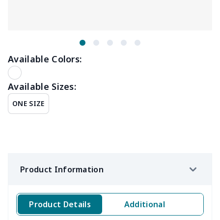
Available Colors:
Available Sizes:
ONE SIZE
Product Information
Product Details
Additional