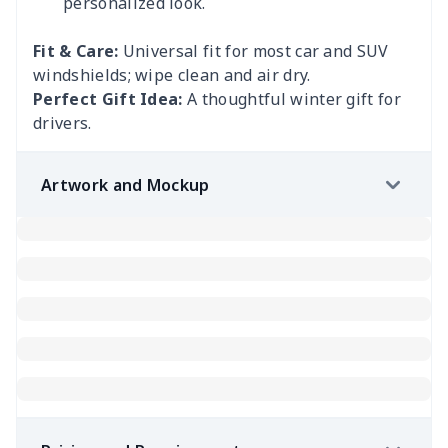
personalized look.
Fit & Care:
Universal fit for most car and SUV
windshields; wipe clean and air dry.
Perfect Gift Idea:
A thoughtful winter gift for
drivers.
Artwork and Mockup