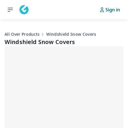
Sign in
All Over Products
Windshield Snow Covers
Windshield Snow Covers