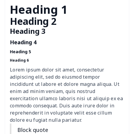
Windshield Snow Covers
$17.63
$
Heading 1
Children Seat Belt Pads
$9.62
$
Heading 2
Heading 3
Polyester car floor mat
$21.02
$
Heading 4
Thin Car Rear Sun Visor
$9.50
$
Heading 5
Heading 6
Camper Propane Tank
$10.67
$
Cover
Lorem ipsum dolor sit amet, consectetur
adipiscing elit, sed do eiusmod tempor
Car Lumbar Pillow Cushion
$10.78
$
incididunt ut labore et dolore magna aliqua. Ut
enim ad minim veniam, quis nostrud
Vest Style Car Seat Cover
$15.30
$
exercitation ullamco laboris nisi ut aliquip ex ea
commodo consequat. Duis aute irure dolor in
reprehenderit in voluptate velit esse cillum
Car Rear View Mirror
$6.04
$
dolore eu fugiat nulla pariatur.
Cover
Block quote