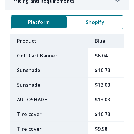
Pricing and Requirements
Platform
Shopify
Product
Blue
B
Golf Cart Banner
$6.04
$
Sunshade
$10.73
$
Sunshade
$13.03
$
AUTOSHADE
$13.03
$
Tire cover
$10.73
$
Tire cover
$9.58
$