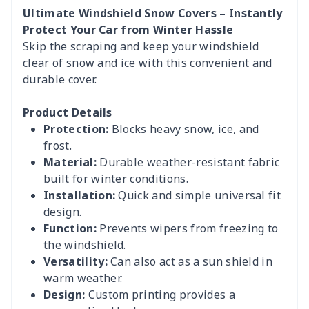
Ultimate Windshield Snow Covers – Instantly
Protect Your Car from Winter Hassle
Skip the scraping and keep your windshield
clear of snow and ice with this convenient and
durable cover.
Product Details
Protection:
Blocks heavy snow, ice, and
frost.
Material:
Durable weather-resistant fabric
built for winter conditions.
Installation:
Quick and simple universal fit
design.
Function:
Prevents wipers from freezing to
the windshield.
Versatility:
Can also act as a sun shield in
warm weather.
Design:
Custom printing provides a