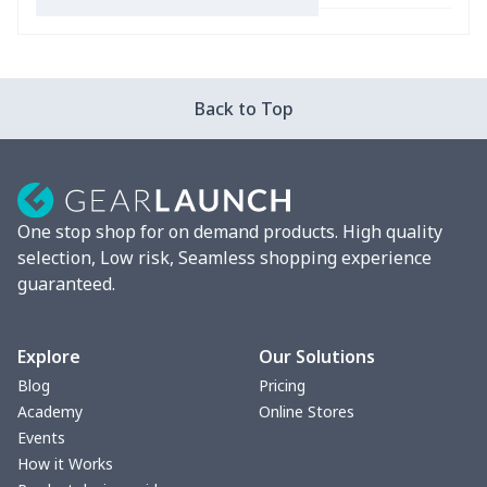
Car Coasters
$6.04
$
Car ID Holder
$10.67
$
Back to Top
2 Pcs Car Mats
$22.47
$
Car Garbage Bag
$8.37
$
One stop shop for on demand products. High quality
Car Storage Box
$6.04
$
selection, Low risk, Seamless shopping experience
guaranteed.
Seat belt buckle
$7.19
$
Back Seat Cushion
$15.33
$
Explore
Our Solutions
Blog
Pricing
Car armrest cover
$7.22
$
Academy
Online Stores
Events
Car license plate
$7.25
$
How it Works