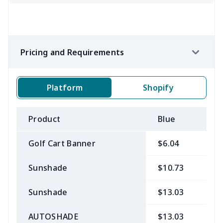
Pricing and Requirements
Platform
Shopify
Product
Blue
B
Golf Cart Banner
$6.04
$
Sunshade
$10.73
$
Sunshade
$13.03
$
AUTOSHADE
$13.03
$