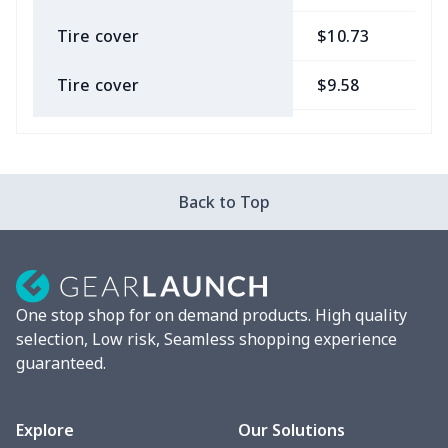
Tire cover
$10.73
$
Tire cover
$9.58
$
Car Coasters
$6.04
$
Car ID Holder
$10.67
$
Back to Top
2 Pcs Car Mats
$22.47
$
Car Garbage Bag
$8.37
$
One stop shop for on demand products. High quality
Car Storage Box
$6.04
$
selection, Low risk, Seamless shopping experience
guaranteed.
Seat belt buckle
$7.19
$
Back Seat Cushion
$15.33
$
Explore
Our Solutions