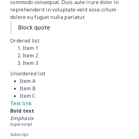
commodo consequat. Duis aute irure dolor in
reprehenderit in voluptate velit esse cillum
Car Rear View Mirror
$6.04
$
dolore eu fugiat nulla pariatur.
Cover
Block quote
Car gear button storage
$7.77
$
bag
Ordered list
Item 1
Car Rear Seat Cushion
$13.08
$
Item 2
Cover
Item 3
Unordered list
car sun shade for
$19.90
$
Item A
windshield
Item B
Item C
car sun shade for
$19.26
$
Text link
windshield
Bold text
Emphasis
Off-road vehicle winch
$8.34
$
Superscript
cover
Subscript