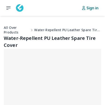
Sign in
All Over
Water-Repellent PU Leather Spare Tire Cover
Products
Water-Repellent PU Leather Spare Tire
Cover