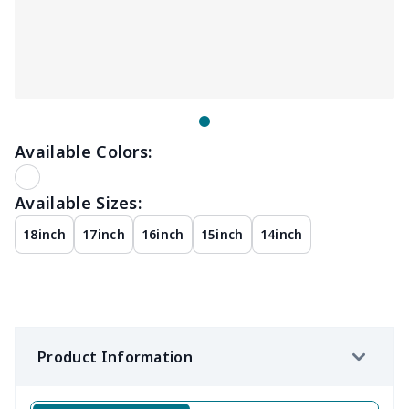
Available Colors:
Available Sizes:
18inch
17inch
16inch
15inch
14inch
Product Information