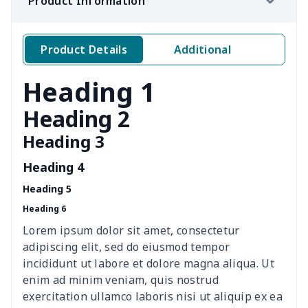
Product Information
Simple car garbage bag
$6.04
$
Windshield Snow Covers
$15.33
$
Product Details
Additional
Windshield Snow Covers
$17.63
$
Heading 1
Children Seat Belt Pads
$9.62
$
Heading 2
Heading 3
Polyester car floor mat
$21.02
$
Heading 4
Thin Car Rear Sun Visor
$9.50
$
Heading 5
Heading 6
Camper Propane Tank
$10.67
$
Cover
Lorem ipsum dolor sit amet, consectetur
adipiscing elit, sed do eiusmod tempor
Car Lumbar Pillow Cushion
$10.78
$
incididunt ut labore et dolore magna aliqua. Ut
enim ad minim veniam, quis nostrud
Vest Style Car Seat Cover
$15.30
$
exercitation ullamco laboris nisi ut aliquip ex ea