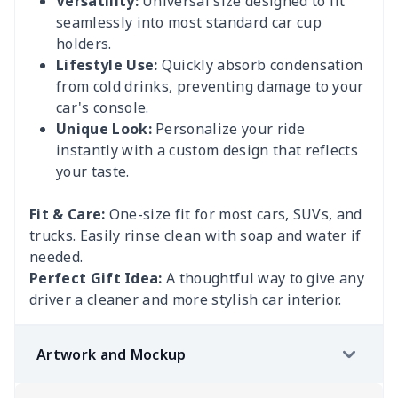
Versatility:
Universal size designed to fit
seamlessly into most standard car cup
holders.
Lifestyle Use:
Quickly absorb condensation
from cold drinks, preventing damage to your
car's console.
Unique Look:
Personalize your ride
instantly with a custom design that reflects
your taste.
Fit & Care:
One-size fit for most cars, SUVs, and
trucks. Easily rinse clean with soap and water if
needed.
Perfect Gift Idea:
A thoughtful way to give any
driver a cleaner and more stylish car interior.
Artwork and Mockup