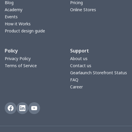
Blog
Pricing
Car armrest cover
$7.22
$
Academy
Online Stores
Events
Car license plate
$7.25
$
How it Works
Product design guide
Car seat kick pad
$8.37
$
Policy
Support
Car Seat Cover Set
$13.11
$
Privacy Policy
About us
Terms of Service
Contact us
Pouch for Car Keys
$7.19
$
Gearlaunch Storefront Status
FAQ
2Pcs PU Car Coaster
$4.89
$
Career
Car Seat Storage Bag
$8.37
$
License plate holder
$7.94
$
Steering Wheel Cover
$6.23
$