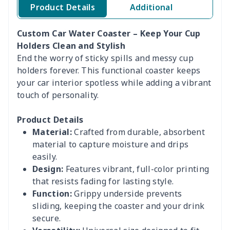
Product Details
Additional
Custom Car Water Coaster – Keep Your Cup
Holders Clean and Stylish
End the worry of sticky spills and messy cup
holders forever. This functional coaster keeps
your car interior spotless while adding a vibrant
touch of personality.
Product Details
Material:
Crafted from durable, absorbent
material to capture moisture and drips
easily.
Design:
Features vibrant, full-color printing
that resists fading for lasting style.
Function:
Grippy underside prevents
sliding, keeping the coaster and your drink
secure.