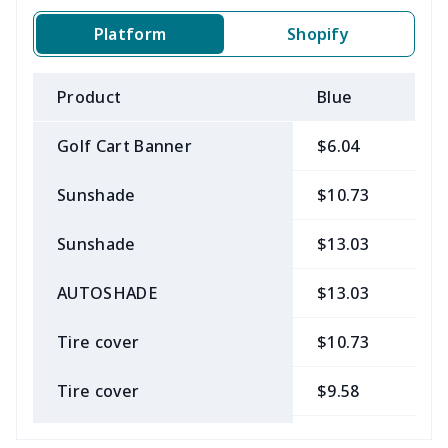
Platform
Shopify
Product
Blue
B
Golf Cart Banner
$6.04
$
Sunshade
$10.73
$
Sunshade
$13.03
$
AUTOSHADE
$13.03
$
Tire cover
$10.73
$
Tire cover
$9.58
$
Car Coasters
$6.04
$