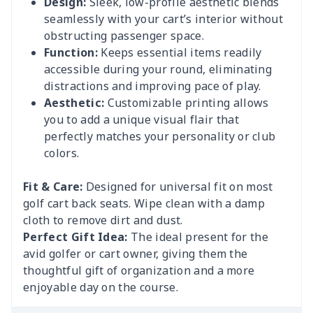
Design:
Sleek, low-profile aesthetic blends
seamlessly with your cart’s interior without
obstructing passenger space.
Function:
Keeps essential items readily
accessible during your round, eliminating
distractions and improving pace of play.
Aesthetic:
Customizable printing allows
you to add a unique visual flair that
perfectly matches your personality or club
colors.
Fit & Care:
Designed for universal fit on most
golf cart back seats. Wipe clean with a damp
cloth to remove dirt and dust.
Perfect Gift Idea:
The ideal present for the
avid golfer or cart owner, giving them the
thoughtful gift of organization and a more
enjoyable day on the course.