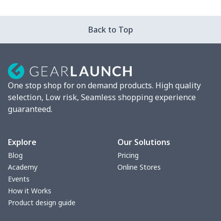
Car ID Holder
$10.67
$
Back to Top
2 Pcs Car Mats
$22.47
$
Car Garbage Bag
$8.37
$
One stop shop for on demand products. High quality
Car Storage Box
$6.04
$
selection, Low risk, Seamless shopping experience
guaranteed.
Seat belt buckle
$7.19
$
Back Seat Cushion
$15.33
$
Explore
Our Solutions
Blog
Pricing
Car armrest cover
$7.22
$
Academy
Online Stores
Events
Car license plate
$7.25
$
How it Works
Product design guide
Car seat kick pad
$8.37
$