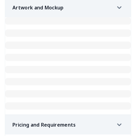
Artwork and Mockup
Pricing and Requirements