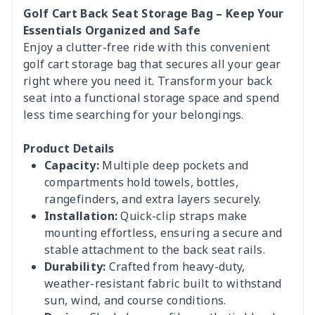
Golf Cart Back Seat Storage Bag – Keep Your
Essentials Organized and Safe
Enjoy a clutter-free ride with this convenient
golf cart storage bag that secures all your gear
right where you need it. Transform your back
seat into a functional storage space and spend
less time searching for your belongings.
Product Details
Capacity:
Multiple deep pockets and
compartments hold towels, bottles,
rangefinders, and extra layers securely.
Installation:
Quick-clip straps make
mounting effortless, ensuring a secure and
stable attachment to the back seat rails.
Durability:
Crafted from heavy-duty,
weather-resistant fabric built to withstand
sun, wind, and course conditions.