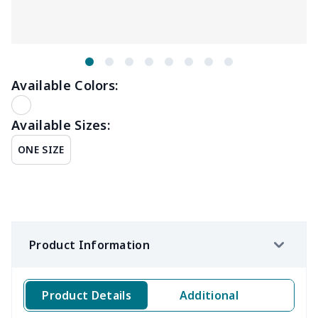
Available Colors:
Available Sizes:
ONE SIZE
Product Information
Product Details
Additional