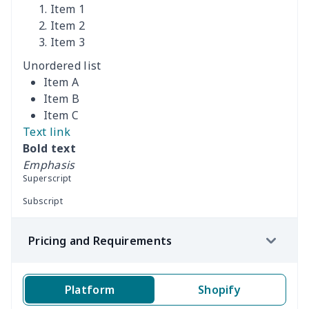
Item 1
Car Rear Seat Cushion
$13.08
$
Item 2
Cover
Item 3
Unordered list
car sun shade for
$19.90
$
Item A
windshield
Item B
Item C
car sun shade for
$19.26
$
Text link
windshield
Bold text
Emphasis
Off-road vehicle winch
$8.34
$
Superscript
cover
Subscript
RV Blackout Ventilation
$11.85
$
Pricing and Requirements
Hood
RV Door and Window
$9.52
$
Platform
Shopify
Sunshades