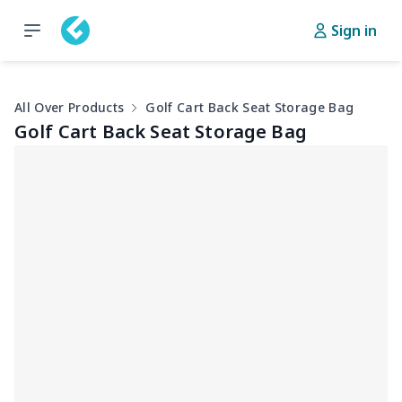
Sign in
All Over Products
Golf Cart Back Seat Storage Bag
Golf Cart Back Seat Storage Bag