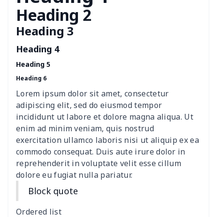
Children Seat Belt Pads
$9.62
$
Heading 2
Heading 3
Polyester car floor mat
$21.02
$
Heading 4
Thin Car Rear Sun Visor
$9.50
$
Heading 5
Heading 6
Camper Propane Tank
$10.67
$
Cover
Lorem ipsum dolor sit amet, consectetur
adipiscing elit, sed do eiusmod tempor
Car Lumbar Pillow Cushion
$10.78
$
incididunt ut labore et dolore magna aliqua. Ut
enim ad minim veniam, quis nostrud
Vest Style Car Seat Cover
$15.30
$
exercitation ullamco laboris nisi ut aliquip ex ea
commodo consequat. Duis aute irure dolor in
reprehenderit in voluptate velit esse cillum
Car Rear View Mirror
$6.04
$
dolore eu fugiat nulla pariatur.
Cover
Block quote
Car gear button storage
$7.77
$
bag
Ordered list