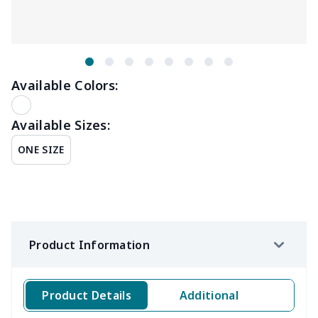
Available Colors:
Available Sizes:
ONE SIZE
Product Information
Product Details
Additional