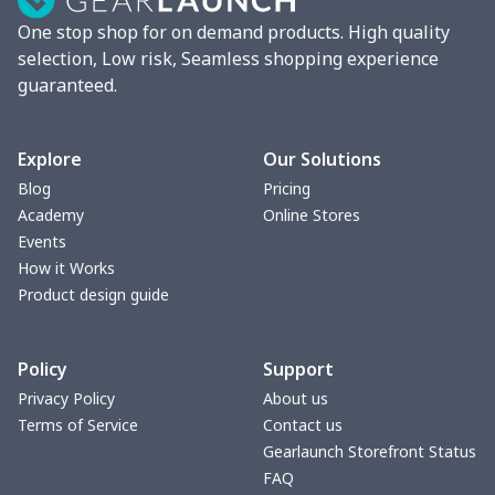
One stop shop for on demand products. High quality
Car Storage Box
$6.04
$
selection, Low risk, Seamless shopping experience
guaranteed.
Seat belt buckle
$7.19
$
Back Seat Cushion
$15.33
$
Explore
Our Solutions
Blog
Pricing
Car armrest cover
$7.22
$
Academy
Online Stores
Events
Car license plate
$7.25
$
How it Works
Product design guide
Car seat kick pad
$8.37
$
Policy
Support
Car Seat Cover Set
$13.11
$
Privacy Policy
About us
Terms of Service
Contact us
Pouch for Car Keys
$7.19
$
Gearlaunch Storefront Status
FAQ
2Pcs PU Car Coaster
$4.89
$