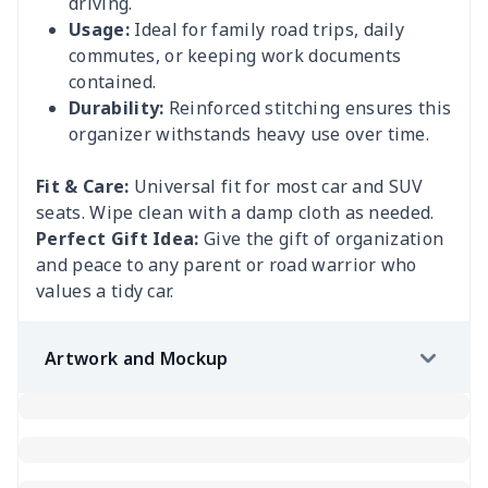
driving.
Usage:
Ideal for family road trips, daily
commutes, or keeping work documents
contained.
Durability:
Reinforced stitching ensures this
organizer withstands heavy use over time.
Fit & Care:
Universal fit for most car and SUV
seats. Wipe clean with a damp cloth as needed.
Perfect Gift Idea:
Give the gift of organization
and peace to any parent or road warrior who
values a tidy car.
Artwork and Mockup