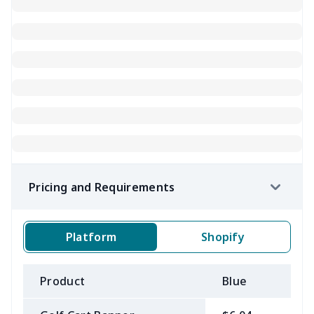
Pricing and Requirements
Platform
Shopify
Product
Blue
B