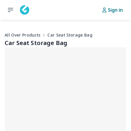
Sign in
All Over Products
Car Seat Storage Bag
Car Seat Storage Bag