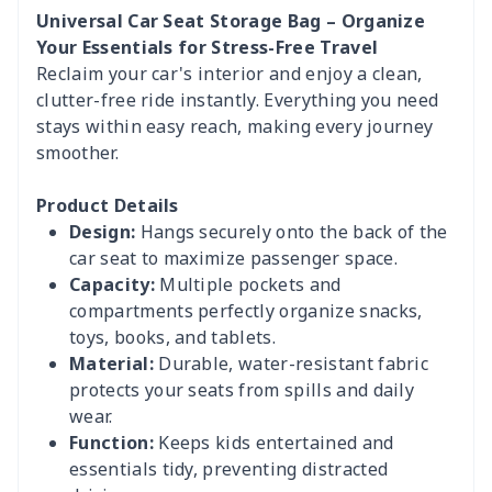
Universal Car Seat Storage Bag – Organize
Your Essentials for Stress-Free Travel
Reclaim your car's interior and enjoy a clean,
clutter-free ride instantly. Everything you need
stays within easy reach, making every journey
smoother.
Product Details
Design:
Hangs securely onto the back of the
car seat to maximize passenger space.
Capacity:
Multiple pockets and
compartments perfectly organize snacks,
toys, books, and tablets.
Material:
Durable, water-resistant fabric
protects your seats from spills and daily
wear.
Function:
Keeps kids entertained and
essentials tidy, preventing distracted