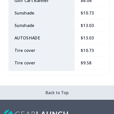
Golf Cart Banner
$6.04
$
Sunshade
$10.73
$
Sunshade
$13.03
$
AUTOSHADE
$13.03
$
Tire cover
$10.73
$
Tire cover
$9.58
$
Car Coasters
$6.04
$
Car ID Holder
$10.67
$
Back to Top
2 Pcs Car Mats
$22.47
$
Car Garbage Bag
$8.37
$