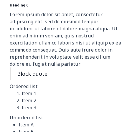
Heading 6
Camper Propane Tank
$10.67
$
Cover
Lorem ipsum dolor sit amet, consectetur
adipiscing elit, sed do eiusmod tempor
Car Lumbar Pillow Cushion
$10.78
$
incididunt ut labore et dolore magna aliqua. Ut
enim ad minim veniam, quis nostrud
Vest Style Car Seat Cover
$15.30
$
exercitation ullamco laboris nisi ut aliquip ex ea
commodo consequat. Duis aute irure dolor in
reprehenderit in voluptate velit esse cillum
Car Rear View Mirror
$6.04
$
dolore eu fugiat nulla pariatur.
Cover
Block quote
Car gear button storage
$7.77
$
bag
Ordered list
Item 1
Car Rear Seat Cushion
$13.08
$
Item 2
Cover
Item 3
Unordered list
car sun shade for
$19.90
$
Item A
windshield
Item B