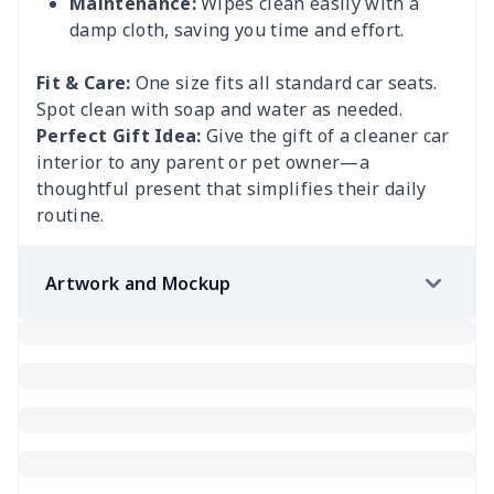
Maintenance:
Wipes clean easily with a
damp cloth, saving you time and effort.
Fit & Care:
One size fits all standard car seats.
Spot clean with soap and water as needed.
Perfect Gift Idea:
Give the gift of a cleaner car
interior to any parent or pet owner—a
thoughtful present that simplifies their daily
routine.
Artwork and Mockup