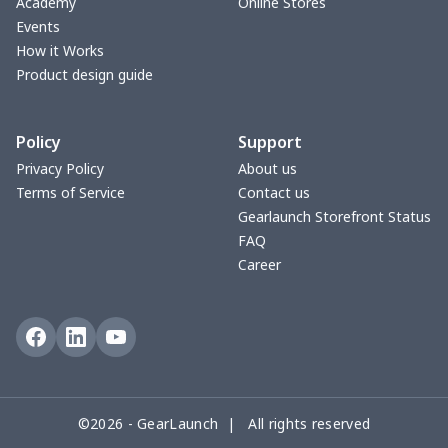
Academy
Online Stores
Events
Car license plate
$7.25
$
How it Works
Product design guide
Car seat kick pad
$8.37
$
Policy
Support
Car Seat Cover Set
$13.11
$
Privacy Policy
About us
Terms of Service
Contact us
Pouch for Car Keys
$7.19
$
Gearlaunch Storefront Status
FAQ
2Pcs PU Car Coaster
$4.89
$
Career
Car Seat Storage Bag
$8.37
$
License plate holder
$7.94
$
Steering Wheel Cover
$6.23
$
©2026 - GearLaunch | All rights reserved
Sun Visor Tissue Box
$9.52
$