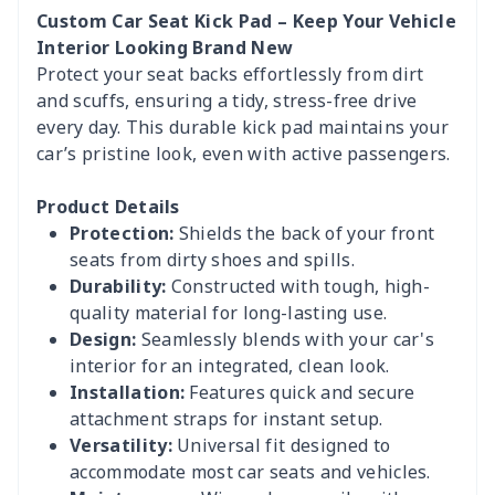
Custom Car Seat Kick Pad – Keep Your Vehicle
Interior Looking Brand New
Protect your seat backs effortlessly from dirt
and scuffs, ensuring a tidy, stress-free drive
every day. This durable kick pad maintains your
car’s pristine look, even with active passengers.
Product Details
Protection:
Shields the back of your front
seats from dirty shoes and spills.
Durability:
Constructed with tough, high-
quality material for long-lasting use.
Design:
Seamlessly blends with your car's
interior for an integrated, clean look.
Installation:
Features quick and secure
attachment straps for instant setup.
Versatility:
Universal fit designed to
accommodate most car seats and vehicles.