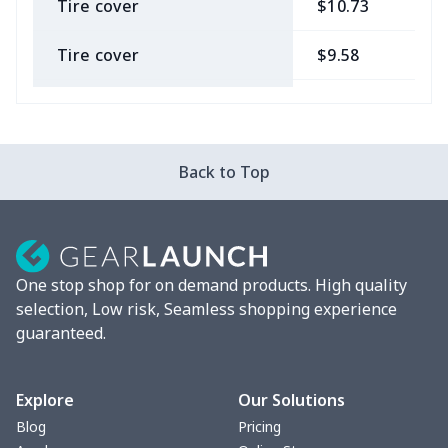
Tire cover
$10.73
$
Tire cover
$9.58
$
Car Coasters
$6.04
$
Car ID Holder
$10.67
$
Back to Top
2 Pcs Car Mats
$22.47
$
Car Garbage Bag
$8.37
$
One stop shop for on demand products. High quality
Car Storage Box
$6.04
$
selection, Low risk, Seamless shopping experience
guaranteed.
Seat belt buckle
$7.19
$
Back Seat Cushion
$15.33
$
Explore
Our Solutions
Blog
Pricing
Car armrest cover
$7.22
$