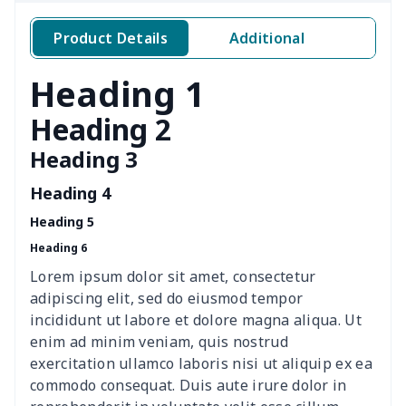
Windshield Snow Covers
$15.33
$
Product Details
Additional
Windshield Snow Covers
$17.63
$
Heading 1
Children Seat Belt Pads
$9.62
$
Heading 2
Heading 3
Polyester car floor mat
$21.02
$
Heading 4
Thin Car Rear Sun Visor
$9.50
$
Heading 5
Heading 6
Camper Propane Tank
$10.67
$
Cover
Lorem ipsum dolor sit amet, consectetur
adipiscing elit, sed do eiusmod tempor
Car Lumbar Pillow Cushion
$10.78
$
incididunt ut labore et dolore magna aliqua. Ut
enim ad minim veniam, quis nostrud
Vest Style Car Seat Cover
$15.30
$
exercitation ullamco laboris nisi ut aliquip ex ea
commodo consequat. Duis aute irure dolor in