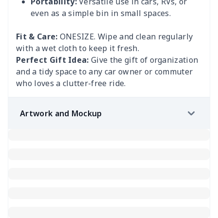
Portability:
Versatile use in cars, RVs, or
even as a simple bin in small spaces.
Fit & Care:
ONESIZE. Wipe and clean regularly
with a wet cloth to keep it fresh.
Perfect Gift Idea:
Give the gift of organization
and a tidy space to any car owner or commuter
who loves a clutter-free ride.
Artwork and Mockup