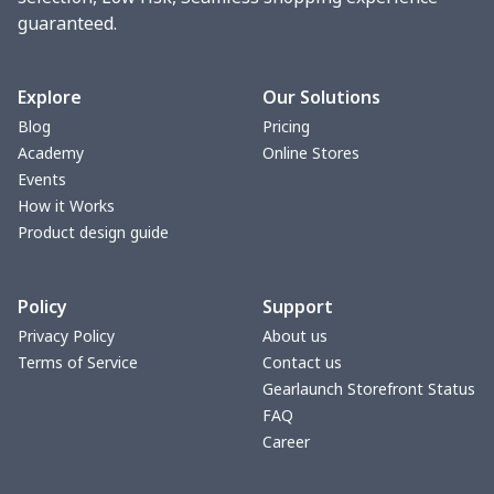
guaranteed.
Seat belt buckle
$7.19
$
Back Seat Cushion
$15.33
$
Explore
Our Solutions
Blog
Pricing
Car armrest cover
$7.22
$
Academy
Online Stores
Events
Car license plate
$7.25
$
How it Works
Product design guide
Car seat kick pad
$8.37
$
Policy
Support
Car Seat Cover Set
$13.11
$
Privacy Policy
About us
Terms of Service
Contact us
Pouch for Car Keys
$7.19
$
Gearlaunch Storefront Status
FAQ
2Pcs PU Car Coaster
$4.89
$
Career
Car Seat Storage Bag
$8.37
$