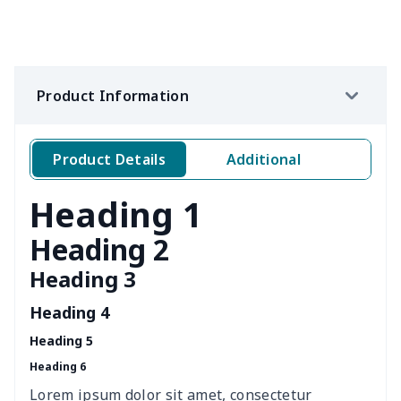
RV Electric Jack Cover
$8.37
$
Side View Mirror Cover
$6.04
$
Product Information
Simple car garbage bag
$6.04
$
Windshield Snow Covers
$15.33
$
Product Details
Additional
Windshield Snow Covers
$17.63
$
Heading 1
Children Seat Belt Pads
$9.62
$
Heading 2
Heading 3
Polyester car floor mat
$21.02
$
Heading 4
Thin Car Rear Sun Visor
$9.50
$
Heading 5
Heading 6
Camper Propane Tank
$10.67
$
Cover
Lorem ipsum dolor sit amet, consectetur