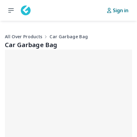
Sign in
All Over Products
Car Garbage Bag
Car Garbage Bag