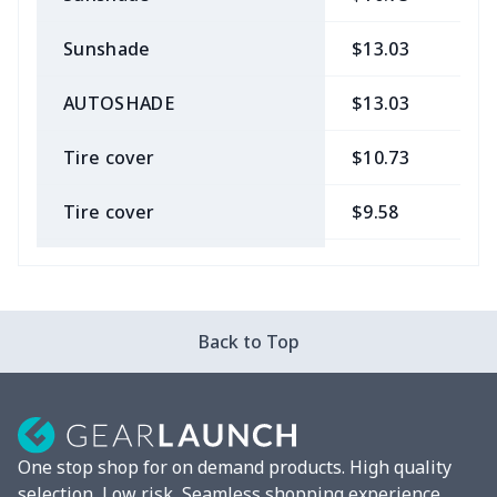
Sunshade
$13.03
$
AUTOSHADE
$13.03
$
Tire cover
$10.73
$
Tire cover
$9.58
$
Car Coasters
$6.04
$
Car ID Holder
$10.67
$
Back to Top
2 Pcs Car Mats
$22.47
$
Car Garbage Bag
$8.37
$
One stop shop for on demand products. High quality
Car Storage Box
$6.04
$
selection, Low risk, Seamless shopping experience