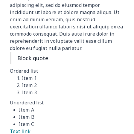
adipiscing elit, sed do eiusmod tempor
Car Lumbar Pillow Cushion
$10.78
$
incididunt ut labore et dolore magna aliqua. Ut
enim ad minim veniam, quis nostrud
Vest Style Car Seat Cover
$15.30
$
exercitation ullamco laboris nisi ut aliquip ex ea
commodo consequat. Duis aute irure dolor in
reprehenderit in voluptate velit esse cillum
Car Rear View Mirror
$6.04
$
dolore eu fugiat nulla pariatur.
Cover
Block quote
Car gear button storage
$7.77
$
bag
Ordered list
Item 1
Car Rear Seat Cushion
$13.08
$
Item 2
Cover
Item 3
Unordered list
car sun shade for
$19.90
$
Item A
windshield
Item B
Item C
car sun shade for
$19.26
$
Text link