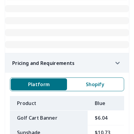
Pricing and Requirements
Platform
Shopify
Product
Blue
B
Golf Cart Banner
$6.04
$
Sunshade
$10.73
$