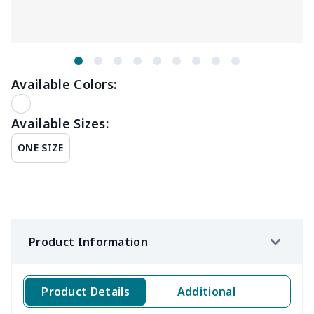
Available Colors:
Available Sizes:
ONE SIZE
Product Information
Product Details
Additional