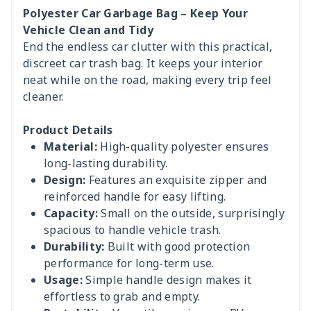
Polyester Car Garbage Bag – Keep Your
Vehicle Clean and Tidy
End the endless car clutter with this practical,
discreet car trash bag. It keeps your interior
neat while on the road, making every trip feel
cleaner.
Product Details
Material:
High-quality polyester ensures
long-lasting durability.
Design:
Features an exquisite zipper and
reinforced handle for easy lifting.
Capacity:
Small on the outside, surprisingly
spacious to handle vehicle trash.
Durability:
Built with good protection
performance for long-term use.
Usage:
Simple handle design makes it
effortless to grab and empty.