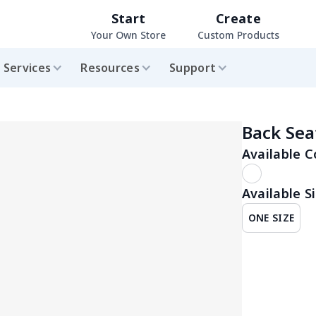
Start
Create
Your Own Store
Custom Products
Services
Resources
Support
Back Sea
Available C
Available Si
ONE SIZE