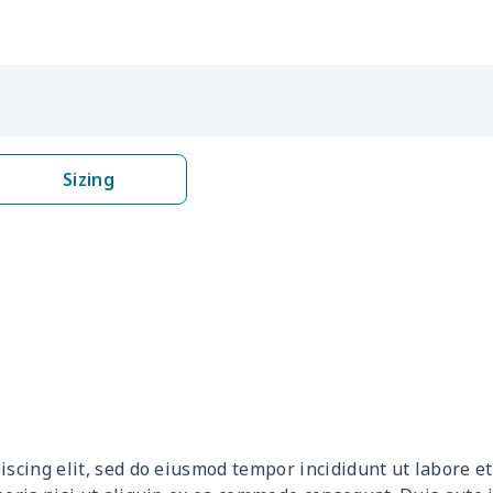
$4.69
$4.49
$4.29
$4.0
$8.17
$7.97
$7.77
$7.5
$15.13
$14.93
$14.73
$14.
Sizing
$6.99
$6.79
$6.59
$6.3
$6.99
$6.79
$6.59
$6.3
$8.17
$7.97
$7.77
$7.5
$5.84
$5.64
$5.44
$5.2
$5.84
$5.64
$5.44
$5.2
iscing elit, sed do eiusmod tempor incididunt ut labore 
$15.13
$14.93
$14.73
$14.