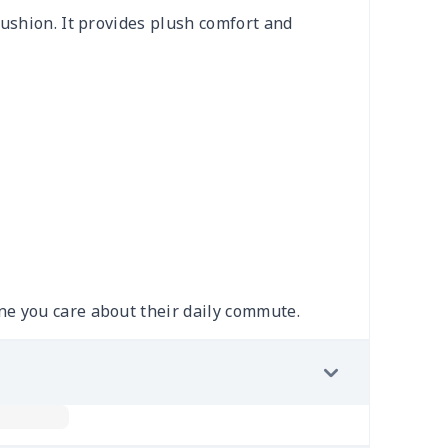
cushion. It provides plush comfort and
ne you care about their daily commute.