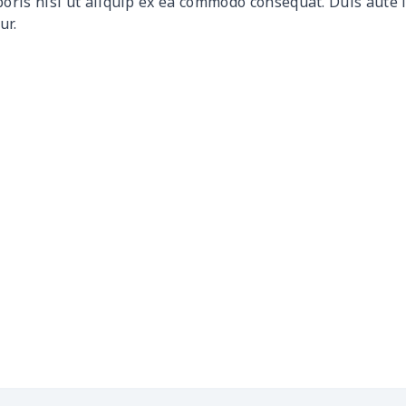
boris nisi ut aliquip ex ea commodo consequat. Duis aute 
ur.
$17.43
$17.23
$17.03
$16.
$9.42
$9.22
$9.02
$8.8
$20.82
$20.62
$20.42
$20.
$9.30
$9.10
$8.90
$8.7
$10.47
$10.27
$10.07
$9.8
$10.58
$10.38
$10.18
$9.9
$15.10
$14.90
$14.70
$14.
$5.84
$5.64
$5.44
$5.2