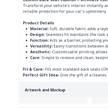
Transform your vehicle's interior instantly 
reliable protection for your car's upholstery.
Product Details
Material:
Soft, durable fabric adds a laye
Design:
Seamless fit maintains the look a
Function:
Acts as a barrier, protecting you
Versatility:
Easily transitions between da
Aesthetic:
Customizable printing allows y
Care:
Simple to remove and clean, keeping
Fit & Care:
Fits most standard back seats (ON
Perfect Gift Idea:
Give the gift of a cleane
Artwork and Mockup