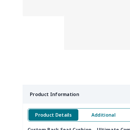
Product Information
Product Details
Additional
Custom Back Seat Cushion – Ultimate Comf