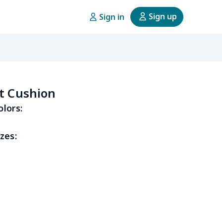
Sign up
Sign in
t Cushion
olors:
zes: