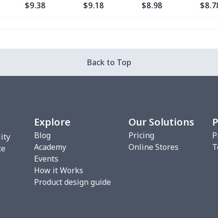
$9.38
$9.18
$8.98
$8.7
$5.84
$5.64
$5.44
$5.2
$10.47
$10.27
$10.07
$9.8
Back to Top
$22.27
$22.07
$21.87
$21.
$8.17
$7.97
$7.77
$7.5
Explore
Our Solutions
P
$5.84
$5.64
$5.44
$5.2
Blog
Pricing
P
ity
Academy
Online Stores
T
$6.99
$6.79
$6.59
$6.3
ce
Events
How it Works
$15.13
$14.93
$14.73
$14.
Product design guide
$7.02
$6.82
$6.62
$6.4