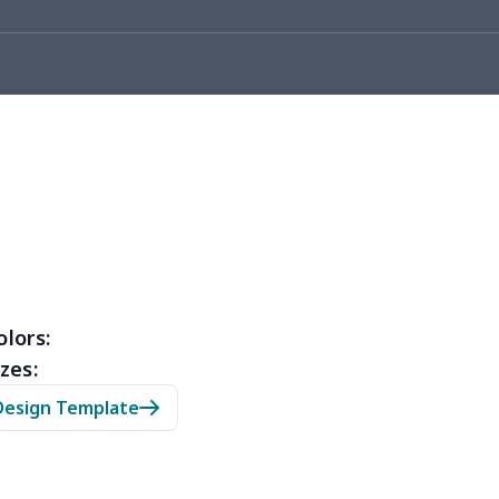
5
$6.25
$8.99
$5.99
7
$7.37
$7.99
$4.99
31
$12.11
$12.99
$9.99
9
$6.19
$6.99
$3.99
9
$3.89
$6.99
$3.99
7
$7.37
$7.99
$4.99
4
$6.94
$8.99
$5.99
olors:
zes:
3
$5.23
$6.99
$3.99
Design Template
2
$8.52
$7.99
$4.99
7
$6.77
$6.99
$3.99