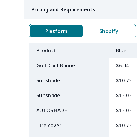
Pricing and Requirements
Platform
Shopify
Product
Blue
Golf Cart Banner
$6.04
Sunshade
$10.73
Sunshade
$13.03
AUTOSHADE
$13.03
Tire cover
$10.73