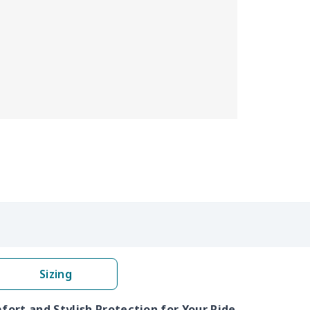
Sizing
ort and Stylish Protection for Your Ride