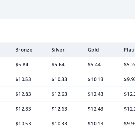
Bronze
Silver
Gold
Plat
$5.84
$5.64
$5.44
$5.2
$10.53
$10.33
$10.13
$9.9
$12.83
$12.63
$12.43
$12.
$12.83
$12.63
$12.43
$12.
$10.53
$10.33
$10.13
$9.9