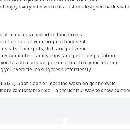
and enjoy every mile with this custom-designed back seat 
r of luxurious comfort to long drives.
nd function of your original back seat.
r seats from spills, dirt, and pet wear.
ily commutes, family trips, and pet transportation.
ou to add a unique, personal touch to your interior.
 your vehicle looking fresh effortlessly.
ESIZE). Spot clean or machine wash on gentle cycle.
r, more comfortable ride—a thoughtful way to show someo