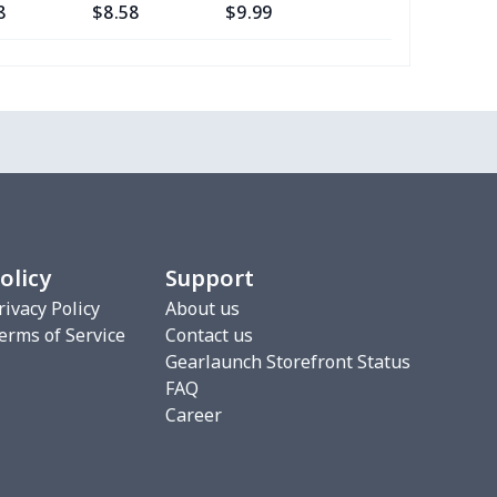
8
$8.58
$9.99
$7.99
4
$5.04
$6.99
$3.99
7
$9.67
$7.99
$4.99
67
$21.47
$19.99
$15.99
7
$7.37
$7.99
$4.99
olicy
Support
4
$5.04
$6.99
$3.99
rivacy Policy
About us
erms of Service
Contact us
9
$6.19
$6.99
$3.99
Gearlaunch Storefront Status
FAQ
53
$14.33
$9.99
$7.99
Career
2
$6.22
$7.99
$4.99