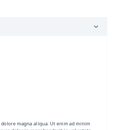
9
$3.89
$6.99
$3.99
7
$7.37
$7.99
$4.99
53
$14.33
$9.99
$7.99
9
$6.19
$6.99
$3.99
9
$6.19
$6.99
$3.99
7
$7.37
$7.99
$4.99
4
$5.04
$6.99
$3.99
4
$5.04
$6.99
$3.99
et dolore magna aliqua. Ut enim ad minim
53
$14.33
$9.99
$6.99