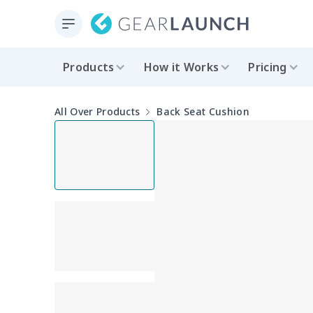
Products
How it Works
Pricing
All Over Products
Back Seat Cushion