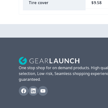
Tire cover
$9.58
Car Coasters
$6.04
Car ID Holder
$10.67
2 Pcs Car Mats
$22.47
Car Garbage Bag
$8.37
Car Storage Box
$6.04
One stop shop for on demand products. High qual
Seat belt buckle
$7.19
selection, Low risk, Seamless shopping experien
guaranteed.
Back Seat Cushion
$15.33
Car armrest cover
$7.22