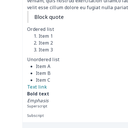
veniam, quis nostrud exercitation ullamco la
velit esse cillum dolore eu fugiat nulla pariat
Windshield Snow Covers
$17.63
Block quote
Children Seat Belt Pads
$9.62
Ordered list
Item 1
Polyester car floor mat
$21.02
Item 2
Item 3
Thin Car Rear Sun Visor
$9.50
Unordered list
Item A
Camper Propane Tank
$10.67
Item B
Cover
Item C
Text link
Car Lumbar Pillow Cushion
$10.78
Bold text
Emphasis
Vest Style Car Seat Cover
$15.30
Superscript
Car Rear View Mirror
$6.04
Subscript
Cover