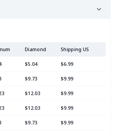
inum
Diamond
Shipping US
Add (2+) U
4
$5.04
$6.99
$3.99
3
$9.73
$9.99
$7.99
23
$12.03
$9.99
$7.99
23
$12.03
$9.99
$9.99
3
$9.73
$9.99
$7.99