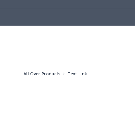
Car license plate
$7.25
Car seat kick pad
$8.37
Car Seat Cover Set
$13.11
Pouch for Car Keys
$7.19
2Pcs PU Car Coaster
$4.89
All Over Products
Text Link
Car Seat Storage Bag
$8.37
License plate holder
$7.94
Steering Wheel Cover
$6.23
Sun Visor Tissue Box
$9.52
2 car headrest covers
$7.77