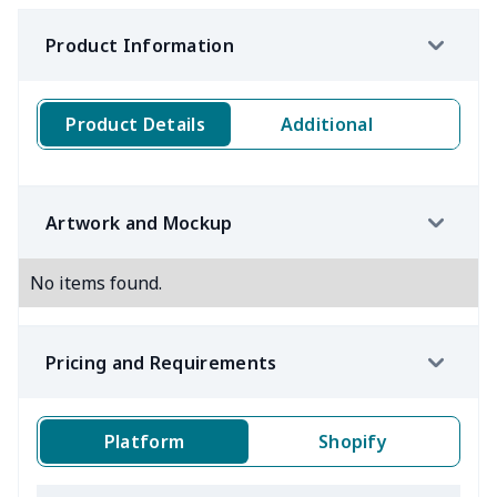
Product Information
Product Details
Additional
Artwork and Mockup
No items found.
Pricing and Requirements
Platform
Shopify