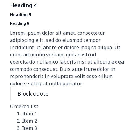
Heading 4
nurse button headband
$6.04
$
Heading 5
Heading 6
Wheelchair tire cover
$9.55
$
Lorem ipsum dolor sit amet, consectetur
Clothespin Storage Bag
$7.77
$
adipiscing elit, sed do eiusmod tempor
incididunt ut labore et dolore magna aliqua. Ut
Crochet Hook Organizer
$10.10
$
enim ad minim veniam, quis nostrud
exercitation ullamco laboris nisi ut aliquip ex ea
commodo consequat. Duis aute irure dolor in
Hair dryer storage bag
$7.19
$
reprehenderit in voluptate velit esse cillum
dolore eu fugiat nulla pariatur.
Nurse pocket organizer
$8.34
$
Block quote
Pickleball racket cover
$5.19
$
Ordered list
Square Frosted Hang Tag
$3.07
$
Item 1
Item 2
Item 3
Stethoscope Storage Bag
$9.52
$