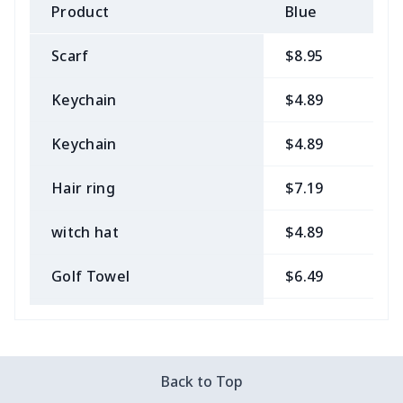
Product
Blue
B
Scarf
$8.95
$
Keychain
$4.89
$
Keychain
$4.89
$
Hair ring
$7.19
$
witch hat
$4.89
$
Golf Towel
$6.49
$
Medical Kit
$10.70
$
Bow Hair Tie
$7.68
$
Back to Top