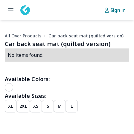
Sign in
All Over Products
Car back seat mat (quilted version)
Car back seat mat (quilted version)
No items found.
Available Colors:
Available Sizes:
XL
2XL
XS
S
M
L