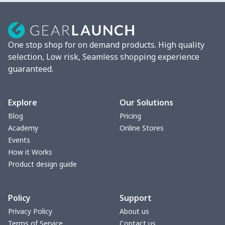
Camera Strap
$7.19
$
Fluffy scarf
$7.22
$
One stop shop for on demand products. High quality
Christmas Hat
$5.35
$
selection, Low risk, Seamless shopping experience
guaranteed.
Turntable mat
$7.19
$
Pet Summer Vest
$14.29
$
Explore
Our Solutions
Blog
Pricing
Triangle Turban
$5.47
$
Academy
Online Stores
Events
USB Storage Bag
$8.34
$
How it Works
Product design guide
Graduation Shawl
$7.88
$
Policy
Support
Mobile phone bag
$8.34
$
Privacy Policy
About us
Terms of Service
Contact us
Pet Summer Dress
$14.29
$