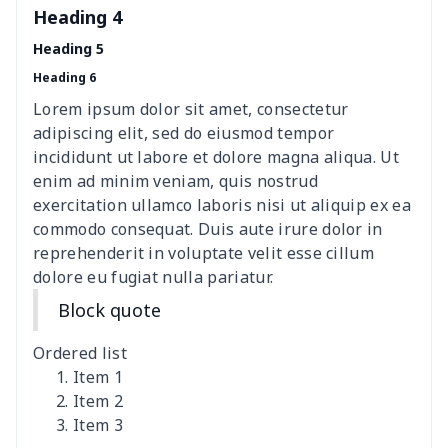
Heading 4
Elastic table cover
$15.38
$
Heading 5
Heading 6
ironing board cover
$8.37
$
Lorem ipsum dolor sit amet, consectetur
ironing board cover
$9.06
$
adipiscing elit, sed do eiusmod tempor
incididunt ut labore et dolore magna aliqua. Ut
Adult manicure towel
$6.04
$
enim ad minim veniam, quis nostrud
exercitation ullamco laboris nisi ut aliquip ex ea
commodo consequat. Duis aute irure dolor in
Cocktail Table Cover
$8.34
$
reprehenderit in voluptate velit esse cillum
dolore eu fugiat nulla pariatur.
Coffee Machine Cover
$9.52
$
Block quote
Cutting Machine Hood
$8.37
$
Ordered list
Dirty clothes basket
$11.88
$
Item 1
Item 2
Item 3
Holiday Party Banner
$11.85
$