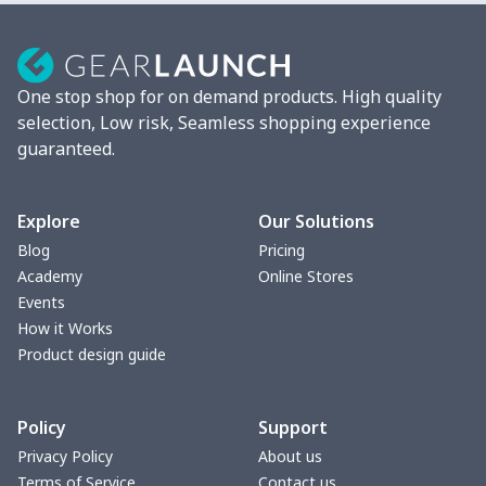
Mixer Cover
$8.40
$
Blender cover
$7.22
$
One stop shop for on demand products. High quality
Round blanket
$10.73
$
selection, Low risk, Seamless shopping experience
guaranteed.
Toaster cover
$8.37
$
Blanket Hoodie
$16.56
$
Explore
Our Solutions
Blog
Pricing
Hooded blanket
$12.99
$
Academy
Online Stores
Events
Small Tapestry
$9.50
$
How it Works
Product design guide
Square blanket
$12.06
$
Policy
Support
Grill Pan Cover
$10.10
$
Privacy Policy
About us
Terms of Service
Contact us
Round floor pad
$17.73
$