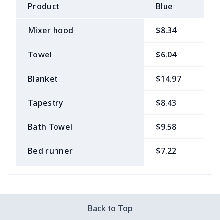
Product
Blue
B
Mixer hood
$8.34
$
Towel
$6.04
$
Blanket
$14.97
$
Tapestry
$8.43
$
Bath Towel
$9.58
$
Bed runner
$7.22
$
Tablecloth
$11.96
$
Custom Flag
$7.22
$
Back to Top