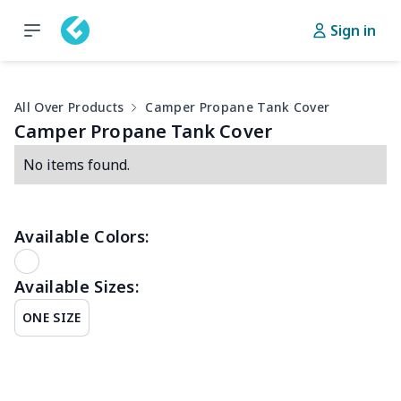
Sign in
All Over Products
Camper Propane Tank Cover
Camper Propane Tank Cover
No items found.
Available Colors:
Available Sizes:
ONE SIZE