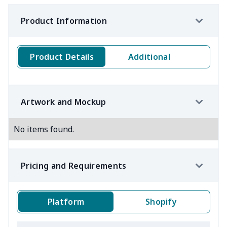
Product Information
Product Details
Additional
Artwork and Mockup
No items found.
Pricing and Requirements
Platform
Shopify