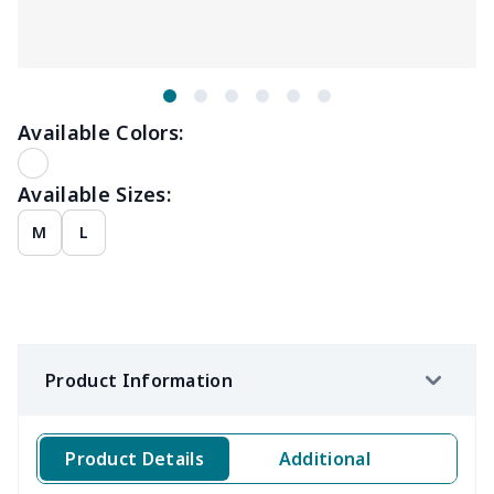
Available Colors:
Available Sizes:
M
L
Product Information
Product Details
Additional