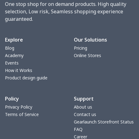
One stop shop for on demand products. High quality
Phone bag
$7.22
$
selection, Low risk, Seamless shopping experience
guaranteed.
Waist Bag
$9.55
$
bible bags
$10.70
$
Explore
Our Solutions
Blog
Pricing
Bucket bag
$17.73
$
Academy
Online Stores
Events
Canvas bag
$8.97
$
How it Works
Product design guide
Clutch bag
$6.04
$
Policy
Support
Laptop bag
$7.25
$
Privacy Policy
About us
Terms of Service
Contact us
Laptop bag
$8.40
$
Gearlaunch Storefront Status
FAQ
Saddle Bag
$17.12
$
Career