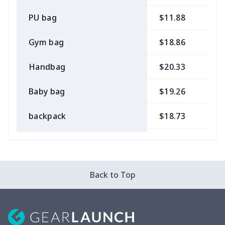
PU bag
$11.88
$
Gym bag
$18.86
$
Handbag
$20.33
$
Baby bag
$19.26
$
backpack
$18.73
$
Bible bag
$11.85
$
Chest Bag
$8.37
$
Back to Top
Lunch bag
$8.37
$
Lunch box
$9.58
$