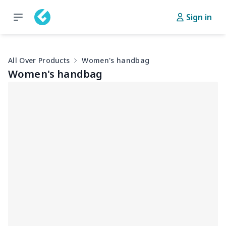
Sign in
All Over Products
Women's handbag
Women's handbag