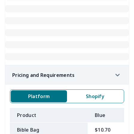
Pricing and Requirements
Platform
Shopify
Product
Blue
B
Bible Bag
$10.70
$