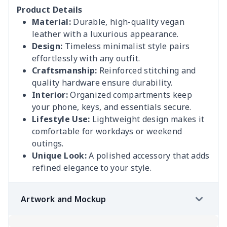
Product Details
Material:
Durable, high-quality vegan
leather with a luxurious appearance.
Design:
Timeless minimalist style pairs
effortlessly with any outfit.
Craftsmanship:
Reinforced stitching and
quality hardware ensure durability.
Interior:
Organized compartments keep
your phone, keys, and essentials secure.
Lifestyle Use:
Lightweight design makes it
comfortable for workdays or weekend
outings.
Unique Look:
A polished accessory that adds
refined elegance to your style.
Artwork and Mockup