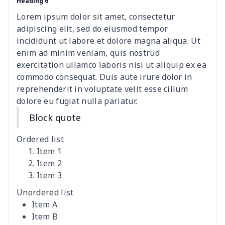
Heading 6
women's shell bag
$21.13
$
Lorem ipsum dolor sit amet, consectetur
Hemp rope tote bag
$11.88
$
adipiscing elit, sed do eiusmod tempor
incididunt ut labore et dolore magna aliqua. Ut
Polyester Backpack
$18.73
$
enim ad minim veniam, quis nostrud
exercitation ullamco laboris nisi ut aliquip ex ea
commodo consequat. Duis aute irure dolor in
Portable Bible Bag
$13.00
$
reprehenderit in voluptate velit esse cillum
dolore eu fugiat nulla pariatur.
PU Casual Backpack
$21.13
$
Block quote
PU leather handbag
$10.78
$
Ordered list
PU leather Handbag
$22.47
$
Item 1
Item 2
Item 3
PU women's handbag
$21.24
$
Unordered list
Camping Storage Bag
$8.34
$
Item A
Item B