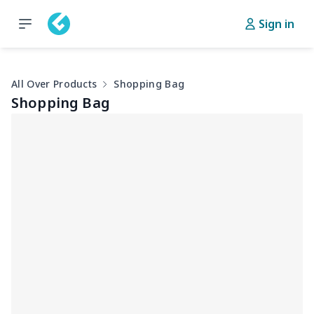
Sign in
All Over Products
Shopping Bag
Shopping Bag