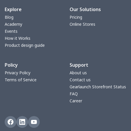
bible bags
$10.70
$
Explore
Our Solutions
Blog
Pricing
Bucket bag
$17.73
$
Academy
Online Stores
Events
Canvas bag
$8.97
$
How it Works
Product design guide
Clutch bag
$6.04
$
Policy
Support
Laptop bag
$7.25
$
Privacy Policy
About us
Terms of Service
Contact us
Laptop bag
$8.40
$
Gearlaunch Storefront Status
FAQ
Saddle Bag
$17.12
$
Career
Saddle Bag
$19.26
$
Travel Bag
$19.26
$