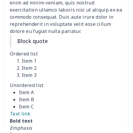
Polyester Backpack
$18.73
$
enim ad minim veniam, quis nostrud
exercitation ullamco laboris nisi ut aliquip ex ea
commodo consequat. Duis aute irure dolor in
Portable Bible Bag
$13.00
$
reprehenderit in voluptate velit esse cillum
dolore eu fugiat nulla pariatur.
PU Casual Backpack
$21.13
$
Block quote
PU leather handbag
$10.78
$
Ordered list
PU leather Handbag
$22.47
$
Item 1
Item 2
Item 3
PU women's handbag
$21.24
$
Unordered list
Camping Storage Bag
$8.34
$
Item A
Item B
canvas shopping bag
$10.73
$
Item C
Text link
Canvas shoulder bag
$8.37
$
Bold text
Emphasis