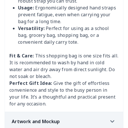
robust strap you can trust.
Usage:
Ergonomically designed hand straps
prevent fatigue, even when carrying your
bag for a long time.
Versatility:
Perfect for using as a school
bag, grocery bag, shopping bag, or a
convenient daily carry tote.
Fit & Care:
This shopping bag is one size fits all.
It is recommended to wash by hand in cold
water and air dry away from direct sunlight. Do
not soak or bleach.
Perfect Gift Idea:
Give the gift of effortless
convenience and style to the busy person in
your life. It’s a thoughtful and practical present
for any occasion.
Artwork and Mockup