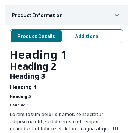
Ms. PU handbag
$17.71
$
Product Information
Travel Handbag
$32.10
$
Golf Carrying Bag
$8.34
$
Product Details
Additional
Ladies PU handbag
$15.46
$
Heading 1
Ladies PU handbag
$20.06
$
Heading 2
Heading 3
Summer Beach Bags
$10.73
$
Heading 4
women's chest bag
$14.12
$
Heading 5
Heading 6
women's shell bag
$21.13
$
Lorem ipsum dolor sit amet, consectetur
Hemp rope tote bag
$11.88
$
adipiscing elit, sed do eiusmod tempor
incididunt ut labore et dolore magna aliqua. Ut