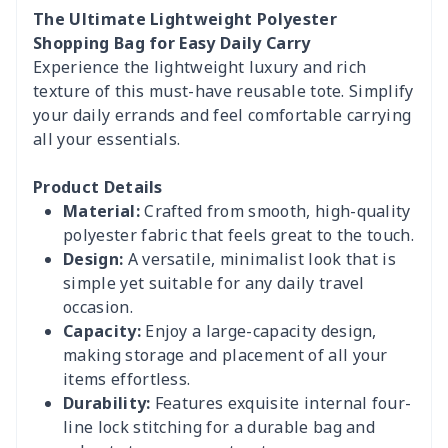
The Ultimate Lightweight Polyester
Shopping Bag for Easy Daily Carry
Experience the lightweight luxury and rich
texture of this must-have reusable tote. Simplify
your daily errands and feel comfortable carrying
all your essentials.
Product Details
Material:
Crafted from smooth, high-quality
polyester fabric that feels great to the touch.
Design:
A versatile, minimalist look that is
simple yet suitable for any daily travel
occasion.
Capacity:
Enjoy a large-capacity design,
making storage and placement of all your
items effortless.
Durability:
Features exquisite internal four-
line lock stitching for a durable bag and