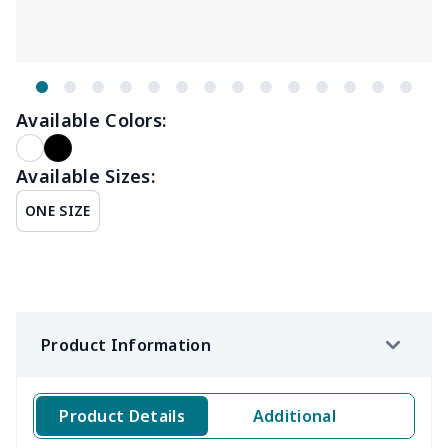
Available Colors:
Available Sizes:
ONE SIZE
Product Information
Product Details
Additional