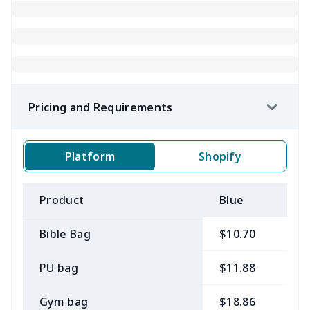
Pricing and Requirements
Platform
Shopify
Product
Blue
B
Bible Bag
$10.70
$
PU bag
$11.88
$
Gym bag
$18.86
$