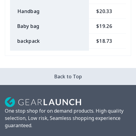
Handbag
$20.33
$
Baby bag
$19.26
$
backpack
$18.73
$
Bible bag
$11.85
$
Chest Bag
$8.37
$
Back to Top
Lunch bag
$8.37
$
Lunch box
$9.58
$
One stop shop for on demand products. High quality
Phone bag
$7.22
$
selection, Low risk, Seamless shopping experience
guaranteed.
Waist Bag
$9.55
$