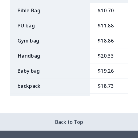
Bible Bag
$10.70
$
PU bag
$11.88
$
Gym bag
$18.86
$
Handbag
$20.33
$
Baby bag
$19.26
$
backpack
$18.73
$
Bible bag
$11.85
$
Chest Bag
$8.37
$
Back to Top
Lunch bag
$8.37
$