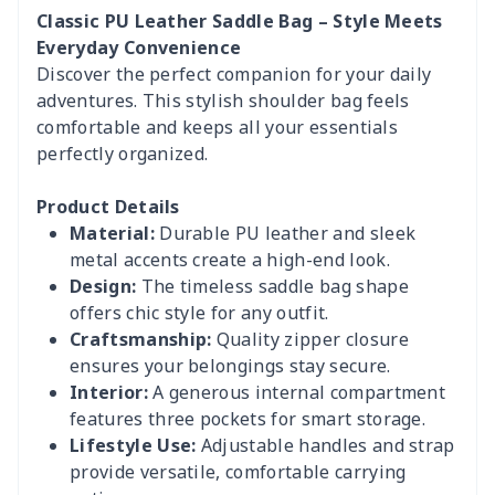
Classic PU Leather Saddle Bag – Style Meets
Everyday Convenience
Discover the perfect companion for your daily
adventures. This stylish shoulder bag feels
comfortable and keeps all your essentials
perfectly organized.
Product Details
Material:
Durable PU leather and sleek
metal accents create a high-end look.
Design:
The timeless saddle bag shape
offers chic style for any outfit.
Craftsmanship:
Quality zipper closure
ensures your belongings stay secure.
Interior:
A generous internal compartment
features three pockets for smart storage.
Lifestyle Use:
Adjustable handles and strap
provide versatile, comfortable carrying