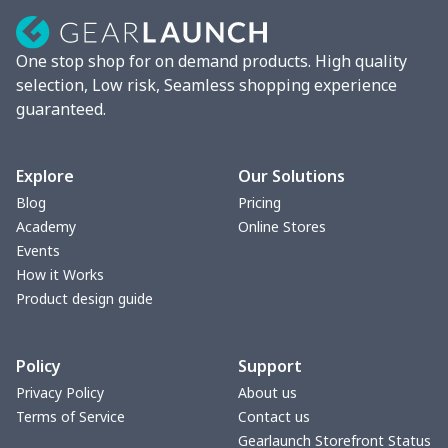
Lunch box
$9.58
$
One stop shop for on demand products. High quality
Phone bag
$7.22
$
selection, Low risk, Seamless shopping experience
guaranteed.
Waist Bag
$9.55
$
bible bags
$10.70
$
Explore
Our Solutions
Blog
Pricing
Bucket bag
$17.73
$
Academy
Online Stores
Events
Canvas bag
$8.97
$
How it Works
Product design guide
Clutch bag
$6.04
$
Policy
Support
Laptop bag
$7.25
$
Privacy Policy
About us
Terms of Service
Contact us
Laptop bag
$8.40
$
Gearlaunch Storefront Status