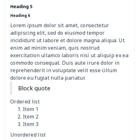
women's chest bag
$14.12
$
Heading 5
Heading 6
women's shell bag
$21.13
$
Lorem ipsum dolor sit amet, consectetur
Hemp rope tote bag
$11.88
$
adipiscing elit, sed do eiusmod tempor
incididunt ut labore et dolore magna aliqua. Ut
Polyester Backpack
$18.73
$
enim ad minim veniam, quis nostrud
exercitation ullamco laboris nisi ut aliquip ex ea
commodo consequat. Duis aute irure dolor in
Portable Bible Bag
$13.00
$
reprehenderit in voluptate velit esse cillum
dolore eu fugiat nulla pariatur.
PU Casual Backpack
$21.13
$
Block quote
PU leather handbag
$10.78
$
Ordered list
PU leather Handbag
$22.47
$
Item 1
Item 2
Item 3
PU women's handbag
$21.24
$
Unordered list
Camping Storage Bag
$8.34
$