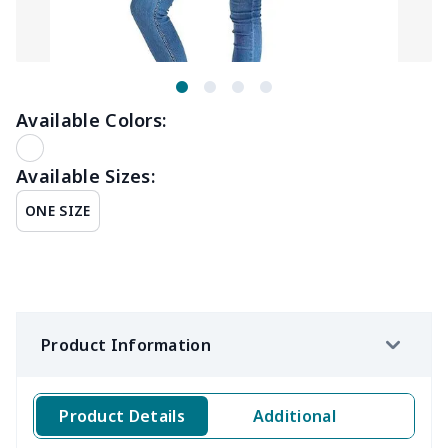
Available Colors:
Available Sizes:
ONE SIZE
Product Information
Product Details
Additional