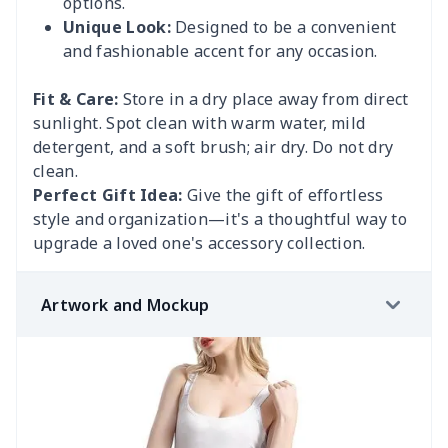
options.
Unique Look:
Designed to be a convenient
and fashionable accent for any occasion.
Fit & Care:
Store in a dry place away from direct
sunlight. Spot clean with warm water, mild
detergent, and a soft brush; air dry. Do not dry
clean.
Perfect Gift Idea:
Give the gift of effortless
style and organization—it's a thoughtful way to
upgrade a loved one's accessory collection.
Artwork and Mockup