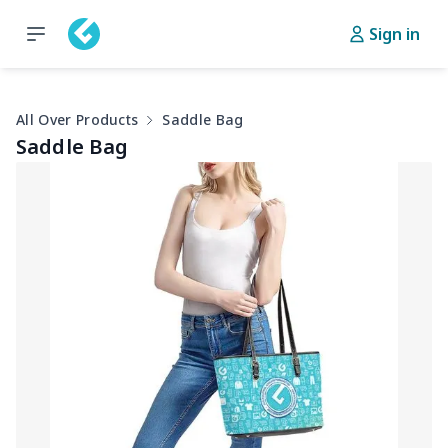
Sign in
All Over Products
Saddle Bag
Saddle Bag