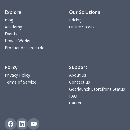
bible bags
$10.70
$
Explore
Our Solutions
Blog
Pricing
Bucket bag
$17.73
$
Academy
Online Stores
Events
Canvas bag
$8.97
$
How it Works
Product design guide
Clutch bag
$6.04
$
Policy
Support
Laptop bag
$7.25
$
Privacy Policy
About us
Terms of Service
Contact us
Laptop bag
$8.40
$
Gearlaunch Storefront Status
FAQ
Saddle Bag
$17.12
$
Career
Saddle Bag
$19.26
$
Travel Bag
$19.26
$