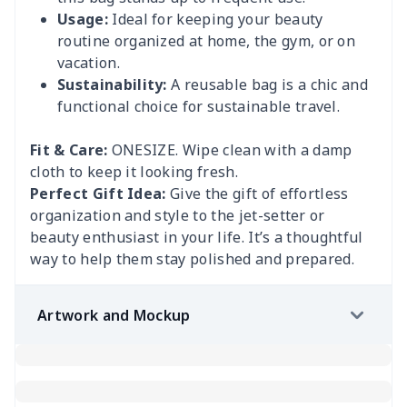
Usage:
Ideal for keeping your beauty
routine organized at home, the gym, or on
vacation.
Sustainability:
A reusable bag is a chic and
functional choice for sustainable travel.
Fit & Care:
ONESIZE. Wipe clean with a damp
cloth to keep it looking fresh.
Perfect Gift Idea:
Give the gift of effortless
organization and style to the jet-setter or
beauty enthusiast in your life. It’s a thoughtful
way to help them stay polished and prepared.
Artwork and Mockup