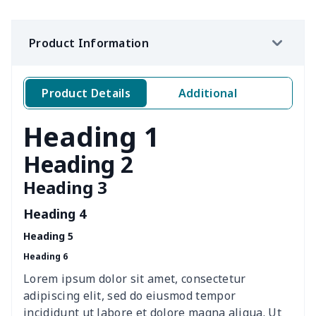
Ms. PU handbag
$17.71
$
Product Information
Travel Handbag
$32.10
$
Golf Carrying Bag
$8.34
$
Product Details
Additional
Ladies PU handbag
$15.46
$
Heading 1
Ladies PU handbag
$20.06
$
Heading 2
Heading 3
Summer Beach Bags
$10.73
$
Heading 4
women's chest bag
$14.12
$
Heading 5
Heading 6
women's shell bag
$21.13
$
Lorem ipsum dolor sit amet, consectetur
Hemp rope tote bag
$11.88
$
adipiscing elit, sed do eiusmod tempor
incididunt ut labore et dolore magna aliqua. Ut