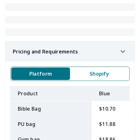
Pricing and Requirements
Platform
Shopify
Product
Blue
B
Bible Bag
$10.70
$
PU bag
$11.88
$
Gym bag
$18.86
$