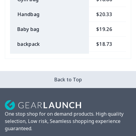
Handbag
$20.33
$
Baby bag
$19.26
$
backpack
$18.73
$
Bible bag
$11.85
$
Chest Bag
$8.37
$
Back to Top
Lunch bag
$8.37
$
Lunch box
$9.58
$
One stop shop for on demand products. High quality
Phone bag
$7.22
$
selection, Low risk, Seamless shopping experience
guaranteed.
Waist Bag
$9.55
$