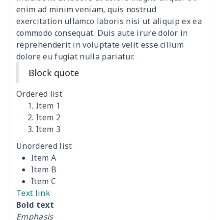
Polyester Backpack
$18.73
$
enim ad minim veniam, quis nostrud
exercitation ullamco laboris nisi ut aliquip ex ea
commodo consequat. Duis aute irure dolor in
Portable Bible Bag
$13.00
$
reprehenderit in voluptate velit esse cillum
dolore eu fugiat nulla pariatur.
PU Casual Backpack
$21.13
$
Block quote
PU leather handbag
$10.78
$
Ordered list
PU leather Handbag
$22.47
$
Item 1
Item 2
Item 3
PU women's handbag
$21.24
$
Unordered list
Camping Storage Bag
$8.34
$
Item A
Item B
canvas shopping bag
$10.73
$
Item C
Text link
Canvas shoulder bag
$8.37
$
Bold text
Emphasis