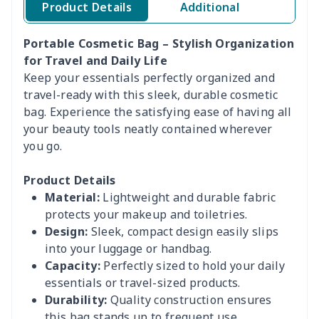
Product Details
Additional
Portable Cosmetic Bag – Stylish Organization
for Travel and Daily Life
Keep your essentials perfectly organized and
travel-ready with this sleek, durable cosmetic
bag. Experience the satisfying ease of having all
your beauty tools neatly contained wherever
you go.
Product Details
Material:
Lightweight and durable fabric
protects your makeup and toiletries.
Design:
Sleek, compact design easily slips
into your luggage or handbag.
Capacity:
Perfectly sized to hold your daily
essentials or travel-sized products.
Durability:
Quality construction ensures
this bag stands up to frequent use.