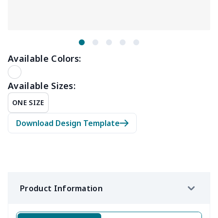
Available Colors:
Available Sizes:
ONE SIZE
Download Design Template
Product Information