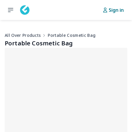
Sign in
All Over Products
Portable Cosmetic Bag
Portable Cosmetic Bag