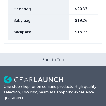
Handbag
$20.33
$
Baby bag
$19.26
$
backpack
$18.73
$
Bible bag
$11.85
$
Chest Bag
$8.37
$
Back to Top
Lunch bag
$8.37
$
Lunch box
$9.58
$
One stop shop for on demand products. High quality
Phone bag
$7.22
$
selection, Low risk, Seamless shopping experience
guaranteed.
Waist Bag
$9.55
$