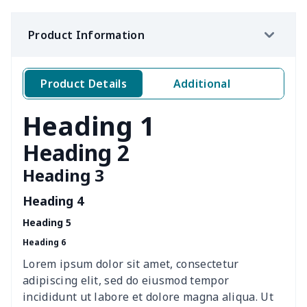
Ms. PU handbag
$17.71
$
Product Information
Travel Handbag
$32.10
$
Golf Carrying Bag
$8.34
$
Product Details
Additional
Ladies PU handbag
$15.46
$
Heading 1
Ladies PU handbag
$20.06
$
Heading 2
Heading 3
Summer Beach Bags
$10.73
$
Heading 4
women's chest bag
$14.12
$
Heading 5
Heading 6
women's shell bag
$21.13
$
Lorem ipsum dolor sit amet, consectetur
Hemp rope tote bag
$11.88
$
adipiscing elit, sed do eiusmod tempor
incididunt ut labore et dolore magna aliqua. Ut