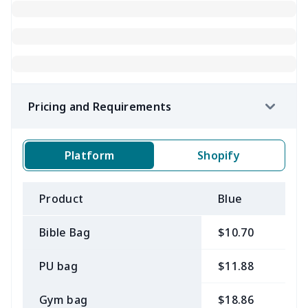
Pricing and Requirements
Platform
Shopify
Product
Blue
B
Bible Bag
$10.70
$
PU bag
$11.88
$
Gym bag
$18.86
$