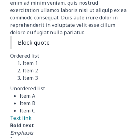
Polyester Backpack
$18.73
$
enim ad minim veniam, quis nostrud
exercitation ullamco laboris nisi ut aliquip ex ea
commodo consequat. Duis aute irure dolor in
Portable Bible Bag
$13.00
$
reprehenderit in voluptate velit esse cillum
dolore eu fugiat nulla pariatur.
PU Casual Backpack
$21.13
$
Block quote
PU leather handbag
$10.78
$
Ordered list
PU leather Handbag
$22.47
$
Item 1
Item 2
Item 3
PU women's handbag
$21.24
$
Unordered list
Camping Storage Bag
$8.34
$
Item A
Item B
canvas shopping bag
$10.73
$
Item C
Text link
Canvas shoulder bag
$8.37
$
Bold text
Emphasis