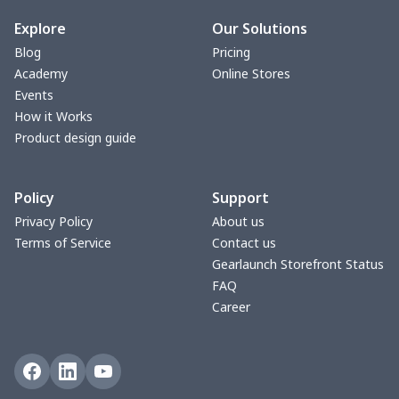
bible bags
$10.70
$
Explore
Our Solutions
Blog
Pricing
Bucket bag
$17.73
$
Academy
Online Stores
Events
Canvas bag
$8.97
$
How it Works
Product design guide
Clutch bag
$6.04
$
Policy
Support
Laptop bag
$7.25
$
Privacy Policy
About us
Terms of Service
Contact us
Laptop bag
$8.40
$
Gearlaunch Storefront Status
FAQ
Saddle Bag
$17.12
$
Career
Saddle Bag
$19.26
$
Travel Bag
$19.26
$