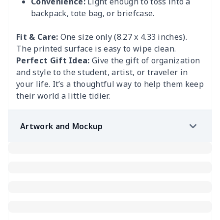
Convenience:
Light enough to toss into a
backpack, tote bag, or briefcase.
Fit & Care:
One size only (8.27 x 4.33 inches).
The printed surface is easy to wipe clean.
Perfect Gift Idea:
Give the gift of organization
and style to the student, artist, or traveler in
your life. It’s a thoughtful way to help them keep
their world a little tidier.
Artwork and Mockup