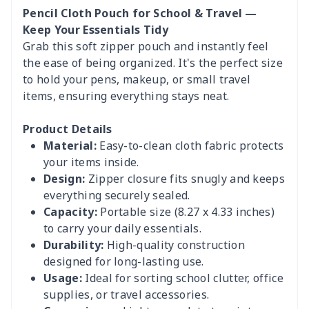
Pencil Cloth Pouch for School & Travel —
Keep Your Essentials Tidy
Grab this soft zipper pouch and instantly feel
the ease of being organized. It's the perfect size
to hold your pens, makeup, or small travel
items, ensuring everything stays neat.
Product Details
Material:
Easy-to-clean cloth fabric protects
your items inside.
Design:
Zipper closure fits snugly and keeps
everything securely sealed.
Capacity:
Portable size (8.27 x 4.33 inches)
to carry your daily essentials.
Durability:
High-quality construction
designed for long-lasting use.
Usage:
Ideal for sorting school clutter, office
supplies, or travel accessories.