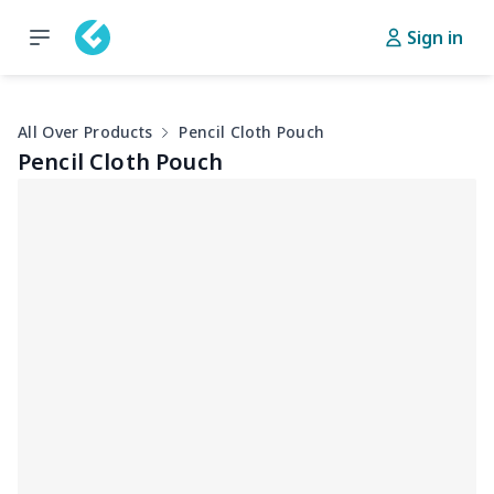
Sign in
All Over Products
Pencil Cloth Pouch
Pencil Cloth Pouch