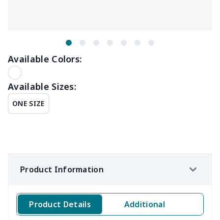
Available Colors:
Available Sizes:
ONE SIZE
Product Information
Product Details
Additional