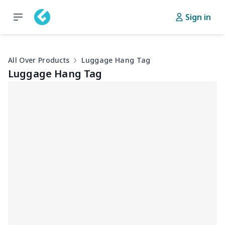
Sign in
All Over Products
Luggage Hang Tag
Luggage Hang Tag