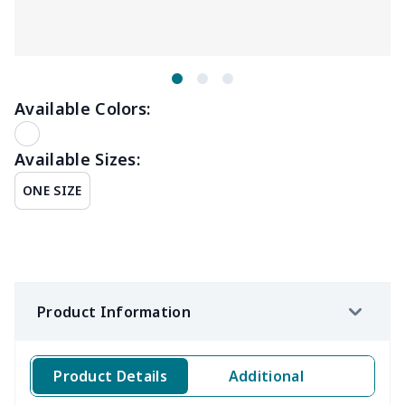
Available Colors:
Available Sizes:
ONE SIZE
Product Information
Product Details
Additional