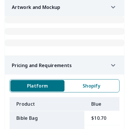
Artwork and Mockup
Pricing and Requirements
Platform
Shopify
Product
Blue
B
Bible Bag
$10.70
$