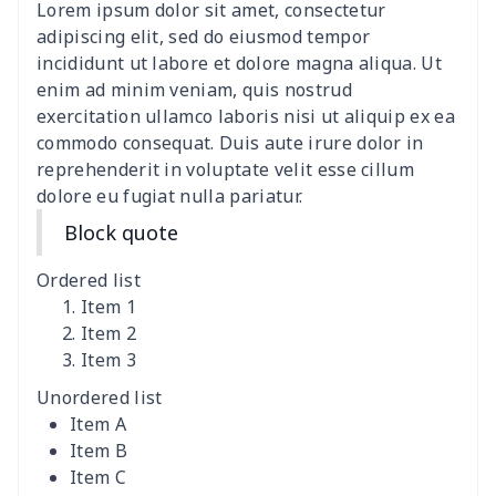
Lorem ipsum dolor sit amet, consectetur
Hemp rope tote bag
$11.88
$
adipiscing elit, sed do eiusmod tempor
incididunt ut labore et dolore magna aliqua. Ut
Polyester Backpack
$18.73
$
enim ad minim veniam, quis nostrud
exercitation ullamco laboris nisi ut aliquip ex ea
commodo consequat. Duis aute irure dolor in
Portable Bible Bag
$13.00
$
reprehenderit in voluptate velit esse cillum
dolore eu fugiat nulla pariatur.
PU Casual Backpack
$21.13
$
Block quote
PU leather handbag
$10.78
$
Ordered list
PU leather Handbag
$22.47
$
Item 1
Item 2
Item 3
PU women's handbag
$21.24
$
Unordered list
Camping Storage Bag
$8.34
$
Item A
Item B
canvas shopping bag
$10.73
$
Item C