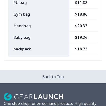
PU bag
$11.88
$
Gym bag
$18.86
$
Handbag
$20.33
$
Baby bag
$19.26
$
backpack
$18.73
$
Bible bag
$11.85
$
Chest Bag
$8.37
$
Back to Top
Lunch bag
$8.37
$
Lunch box
$9.58
$
One stop shop for on demand products. High quality