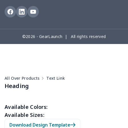
Travel Bag
$19.26
$
Travel Bag
$18.83
$
©2026 - GearLaunch | All rights reserved
PU Chest bag
$11.85
$
PU Round bag
$11.88
$
Shoulder bag
$14.83
$
All Over Products
Text Link
Crossbody bag
$8.72
$
Heading
Messenger Bag
$8.37
$
Available Colors:
Women Handbag
$17.16
$
Available Sizes:
Download Design Template
Women Handbag
$19.26
$