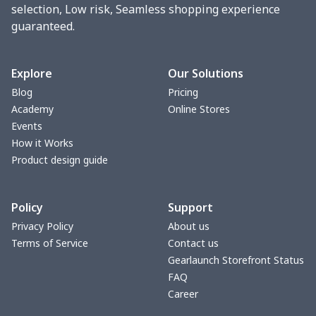
Phone bag
$7.22
$
selection, Low risk, Seamless shopping experience
guaranteed.
Waist Bag
$9.55
$
bible bags
$10.70
$
Explore
Our Solutions
Blog
Pricing
Bucket bag
$17.73
$
Academy
Online Stores
Events
Canvas bag
$8.97
$
How it Works
Product design guide
Clutch bag
$6.04
$
Policy
Support
Laptop bag
$7.25
$
Privacy Policy
About us
Terms of Service
Contact us
Laptop bag
$8.40
$
Gearlaunch Storefront Status
FAQ
Saddle Bag
$17.12
$
Career
Saddle Bag
$19.26
$