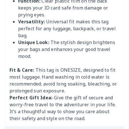
Function:
Clear plastic film on the back
keeps your ID card safe from damage or
prying eyes.
Versatility:
Universal fit makes this tag
perfect for any luggage, backpack, or travel
bag.
Unique Look:
The stylish design brightens
your bags and enhances your good travel
mood.
Fit & Care:
This tag is ONESIZE, designed to fit
most luggage. Hand washing in cold water is
recommended; avoid long soaking, bleaching, or
prolonged sun exposure.
Perfect Gift Idea:
Give the gift of secure and
worry-free travel to the adventurer in your life.
It’s a thoughtful way to show you care about
their safety and style on the road.