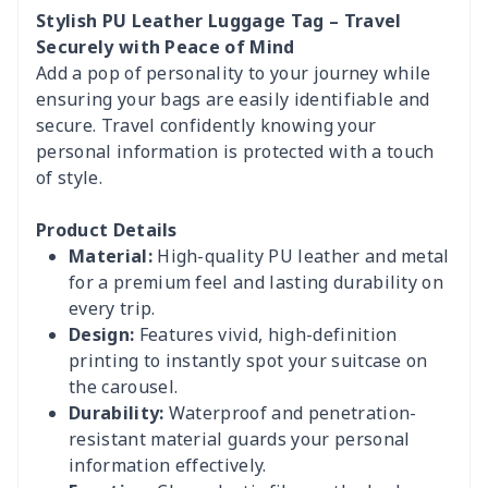
Stylish PU Leather Luggage Tag – Travel
Securely with Peace of Mind
Add a pop of personality to your journey while
ensuring your bags are easily identifiable and
secure. Travel confidently knowing your
personal information is protected with a touch
of style.
Product Details
Material:
High-quality PU leather and metal
for a premium feel and lasting durability on
every trip.
Design:
Features vivid, high-definition
printing to instantly spot your suitcase on
the carousel.
Durability:
Waterproof and penetration-
resistant material guards your personal
information effectively.