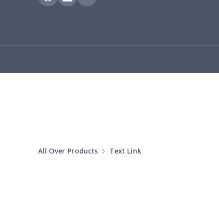
Bucket bag
$17.73
Canvas bag
$8.97
Clutch bag
$6.04
Laptop bag
$7.25
Laptop bag
$8.40
Saddle Bag
$17.12
All Over Products
Text Link
Saddle Bag
$19.26
Travel Bag
$19.26
Travel Bag
$18.83