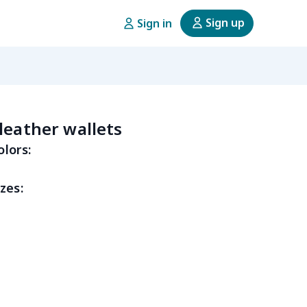
Sign up
Sign in
leather wallets
olors:
zes: