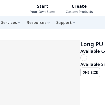
Start
Create
Your Own Store
Custom Products
Services
Resources
Support
Long PU 
Available C
Available Si
ONE SIZE