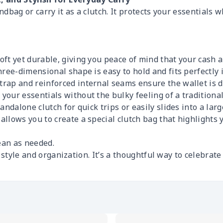
andbag or carry it as a clutch. It protects your essentials 
ft yet durable, giving you peace of mind that your cash a
ree-dimensional shape is easy to hold and fits perfectly in
rap and reinforced internal seams ensure the wallet is del
our essentials without the bulky feeling of a traditional
ndalone clutch for quick trips or easily slides into a large
allows you to create a special clutch bag that highlights y
ean as needed.
s style and organization. It’s a thoughtful way to celebrat