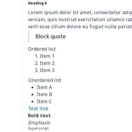
Travel Handbag
$32.10
Heading 6
Lorem ipsum dolor sit amet, consectetur adip
Golf Carrying Bag
$8.34
veniam, quis nostrud exercitation ullamco la
velit esse cillum dolore eu fugiat nulla pariat
Ladies PU handbag
$15.46
Block quote
Ladies PU handbag
$20.06
Ordered list
Item 1
Summer Beach Bags
$10.73
Item 2
Item 3
women's chest bag
$14.12
Unordered list
Item A
women's shell bag
$21.13
Item B
Item C
Hemp rope tote bag
$11.88
Text link
Bold text
Polyester Backpack
$18.73
Emphasis
Superscript
Portable Bible Bag
$13.00