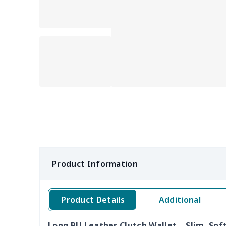
Product Information
Product Details
Additional
Long PU Leather Clutch Wallet – Slim, Soft