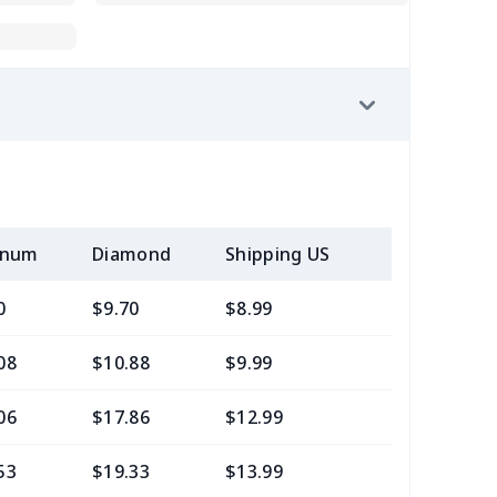
inum
Diamond
Shipping US
Add (2+) U
0
$9.70
$8.99
$5.99
08
$10.88
$9.99
$6.99
06
$17.86
$12.99
$9.99
53
$19.33
$13.99
$10.99