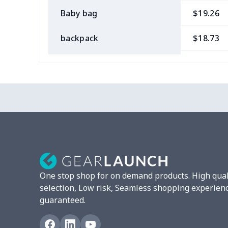
Baby bag
$19.26
backpack
$18.73
Bible bag
$11.85
Chest Bag
$8.37
Lunch bag
$8.37
Lunch box
$9.58
Phone bag
$7.22
One stop shop for on demand products. High qual
Waist Bag
$9.55
selection, Low risk, Seamless shopping experien
guaranteed.
bible bags
$10.70