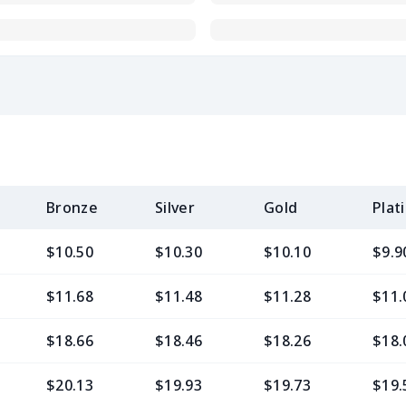
Bronze
Silver
Gold
Plat
$10.50
$10.30
$10.10
$9.9
$11.68
$11.48
$11.28
$11.
$18.66
$18.46
$18.26
$18.
$20.13
$19.93
$19.73
$19.