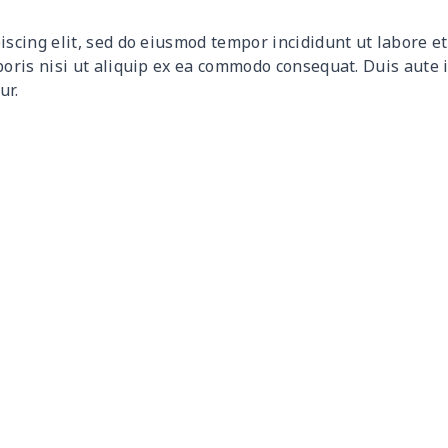
$31.90
$31.70
$31.50
$31.
iscing elit, sed do eiusmod tempor incididunt ut labore 
$8.14
$7.94
$7.74
$7.5
boris nisi ut aliquip ex ea commodo consequat. Duis aute 
ur.
$15.26
$15.06
$14.86
$14.
$19.86
$19.66
$19.46
$19.
$10.53
$10.33
$10.13
$9.9
$13.92
$13.72
$13.52
$13.
$20.93
$20.73
$20.53
$20.
$11.68
$11.48
$11.28
$11.
$18.53
$18.33
$18.13
$17.
$12.80
$12.60
$12.40
$12.