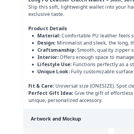
Slip this soft, lightweight wallet into your h
exclusive taste.
Product Details
Material:
Comfortable PU leather feels so
Design:
Minimalist and sleek, the long, th
Craftsmanship:
Smooth, quality zipper st
Interior:
Offers enough space to manage y
Lifestyle Use:
Functions perfectly as a sta
Unique Look:
Fully customizable surface 
Fit & Care:
Universal size (ONESIZE). Spot cl
Perfect Gift Idea:
Give the gift of effortles
unique, personalized accessory.
Artwork and Mockup