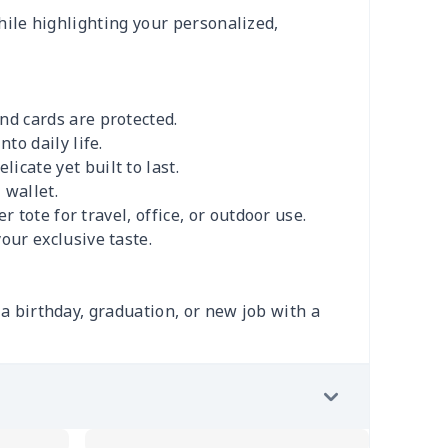
while highlighting your personalized,
nd cards are protected.
to daily life.
icate yet built to last.
 wallet.
r tote for travel, office, or outdoor use.
our exclusive taste.
e a birthday, graduation, or new job with a