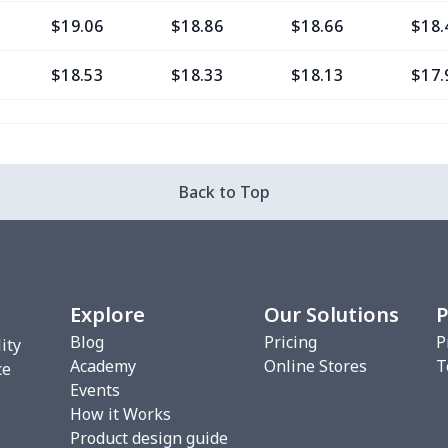
$19.06
$18.86
$18.66
$18.
$18.53
$18.33
$18.13
$17.
$11.65
$11.45
$11.25
$11.
$8.17
$7.97
$7.77
$7.5
Back to Top
$8.17
$7.97
$7.77
$7.5
$9.38
$9.18
$8.98
$8.7
Explore
Our Solutions
P
$7.02
$6.82
$6.62
$6.4
Blog
Pricing
P
ity
Academy
Online Stores
T
$9.35
$9.15
$8.95
$8.7
ce
Events
How it Works
$10.50
$10.30
$10.10
$9.9
Product design guide