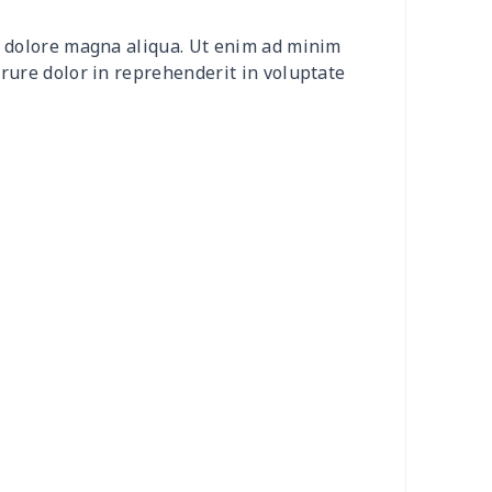
30
$31.10
$15.99
$12.99
et dolore magna aliqua. Ut enim ad minim
4
$7.34
$6.99
$3.99
irure dolor in reprehenderit in voluptate
66
$14.46
$14.99
$13.99
26
$19.06
$14.99
$13.99
3
$9.73
$9.99
$7.99
32
$13.12
$7.99
$4.99
33
$20.13
$11.99
$8.99
08
$10.88
$9.99
$9.99
93
$17.73
$9.99
$7.99
20
$12.00
$8.99
$5.99