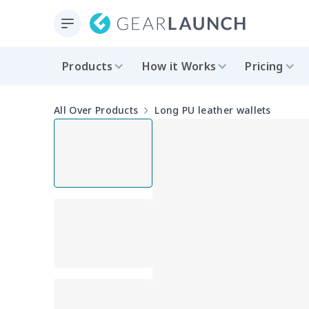
Products
How it Works
Pricing
All Over Products
Long PU leather wallets