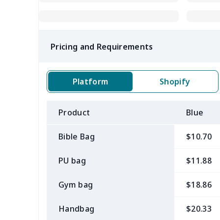
Pricing and Requirements
Platform
Shopify
Product
Blue
Bible Bag
$10.70
PU bag
$11.88
Gym bag
$18.86
Handbag
$20.33