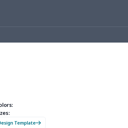
93
$16.73
$13.99
$10.99
7
$7.97
$8.99
$5.99
4
$5.04
$6.99
$3.99
5
$6.25
$8.99
$5.99
0
$7.40
$8.99
$5.99
32
$16.12
$13.99
$12.99
46
$18.26
$13.99
$12.99
46
$18.26
$11.99
$8.99
olors:
zes:
03
$17.83
$11.99
$8.99
Design Template