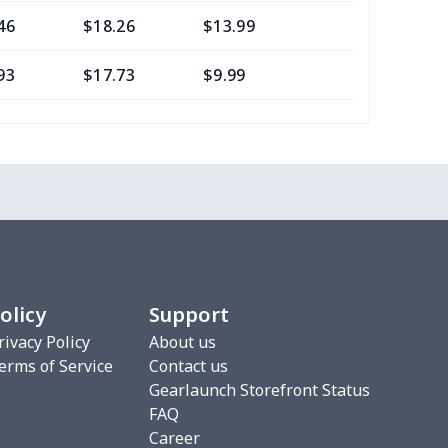
46
$18.26
$13.99
$10.99
93
$17.73
$9.99
$7.99
05
$10.85
$8.99
$5.99
7
$7.37
$7.99
$4.99
7
$7.37
$7.99
$4.99
8
$8.58
$9.99
$7.99
olicy
Support
2
$6.22
$7.99
$4.99
rivacy Policy
About us
erms of Service
Contact us
5
$8.55
$8.99
$5.99
Gearlaunch Storefront Status
FAQ
0
$9.70
$8.99
$5.99
Career