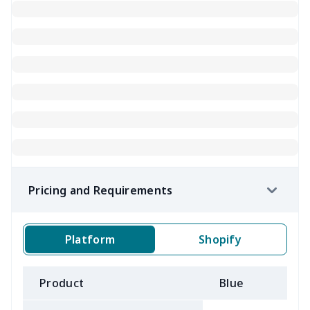
Pricing and Requirements
Platform
Shopify
Product
Blue
B