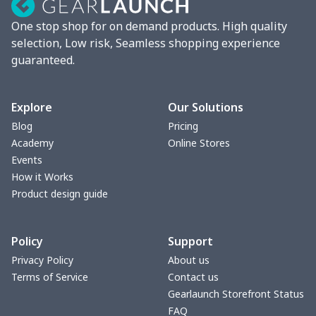
Lunch box
$9.58
$
One stop shop for on demand products. High quality
Phone bag
$7.22
$
selection, Low risk, Seamless shopping experience
guaranteed.
Waist Bag
$9.55
$
bible bags
$10.70
$
Explore
Our Solutions
Blog
Pricing
Bucket bag
$17.73
$
Academy
Online Stores
Events
Canvas bag
$8.97
$
How it Works
Product design guide
Clutch bag
$6.04
$
Policy
Support
Laptop bag
$7.25
$
Privacy Policy
About us
Terms of Service
Contact us
Laptop bag
$8.40
$
Gearlaunch Storefront Status
FAQ
Saddle Bag
$17.12
$