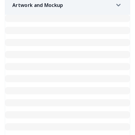
Artwork and Mockup