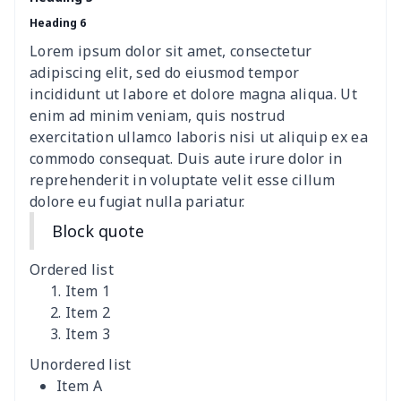
Heading 6
women's shell bag
$21.13
$
Lorem ipsum dolor sit amet, consectetur
Hemp rope tote bag
$11.88
$
adipiscing elit, sed do eiusmod tempor
incididunt ut labore et dolore magna aliqua. Ut
Polyester Backpack
$18.73
$
enim ad minim veniam, quis nostrud
exercitation ullamco laboris nisi ut aliquip ex ea
commodo consequat. Duis aute irure dolor in
Portable Bible Bag
$13.00
$
reprehenderit in voluptate velit esse cillum
dolore eu fugiat nulla pariatur.
PU Casual Backpack
$21.13
$
Block quote
PU leather handbag
$10.78
$
Ordered list
PU leather Handbag
$22.47
$
Item 1
Item 2
Item 3
PU women's handbag
$21.24
$
Unordered list
Camping Storage Bag
$8.34
$
Item A