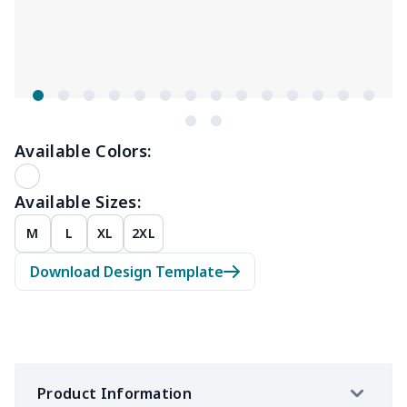
Available Colors:
Available Sizes:
M
L
XL
2XL
Download Design Template
Product Information