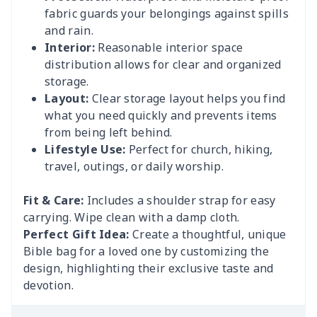
fabric guards your belongings against spills
and rain.
Interior:
Reasonable interior space
distribution allows for clear and organized
storage.
Layout:
Clear storage layout helps you find
what you need quickly and prevents items
from being left behind.
Lifestyle Use:
Perfect for church, hiking,
travel, outings, or daily worship.
Fit & Care:
Includes a shoulder strap for easy
carrying. Wipe clean with a damp cloth.
Perfect Gift Idea:
Create a thoughtful, unique
Bible bag for a loved one by customizing the
design, highlighting their exclusive taste and
devotion.