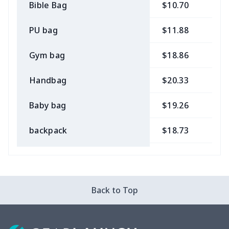
Bible Bag
$10.70
$
PU bag
$11.88
$
Gym bag
$18.86
$
Handbag
$20.33
$
Baby bag
$19.26
$
backpack
$18.73
$
Bible bag
$11.85
$
Chest Bag
$8.37
$
Back to Top
Lunch bag
$8.37
$