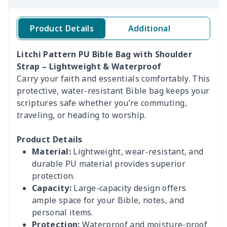
Product Details
Additional
Litchi Pattern PU Bible Bag with Shoulder
Strap – Lightweight & Waterproof
Carry your faith and essentials comfortably. This
protective, water-resistant Bible bag keeps your
scriptures safe whether you’re commuting,
traveling, or heading to worship.
Product Details
Material:
Lightweight, wear-resistant, and
durable PU material provides superior
protection.
Capacity:
Large-capacity design offers
ample space for your Bible, notes, and
personal items.
Protection:
Waterproof and moisture-proof