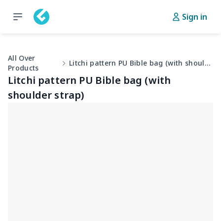
Sign in
All Over
Litchi pattern PU Bible bag (with shoulder strap)
Products
Litchi pattern PU Bible bag (with
shoulder strap)