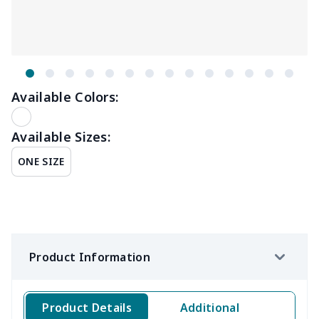
Available Colors:
Available Sizes:
ONE SIZE
Product Information
Product Details
Additional