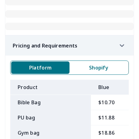
Pricing and Requirements
Platform
Shopify
Product
Blue
B
Bible Bag
$10.70
$
PU bag
$11.88
$
Gym bag
$18.86
$