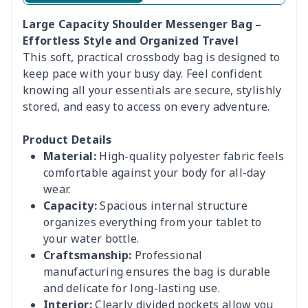
Large Capacity Shoulder Messenger Bag –
Effortless Style and Organized Travel
This soft, practical crossbody bag is designed to
keep pace with your busy day. Feel confident
knowing all your essentials are secure, stylishly
stored, and easy to access on every adventure.
Product Details
Material:
High-quality polyester fabric feels
comfortable against your body for all-day
wear.
Capacity:
Spacious internal structure
organizes everything from your tablet to
your water bottle.
Craftsmanship:
Professional
manufacturing ensures the bag is durable
and delicate for long-lasting use.
Interior:
Clearly divided pockets allow you