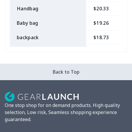
Handbag
$20.33
$
Baby bag
$19.26
$
backpack
$18.73
$
Bible bag
$11.85
$
Chest Bag
$8.37
$
Back to Top
Lunch bag
$8.37
$
Lunch box
$9.58
$
One stop shop for on demand products. High quality
Phone bag
$7.22
$
selection, Low risk, Seamless shopping experience
guaranteed.
Waist Bag
$9.55
$