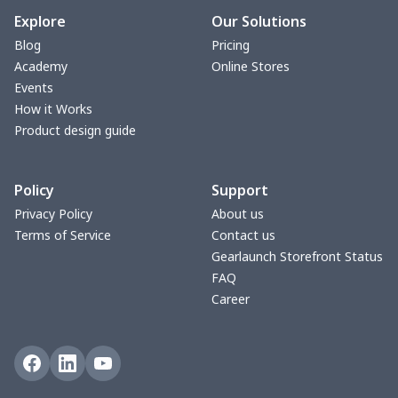
bible bags
$10.70
$
Explore
Our Solutions
Blog
Pricing
Bucket bag
$17.73
$
Academy
Online Stores
Events
Canvas bag
$8.97
$
How it Works
Product design guide
Clutch bag
$6.04
$
Policy
Support
Laptop bag
$7.25
$
Privacy Policy
About us
Terms of Service
Contact us
Laptop bag
$8.40
$
Gearlaunch Storefront Status
FAQ
Saddle Bag
$17.12
$
Career
Saddle Bag
$19.26
$
Travel Bag
$19.26
$