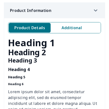
Ms. PU handbag
$17.71
$
Product Information
Travel Handbag
$32.10
$
Golf Carrying Bag
$8.34
$
Product Details
Additional
Ladies PU handbag
$15.46
$
Heading 1
Ladies PU handbag
$20.06
$
Heading 2
Heading 3
Summer Beach Bags
$10.73
$
Heading 4
women's chest bag
$14.12
$
Heading 5
Heading 6
women's shell bag
$21.13
$
Lorem ipsum dolor sit amet, consectetur
Hemp rope tote bag
$11.88
$
adipiscing elit, sed do eiusmod tempor
incididunt ut labore et dolore magna aliqua. Ut