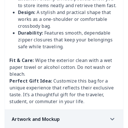
to store items neatly and retrieve them fast.
Design:
A stylish and practical shape that
works as a one-shoulder or comfortable
crossbody bag.
Durability:
Features smooth, dependable
zipper closures that keep your belongings
safe while traveling.
Fit & Care:
Wipe the exterior clean with a wet
paper towel or alcohol cotton. Do not wash or
bleach.
Perfect Gift Idea:
Customize this bag for a
unique experience that reflects their exclusive
taste. It’s a thoughtful gift for the traveler,
student, or commuter in your life.
Artwork and Mockup