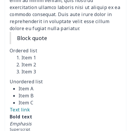
Polyester Backpack
$18.73
$
enim ad minim veniam, quis nostrud
exercitation ullamco laboris nisi ut aliquip ex ea
commodo consequat. Duis aute irure dolor in
Portable Bible Bag
$13.00
$
reprehenderit in voluptate velit esse cillum
dolore eu fugiat nulla pariatur.
PU Casual Backpack
$21.13
$
Block quote
PU leather handbag
$10.78
$
Ordered list
PU leather Handbag
$22.47
$
Item 1
Item 2
Item 3
PU women's handbag
$21.24
$
Unordered list
Camping Storage Bag
$8.34
$
Item A
Item B
canvas shopping bag
$10.73
$
Item C
Text link
Canvas shoulder bag
$8.37
$
Bold text
Emphasis
Crossbody Bible Bag
$11.85
$
Superscript