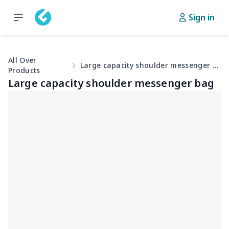
Sign in
All Over
Large capacity shoulder messenger bag
Products
Large capacity shoulder messenger bag