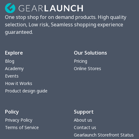
Lunch box
$9.58
$
One stop shop for on demand products. High quality
Phone bag
$7.22
$
selection, Low risk, Seamless shopping experience
guaranteed.
Waist Bag
$9.55
$
bible bags
$10.70
$
Explore
Our Solutions
Blog
Pricing
Bucket bag
$17.73
$
Academy
Online Stores
Events
Canvas bag
$8.97
$
How it Works
Product design guide
Clutch bag
$6.04
$
Policy
Support
Laptop bag
$7.25
$
Privacy Policy
About us
Terms of Service
Contact us
Laptop bag
$8.40
$
Gearlaunch Storefront Status