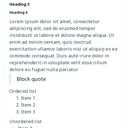
women's chest bag
$14.12
$
Heading 5
Heading 6
women's shell bag
$21.13
$
Lorem ipsum dolor sit amet, consectetur
Hemp rope tote bag
$11.88
$
adipiscing elit, sed do eiusmod tempor
incididunt ut labore et dolore magna aliqua. Ut
Polyester Backpack
$18.73
$
enim ad minim veniam, quis nostrud
exercitation ullamco laboris nisi ut aliquip ex ea
commodo consequat. Duis aute irure dolor in
Portable Bible Bag
$13.00
$
reprehenderit in voluptate velit esse cillum
dolore eu fugiat nulla pariatur.
PU Casual Backpack
$21.13
$
Block quote
PU leather handbag
$10.78
$
Ordered list
PU leather Handbag
$22.47
$
Item 1
Item 2
Item 3
PU women's handbag
$21.24
$
Unordered list
Camping Storage Bag
$8.34
$