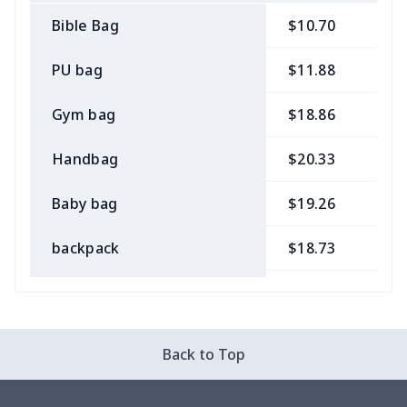
Bible Bag
$10.70
$
PU bag
$11.88
$
Gym bag
$18.86
$
Handbag
$20.33
$
Baby bag
$19.26
$
backpack
$18.73
$
Bible bag
$11.85
$
Chest Bag
$8.37
$
Back to Top
Lunch bag
$8.37
$