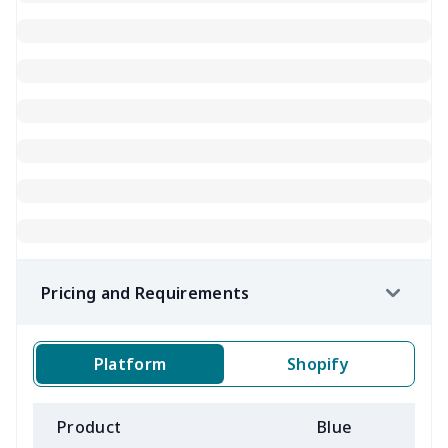
Pricing and Requirements
Platform
Shopify
Product
Blue
B