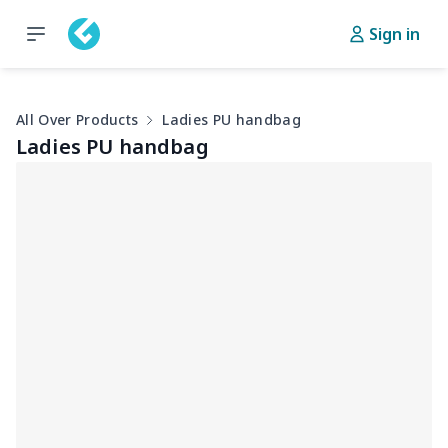
Sign in
All Over Products
Ladies PU handbag
Ladies PU handbag