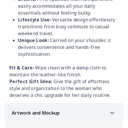
easily accommodates all your daily
essentials without feeling bulky.
Lifestyle Use:
Versatile design effortlessly
transitions from busy commute to casual
weekend travel.
Unique Look:
Carried on your shoulder, it
delivers convenience and hands-free
sophistication.
Fit & Care:
Wipe clean with a damp cloth to
maintain the leather-like finish.
Perfect Gift Idea:
Give the gift of effortless
style and organization to the woman who
deserves a chic upgrade for her daily routine.
Artwork and Mockup