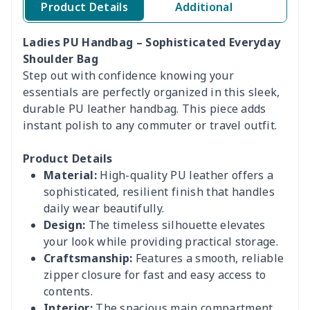
Product Details
Additional
Ladies PU Handbag – Sophisticated Everyday
Shoulder Bag
Step out with confidence knowing your
essentials are perfectly organized in this sleek,
durable PU leather handbag. This piece adds
instant polish to any commuter or travel outfit.
Product Details
Material:
High-quality PU leather offers a
sophisticated, resilient finish that handles
daily wear beautifully.
Design:
The timeless silhouette elevates
your look while providing practical storage.
Craftsmanship:
Features a smooth, reliable
zipper closure for fast and easy access to
contents.
Interior:
The spacious main compartment