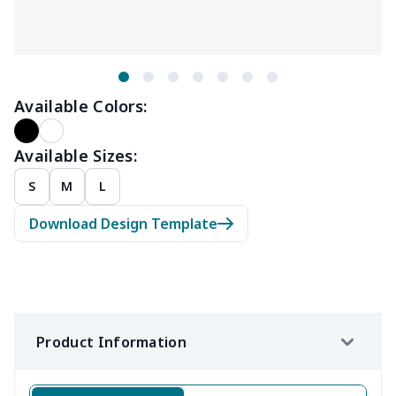
Available Colors:
Available Sizes:
S
M
L
Download Design Template
Product Information