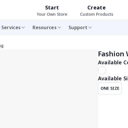
Start
Create
Your Own Store
Custom Products
Services
Resources
Support
ag
Fashion
Available C
Available Si
ONE SIZE