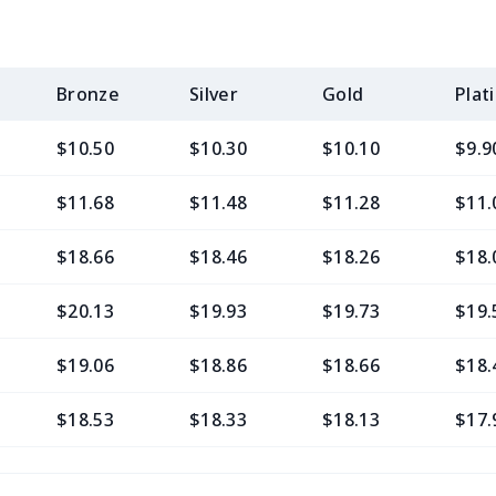
Bronze
Silver
Gold
Plat
$10.50
$10.30
$10.10
$9.9
$11.68
$11.48
$11.28
$11.
$18.66
$18.46
$18.26
$18.
$20.13
$19.93
$19.73
$19.
$19.06
$18.86
$18.66
$18.
$18.53
$18.33
$18.13
$17.
$11.65
$11.45
$11.25
$11.