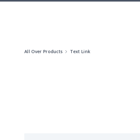
Laptop bag
$7.25
Laptop bag
$8.40
Saddle Bag
$17.12
All Over Products
Text Link
Saddle Bag
$19.26
Travel Bag
$19.26
Travel Bag
$18.83
PU Chest bag
$11.85
PU Round bag
$11.88
Shoulder bag
$14.83