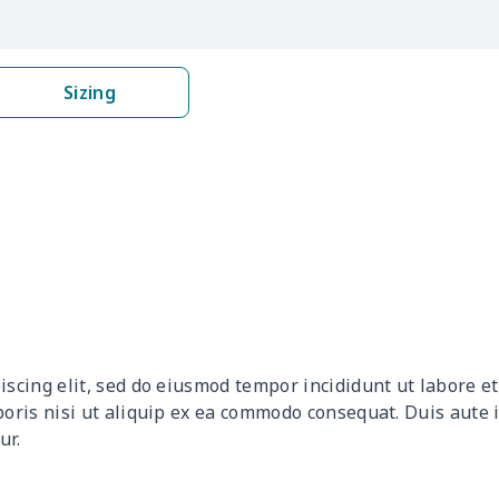
$8.52
$8.32
$8.12
$7.9
$8.17
$7.97
$7.77
$7.5
Sizing
$16.96
$16.76
$16.56
$16.
$19.06
$18.86
$18.66
$18.
$8.17
$7.97
$7.77
$7.5
$17.51
$17.31
$17.11
$16.
$31.90
$31.70
$31.50
$31.
iscing elit, sed do eiusmod tempor incididunt ut labore 
$8.14
$7.94
$7.74
$7.5
boris nisi ut aliquip ex ea commodo consequat. Duis aute 
ur.
$15.26
$15.06
$14.86
$14.