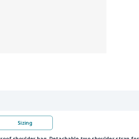
Sizing
proof shoulder bag. Detachable two shoulder strap for