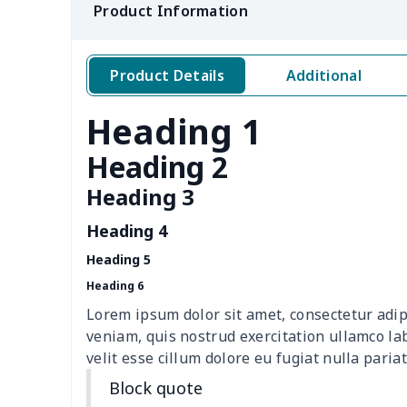
Product Information
Crossbody bag
$8.72
Messenger Bag
$8.37
Product Details
Additional
Women Handbag
$17.16
Heading 1
Women Handbag
$19.26
Heading 2
Cloth Tote Bag
$8.37
Heading 3
Heading 4
Ms. PU handbag
$17.71
Heading 5
Travel Handbag
$32.10
Heading 6
Lorem ipsum dolor sit amet, consectetur adip
Golf Carrying Bag
$8.34
veniam, quis nostrud exercitation ullamco la
velit esse cillum dolore eu fugiat nulla pariat
Ladies PU handbag
$15.46
Block quote