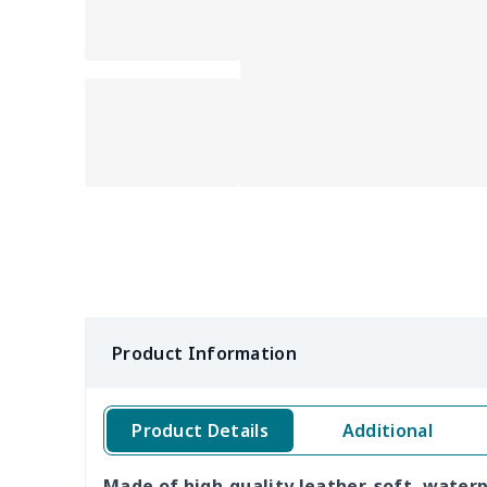
Product Information
Product Details
Additional
Made of high-quality leather, soft, water