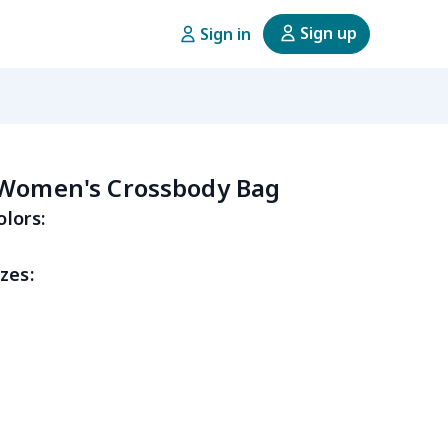
Sign up
Sign in
 Women's Crossbody Bag
olors:
zes: