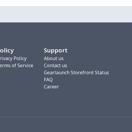
7
$7.37
$7.99
$4.99
7
$7.37
$7.99
$4.99
8
$8.58
$9.99
$7.99
olicy
Support
2
$6.22
$7.99
$4.99
rivacy Policy
About us
erms of Service
Contact us
5
$8.55
$8.99
$5.99
Gearlaunch Storefront Status
FAQ
0
$9.70
$8.99
$5.99
Career
93
$16.73
$13.99
$10.99
7
$7.97
$8.99
$5.99
4
$5.04
$6.99
$3.99