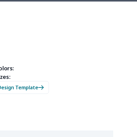
5
$6.25
$8.99
$5.99
0
$7.40
$8.99
$5.99
32
$16.12
$13.99
$12.99
46
$18.26
$13.99
$12.99
46
$18.26
$11.99
$8.99
olors:
zes:
03
$17.83
$11.99
$8.99
Design Template
05
$10.85
$8.99
$5.99
08
$10.88
$9.99
$7.99
03
$13.83
$12.99
$9.99