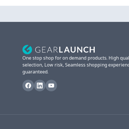
Chest Bag
$8.37
Lunch bag
$8.37
Lunch box
$9.58
Phone bag
$7.22
One stop shop for on demand products. High qual
Waist Bag
$9.55
selection, Low risk, Seamless shopping experien
guaranteed.
bible bags
$10.70
Bucket bag
$17.73
Canvas bag
$8.97
Clutch bag
$6.04