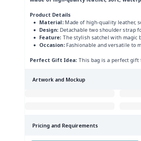
Product Details
Material:
Made of high-quality leather, 
Design:
Detachable two shoulder strap fo
Feature:
The stylish satchel with magic 
Occasion:
Fashionable and versatile to m
Perfect Gift Idea:
This bag is a perfect gift 
Artwork and Mockup
Pricing and Requirements