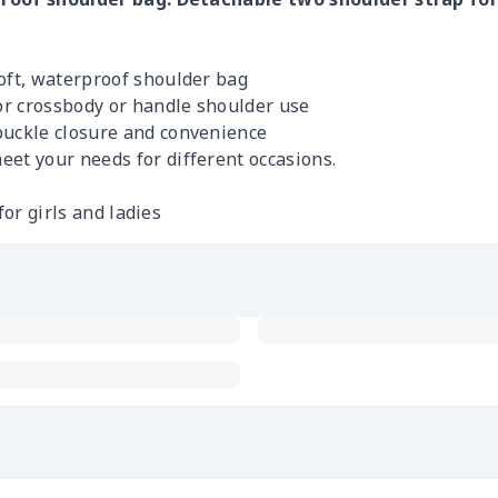
soft, waterproof shoulder bag
r crossbody or handle shoulder use
buckle closure and convenience
eet your needs for different occasions.
for girls and ladies