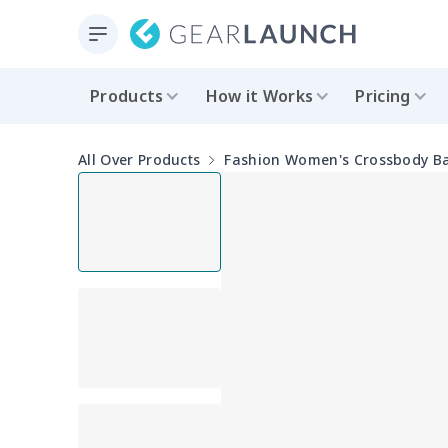
Products
How it Works
Pricing
All Over Products
Fashion Women's Crossbody B