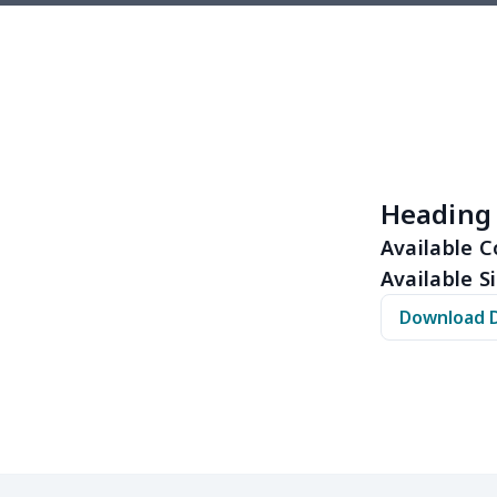
$7.05
$6.85
$6.65
$6.4
$8.20
$8.00
$7.80
$7.6
$16.92
$16.72
$16.52
$16.
$19.06
$18.86
$18.66
$18.
Heading
$19.06
$18.86
$18.66
$18.
Available C
Available Si
$18.63
$18.43
$18.23
$18.
Download 
$11.65
$11.45
$11.25
$11.
$11.68
$11.48
$11.28
$11.
$14.63
$14.43
$14.23
$14.