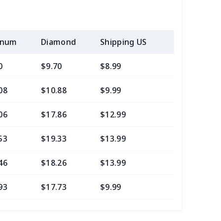
inum
Diamond
Shipping US
Add (2+) U
0
$9.70
$8.99
$5.99
08
$10.88
$9.99
$6.99
06
$17.86
$12.99
$9.99
53
$19.33
$13.99
$10.99
46
$18.26
$13.99
$10.99
93
$17.73
$9.99
$7.99
05
$10.85
$8.99
$5.99