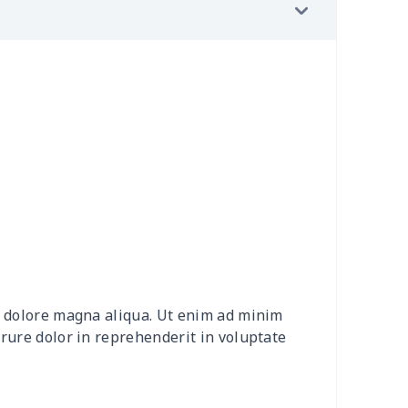
2
$7.72
$7.99
$4.99
7
$7.37
$7.99
$4.99
36
$16.16
$13.99
$10.99
46
$18.26
$13.99
$10.99
7
$7.37
$7.99
$4.99
91
$16.71
$12.99
$9.99
30
$31.10
$15.99
$12.99
et dolore magna aliqua. Ut enim ad minim
4
$7.34
$6.99
$3.99
irure dolor in reprehenderit in voluptate
66
$14.46
$14.99
$13.99