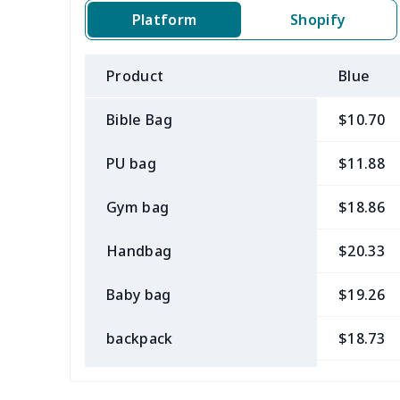
Platform
Shopify
Product
Blue
Bible Bag
$10.70
PU bag
$11.88
Gym bag
$18.86
Handbag
$20.33
Baby bag
$19.26
backpack
$18.73
Bible bag
$11.85