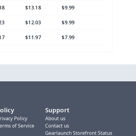
38
$13.18
$9.99
$6.99
23
$12.03
$9.99
$6.99
17
$11.97
$7.99
$4.99
0
$8.50
$6.99
$3.99
77
$12.57
$8.99
$5.99
20
$12.00
$8.99
$5.99
75
$12.55
$7.99
$4.99
olicy
Support
9
$6.19
$6.99
$3.99
rivacy Policy
About us
erms of Service
Contact us
4
$7.34
$6.99
$3.99
Gearlaunch Storefront Status