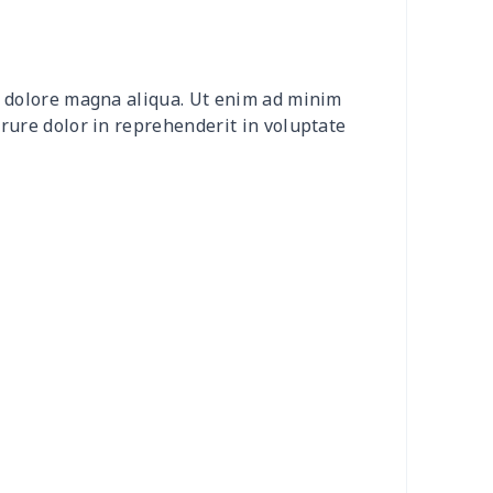
0
$9.70
$8.99
$5.99
20
$12.00
$8.99
$5.99
et dolore magna aliqua. Ut enim ad minim
0
$8.50
$6.99
$3.99
irure dolor in reprehenderit in voluptate
0
$9.10
$7.99
$4.99
9
$6.19
$6.99
$3.99
73
$15.53
$11.99
$8.99
53
$14.33
$9.99
$6.99
38
$13.18
$9.99
$6.99
55
$18.35
$9.99
$6.99