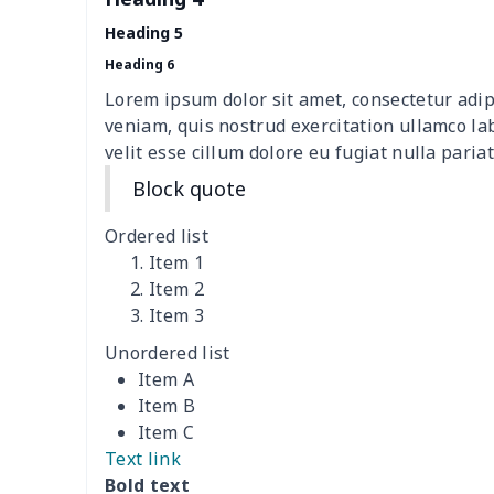
Teens one piece swimsuit
$10.70
Heading 5
Woman's short sweatshirt
$13.00
Heading 6
Lorem ipsum dolor sit amet, consectetur adip
Women's two piece bikini
$9.50
veniam, quis nostrud exercitation ullamco la
velit esse cillum dolore eu fugiat nulla pariat
Ladies round neck T-shirt
$10.10
Block quote
Transparent string bikini
$7.19
Ordered list
Item 1
Women's Hooded
$16.53
Item 2
Sweatshirt
Item 3
Unordered list
Women's Long Sleeve
$15.33
Item A
Dress
Item B
Item C
women's slit sheath dress
$14.18
Text link
Bold text
Ladies V-neck button
$19.35