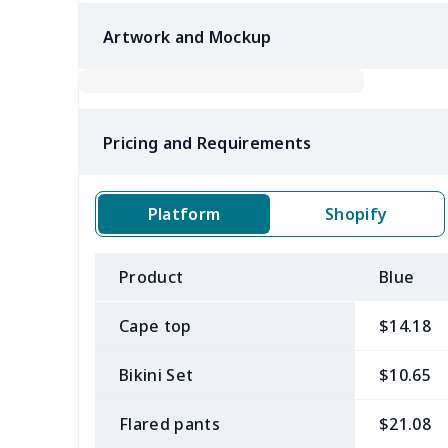
Artwork and Mockup
Pricing and Requirements
Platform
Shopify
Product
Blue
Cape top
$14.18
Bikini Set
$10.65
Flared pants
$21.08