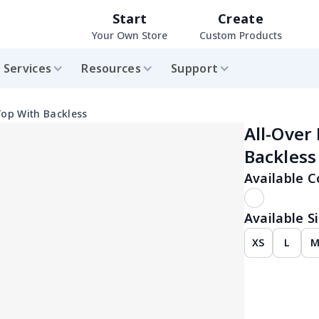
Start
Create
Your Own Store
Custom Products
Services
Resources
Support
Top With Backless
All-Over
Backless
Available C
Available Si
XS
L