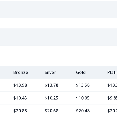
Bronze
Silver
Gold
Plat
$13.98
$13.78
$13.58
$13.
$10.45
$10.25
$10.05
$9.8
$20.88
$20.68
$20.48
$20.