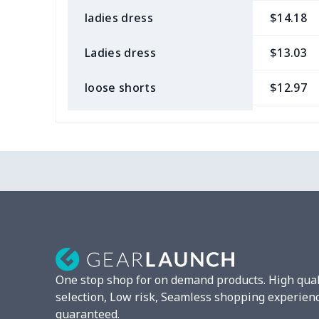
ladies dress
$14.18
Ladies dress
$13.03
loose shorts
$12.97
ladies bikini
$9.50
Strappy dress
$13.57
Strappy dress
$13.00
Women's smock
$13.55
Tight tank top
$7.19
One stop shop for on demand products. High qual
Women underwear
$8.34
selection, Low risk, Seamless shopping experien
guaranteed.