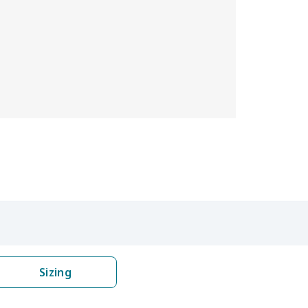
Sizing