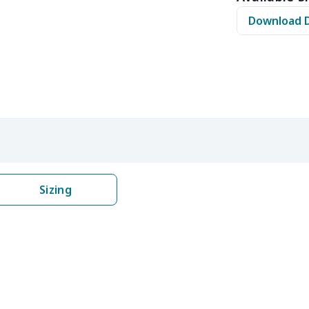
$11.65
$11.45
$11.25
$11.
Download 
$12.80
$12.60
$12.40
$12.
$16.25
$16.05
$15.85
$15.
$16.62
$16.42
$16.22
$16.
$6.99
$6.79
$6.59
$6.3
$6.99
$6.79
$6.59
$6.3
Sizing
$9.90
$9.70
$9.50
$9.3
$13.52
$13.32
$13.12
$12.
$27.75
$27.55
$27.35
$27.