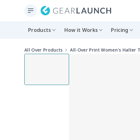
Products
How it Works
Pricing
All Over Products
All-Over Print Women's Halter 