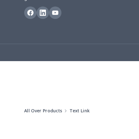
Puff sleeve dress
$20.33
V-neck Maxi Dress
$18.86
yoga flared pants
$11.85
Women's Pajama Set
$21.16
Women's Polo Shirt
$15.30
Women's Yoga Skirt
$15.33
Women's Sports Vest
$12.95
All Over Products
Text Link
Women's tight dress
$14.15
Ladies casual blazer
$15.33