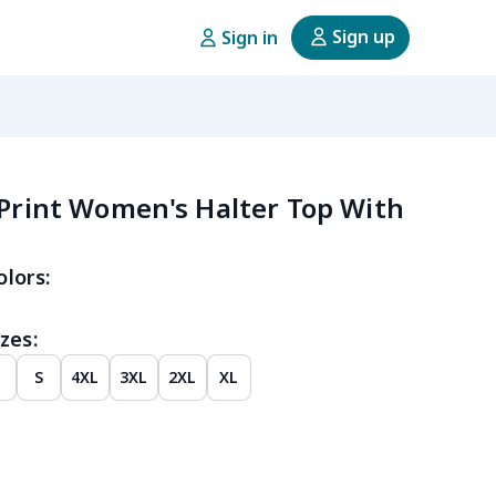
Sign up
Sign in
 Print Women's Halter Top With
olors:
zes:
M
S
4XL
3XL
2XL
XL