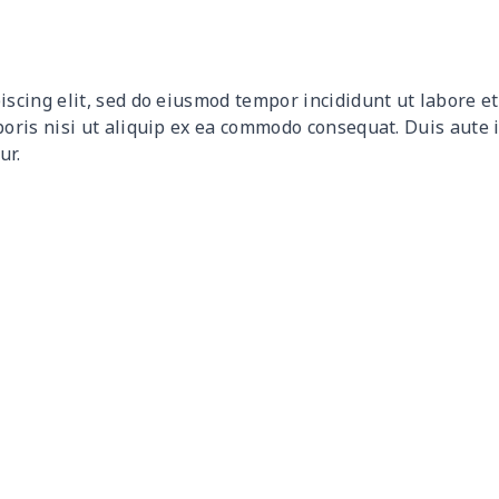
$10.50
$10.30
$10.10
$9.9
$12.80
$12.60
$12.40
$12.
iscing elit, sed do eiusmod tempor incididunt ut labore 
$9.30
$9.10
$8.90
$8.7
boris nisi ut aliquip ex ea commodo consequat. Duis aute 
ur.
$9.90
$9.70
$9.50
$9.3
$6.99
$6.79
$6.59
$6.3
$16.33
$16.13
$15.93
$15.
$15.13
$14.93
$14.73
$14.
$13.98
$13.78
$13.58
$13.
$19.15
$18.95
$18.75
$18.