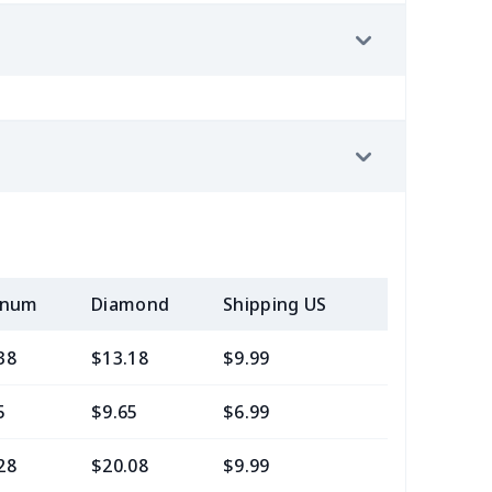
inum
Diamond
Shipping US
Add (2+) U
38
$13.18
$9.99
$7.99
5
$9.65
$6.99
$4.99
28
$20.08
$9.99
$7.99