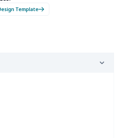
05
$10.85
$8.99
$5.99
Design Template
20
$12.00
$8.99
$5.99
65
$15.45
$8.99
$6.99
02
$15.82
$9.99
$6.99
9
$6.19
$6.99
$3.99
9
$6.19
$6.99
$3.99
0
$9.10
$7.99
$4.99
92
$12.72
$9.99
$6.99
15
$26.95
$8.99
$5.99