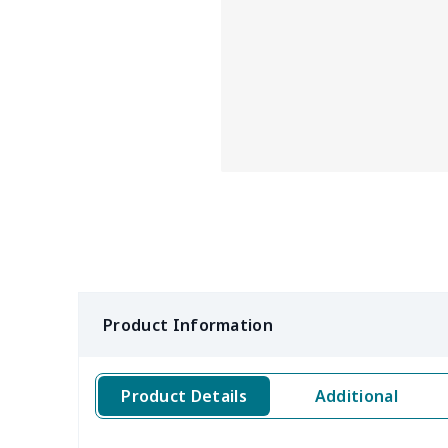
Product Information
Product Details
Additional