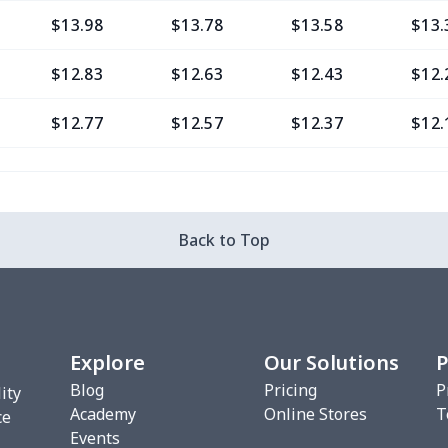
$13.98
$13.78
$13.58
$13.
$12.83
$12.63
$12.43
$12.
$12.77
$12.57
$12.37
$12.
$9.30
$9.10
$8.90
$8.7
$13.37
$13.17
$12.97
$12.
Back to Top
$12.80
$12.60
$12.40
$12.
$13.35
$13.15
$12.95
$12.
Explore
Our Solutions
P
$6.99
$6.79
$6.59
$6.3
Blog
Pricing
P
ity
Academy
Online Stores
T
$8.14
$7.94
$7.74
$7.5
ce
Events