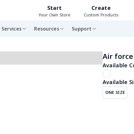
Start
Create
Your Own Store
Custom Products
Services
Resources
Support
Air forc
Available C
Available Si
ONE SIZE