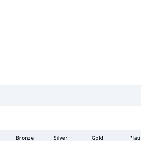
$31.90
$31.70
$31.50
$31.
$13.49
$13.29
$13.09
$12.
$10.55
$10.35
$10.15
$9.9
$10.20
$10.00
$9.80
$9.6
$18.58
$18.38
$18.18
$17.
$12.83
$12.63
$12.43
$12.
$16.28
$16.08
$15.88
$15.
$15.10
$14.90
$14.70
$14.
$15.18
$14.98
$14.78
$14.
Bronze
Silver
Gold
Plat