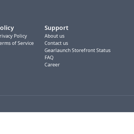
00
$17.80
$10.99
$7.99
16
$28.96
$20.99
$20.99
olicy
Support
33
$20.13
$11.99
$8.99
rivacy Policy
About us
erms of Service
Contact us
5
$6.15
$9.38
$6.00
Gearlaunch Storefront Status
FAQ
68
$15.48
$9.99
$6.99
Career
67
$21.47
$12.99
$12.99
5
$9.65
$6.99
$4.99
06
$17.86
$12.99
$9.99
06
$17.86
$12.99
$9.99
09
$15.89
$12.00
$8.46