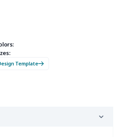
10
$10.90
$10.99
$7.99
79
$14.59
$10.69
$7.23
40
$31.20
$14.64
$10.66
olors:
zes:
53
$14.33
$9.99
$6.99
Design Template
09
$11.89
$7.72
$4.33
88
$16.68
$11.99
$8.99
67
$21.47
$12.99
$9.99
23
$12.03
$9.99
$6.99
38
$20.18
$13.99
$10.99