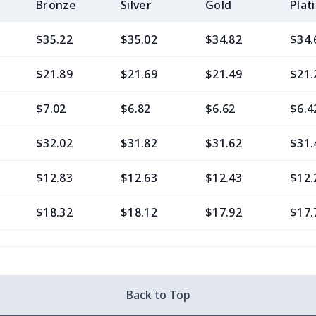
Bronze
Silver
Gold
Plat
$35.22
$35.02
$34.82
$34.
$21.89
$21.69
$21.49
$21.
$7.02
$6.82
$6.62
$6.4
$32.02
$31.82
$31.62
$31.
$12.83
$12.63
$12.43
$12.
$18.32
$18.12
$17.92
$17.
$14.00
$13.80
$13.60
$13.
$25.48
$25.28
$25.08
$24.
Back to Top