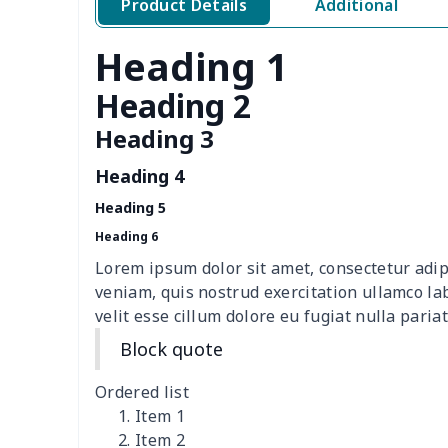
Product Details
Additional
Polar fleece shoes
$17.72
Heading 1
cloth casual shoes
$27.38
Heading 2
Women's Flip Flops
$9.09
Heading 3
Heading 4
Adult Running Shoes
$17.68
Heading 5
Children's slippers
$7.15
Heading 6
Lorem ipsum dolor sit amet, consectetur adip
Slide Sandals Shoes
$11.85
veniam, quis nostrud exercitation ullamco la
velit esse cillum dolore eu fugiat nulla pariat
Kid's Crocs Shoes
$15.25
Block quote
Women's Shake Shoes
$18.83
Ordered list
Item 1
Casual Slip On Shoes
$20.09
Item 2