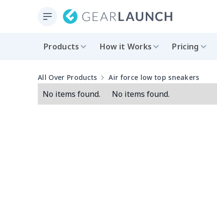
Products
How it Works
Pricing
All Over Products
Air force low top sneakers
No items found.
No items found.