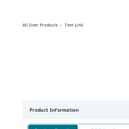
Cotton Slippers
$11.90
All Over Products
Text Link
MESH DUDE SHOES
$15.59
Kids high top AJ
$32.20
Adult Crocs Shoes
$15.33
Cotton flip flops
$12.89
Clunky Sneaker
$17.68
Fly knit sneakers
$22.47
Product Information
Open Toes Sandals
$13.03
Pedal canvas shoes
$21.18