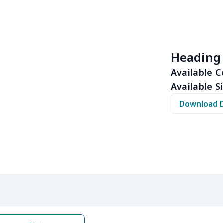
$11.70
$11.50
$11.30
$11.
$15.39
$15.19
$14.99
$14.
Heading
$32.00
$31.80
$31.60
$31.
Available C
Available Si
$15.13
$14.93
$14.73
$14.
Download 
$12.69
$12.49
$12.29
$12.
$17.48
$17.28
$17.08
$16.
$22.27
$22.07
$21.87
$21.
$12.83
$12.63
$12.43
$12.
$20.98
$20.78
$20.58
$20.