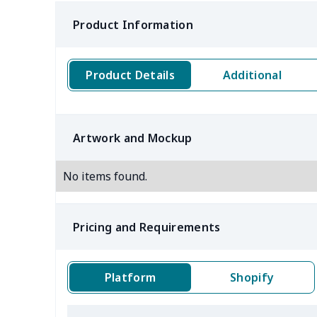
Product Information
Product Details
Additional
Artwork and Mockup
No items found.
Pricing and Requirements
Platform
Shopify