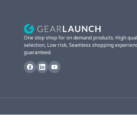
London Shoes
$18.80
Leather Boots
$29.96
Plush loafers
$21.13
One stop shop for on demand products. High qual
Adult slippers
$7.15
selection, Low risk, Seamless shopping experien
guaranteed.
Slip On Toms
$16.48
Chunky Sneaker
$22.47
Fuzzy Slippers
$10.65
Max Soul Shoes
$18.86
Max Soul Shoes
$18.86
Flat mesh shoes
$16.89