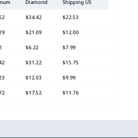
inum
Diamond
Shipping US
Add (2+) U
62
$34.42
$22.53
$21.29
29
$21.09
$12.00
$8.46
2
$6.22
$7.99
$4.99
42
$31.22
$15.75
$13.05
23
$12.03
$9.99
$7.99
72
$17.52
$11.76
$7.95
40
$13.20
$10.99
$7.99
88
$24.68
$9.99
$6.99