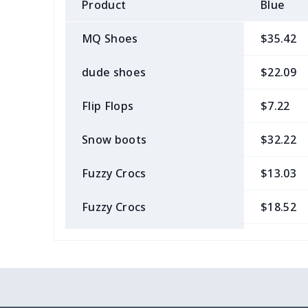
Product
Blue
MQ Shoes
$35.42
dude shoes
$22.09
Flip Flops
$7.22
Snow boots
$32.22
Fuzzy Crocs
$13.03
Fuzzy Crocs
$18.52
Garden Clogs
$14.20
snow boots
$25.68