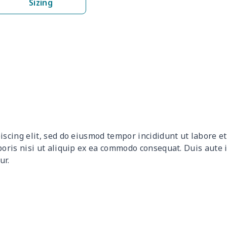
Sizing
$17.52
$17.32
$17.12
$16.
$27.18
$26.98
$26.78
$26.
$8.89
$8.69
$8.49
$8.2
$17.48
$17.28
$17.08
$16.
$6.95
$6.75
$6.55
$6.3
iscing elit, sed do eiusmod tempor incididunt ut labore 
$11.65
$11.45
$11.25
$11.
boris nisi ut aliquip ex ea commodo consequat. Duis aute 
ur.
$15.05
$14.85
$14.65
$14.
$18.63
$18.43
$18.23
$18.
$19.89
$19.69
$19.49
$19.