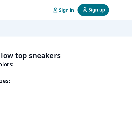
Sign up
Sign in
e low top sneakers
olors:
zes: