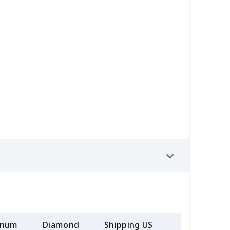
30
$31.10
$20.99
$20.99
89
$12.69
$7.72
$4.33
5
$9.75
$10.99
$7.99
0
$9.40
$6.77
$3.54
98
$17.78
$10.99
$7.99
23
$12.03
$9.99
$6.99
68
$15.48
$9.99
$7.99
50
$14.30
$8.99
$6.99
58
$14.38
$11.99
$8.99
inum
Diamond
Shipping US
Add (2+) U