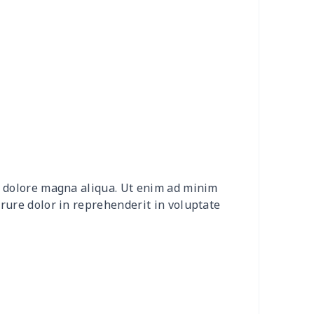
92
$16.72
$10.32
$6.60
58
$26.38
$13.20
$9.31
9
$8.09
$8.08
$4.76
88
$16.68
$11.99
$11.99
5
$6.15
$8.08
$4.76
et dolore magna aliqua. Ut enim ad minim
05
$10.85
$8.99
$5.99
irure dolor in reprehenderit in voluptate
45
$14.25
$6.99
$4.99
03
$17.83
$11.99
$8.99
29
$19.09
$15.99
$12.99