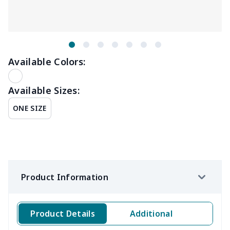
Available Colors:
Available Sizes:
ONE SIZE
Product Information
Product Details
Additional