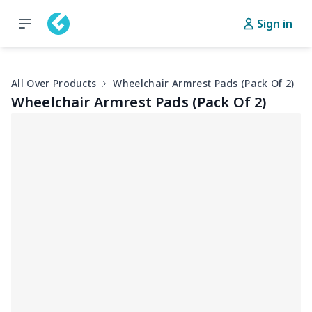
Sign in
All Over Products
Wheelchair Armrest Pads (Pack Of 2)
Wheelchair Armrest Pads (Pack Of 2)