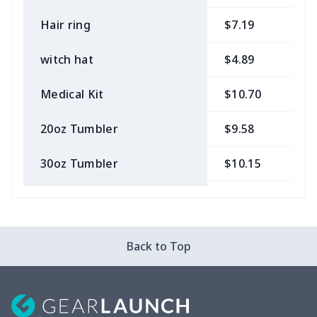
Hair ring
$7.19
$
witch hat
$4.89
$
Medical Kit
$10.70
$
20oz Tumbler
$9.58
$
30oz Tumbler
$10.15
$
Bow Hair Tie
$7.68
$
Camera Strap
$7.19
$
Back to Top
Cosmetic bag
$9.52
$
Fluffy scarf
$7.22
$