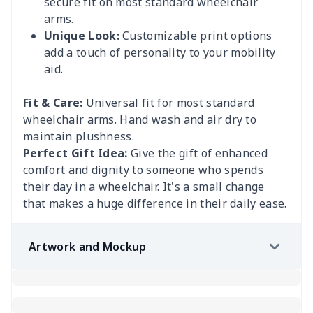
secure fit on most standard wheelchair
arms.
Unique Look:
Customizable print options
add a touch of personality to your mobility
aid.
Fit & Care:
Universal fit for most standard
wheelchair arms. Hand wash and air dry to
maintain plushness.
Perfect Gift Idea:
Give the gift of enhanced
comfort and dignity to someone who spends
their day in a wheelchair. It's a small change
that makes a huge difference in their daily ease.
Artwork and Mockup