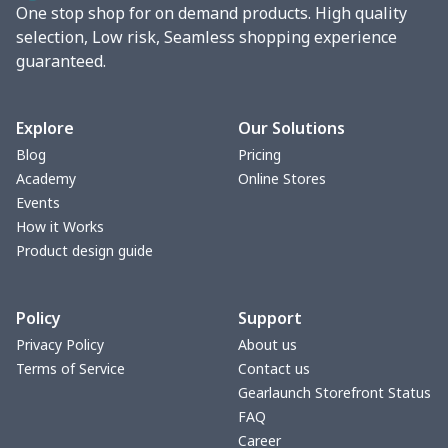
One stop shop for on demand products. High quality
vacuum flask
$13.05
$
selection, Low risk, Seamless shopping experience
guaranteed.
Cocktail Hood
$11.85
$
Turntable mat
$7.19
$
Explore
Our Solutions
Blog
Pricing
Zipper Wallet
$9.52
$
Academy
Online Stores
Events
Triangle Turban
$5.47
$
How it Works
Product design guide
USB Storage Bag
$8.34
$
Policy
Support
Graduation Shawl
$7.88
$
Privacy Policy
About us
Terms of Service
Contact us
Mobile phone bag
$8.34
$
Gearlaunch Storefront Status
FAQ
PU Office Folder
$11.93
$
Career