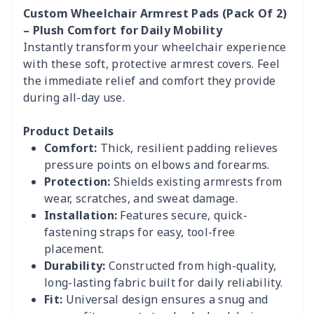
Custom Wheelchair Armrest Pads (Pack Of 2)
– Plush Comfort for Daily Mobility
Instantly transform your wheelchair experience
with these soft, protective armrest covers. Feel
the immediate relief and comfort they provide
during all-day use.
Product Details
Comfort:
Thick, resilient padding relieves
pressure points on elbows and forearms.
Protection:
Shields existing armrests from
wear, scratches, and sweat damage.
Installation:
Features secure, quick-
fastening straps for easy, tool-free
placement.
Durability:
Constructed from high-quality,
long-lasting fabric built for daily reliability.
Fit:
Universal design ensures a snug and