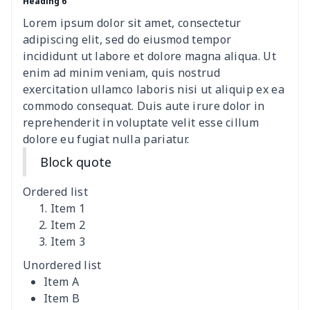
Heading 6
Wheelchair tire cover
$9.55
$
Lorem ipsum dolor sit amet, consectetur
Clothespin Storage Bag
$7.77
$
adipiscing elit, sed do eiusmod tempor
incididunt ut labore et dolore magna aliqua. Ut
Crochet Hook Organizer
$10.10
$
enim ad minim veniam, quis nostrud
exercitation ullamco laboris nisi ut aliquip ex ea
commodo consequat. Duis aute irure dolor in
Data Cable Storage Bag
$7.19
$
reprehenderit in voluptate velit esse cillum
dolore eu fugiat nulla pariatur.
Nurse pocket organizer
$8.34
$
Block quote
Square Frosted Hang Tag
$3.07
$
Ordered list
Stethoscope Storage Bag
$9.52
$
Item 1
Item 2
Item 3
12 oz beer bottle holder
$7.19
$
Unordered list
Curling Iron Storage Bag
$9.52
$
Item A
Item B