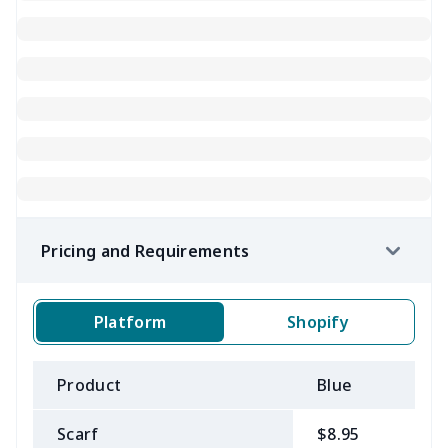
Pricing and Requirements
Platform
Shopify
Product
Blue
B
Scarf
$8.95
$