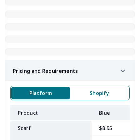
Pricing and Requirements
Platform
Shopify
Product
Blue
B
Scarf
$8.95
$