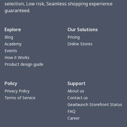
vacuum flask
$13.05
$
selection, Low risk, Seamless shopping experience
guaranteed.
Cocktail Hood
$11.85
$
Turntable mat
$7.19
$
Explore
Our Solutions
Blog
Pricing
Zipper Wallet
$9.52
$
Academy
Online Stores
Events
Triangle Turban
$5.47
$
How it Works
Product design guide
USB Storage Bag
$8.34
$
Policy
Support
Graduation Shawl
$7.88
$
Privacy Policy
About us
Terms of Service
Contact us
Mobile phone bag
$8.34
$
Gearlaunch Storefront Status
FAQ
PU Office Folder
$11.93
$
Career
Arm plaster cover
$7.19
$