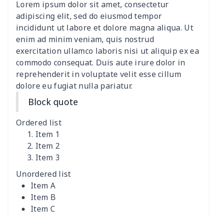
Lorem ipsum dolor sit amet, consectetur
Clothespin Storage Bag
$7.77
$
adipiscing elit, sed do eiusmod tempor
incididunt ut labore et dolore magna aliqua. Ut
Crochet Hook Organizer
$10.10
$
enim ad minim veniam, quis nostrud
exercitation ullamco laboris nisi ut aliquip ex ea
commodo consequat. Duis aute irure dolor in
Data Cable Storage Bag
$7.19
$
reprehenderit in voluptate velit esse cillum
dolore eu fugiat nulla pariatur.
Nurse pocket organizer
$8.34
$
Block quote
Square Frosted Hang Tag
$3.07
$
Ordered list
Stethoscope Storage Bag
$9.52
$
Item 1
Item 2
Item 3
12 oz beer bottle holder
$7.19
$
Unordered list
Curling Iron Storage Bag
$9.52
$
Item A
Item B
Rollator seat back cover
$8.95
$
Item C