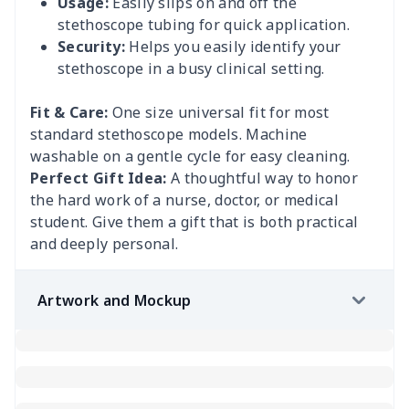
Usage:
Easily slips on and off the
stethoscope tubing for quick application.
Security:
Helps you easily identify your
stethoscope in a busy clinical setting.
Fit & Care:
One size universal fit for most
standard stethoscope models. Machine
washable on a gentle cycle for easy cleaning.
Perfect Gift Idea:
A thoughtful way to honor
the hard work of a nurse, doctor, or medical
student. Give them a gift that is both practical
and deeply personal.
Artwork and Mockup