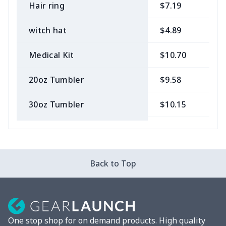
Hair ring
$7.19
$
witch hat
$4.89
$
Medical Kit
$10.70
$
20oz Tumbler
$9.58
$
30oz Tumbler
$10.15
$
Bow Hair Tie
$7.68
$
Camera Strap
$7.19
$
Back to Top
Cosmetic bag
$9.52
$
Fluffy scarf
$7.22
$
One stop shop for on demand products. High quality