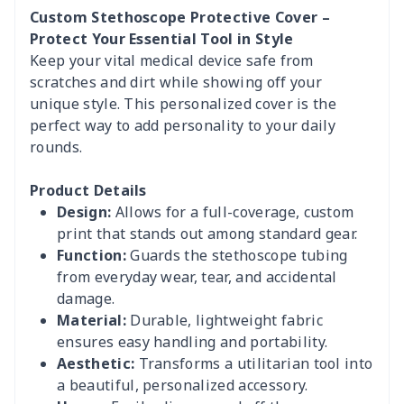
Custom Stethoscope Protective Cover –
Protect Your Essential Tool in Style
Keep your vital medical device safe from
scratches and dirt while showing off your
unique style. This personalized cover is the
perfect way to add personality to your daily
rounds.
Product Details
Design:
Allows for a full-coverage, custom
print that stands out among standard gear.
Function:
Guards the stethoscope tubing
from everyday wear, tear, and accidental
damage.
Material:
Durable, lightweight fabric
ensures easy handling and portability.
Aesthetic:
Transforms a utilitarian tool into
a beautiful, personalized accessory.