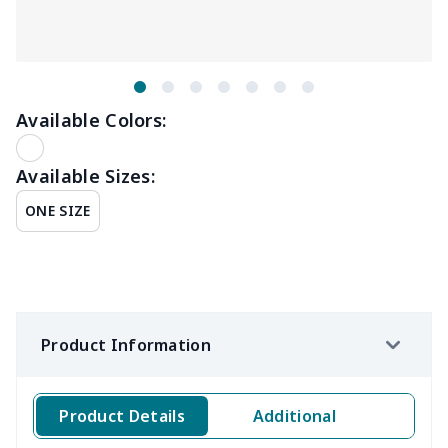
Available Colors:
Available Sizes:
ONE SIZE
Product Information
Product Details
Additional