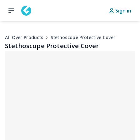
Sign in
All Over Products
Stethoscope Protective Cover
Stethoscope Protective Cover