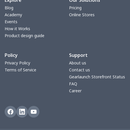
Explore
Our Solutions
Blog
Pricing
Zipper Wallet
$9.52
$
Academy
Online Stores
Events
Triangle Turban
$5.47
$
How it Works
Product design guide
USB Storage Bag
$8.34
$
Policy
Support
Graduation Shawl
$7.88
$
Privacy Policy
About us
Terms of Service
Contact us
Mobile phone bag
$8.34
$
Gearlaunch Storefront Status
FAQ
PU Office Folder
$11.93
$
Career
Arm plaster cover
$7.19
$
Ostomy Bag Covers
$8.34
$
Square Pen Holder
$9.55
$