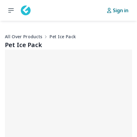
Sign in
All Over Products
Pet Ice Pack
Pet Ice Pack