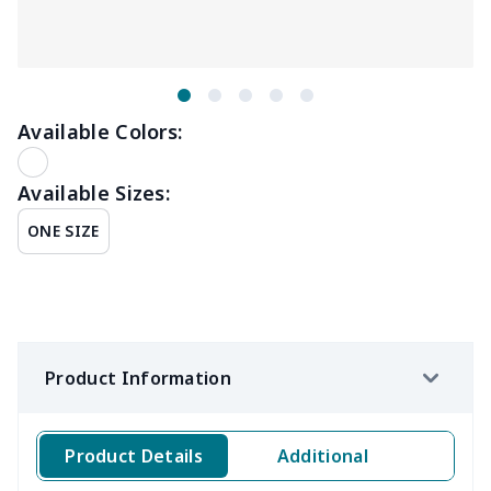
Available Colors:
Available Sizes:
ONE SIZE
Product Information
Product Details
Additional