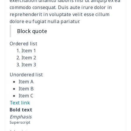
exercitation ullamco laboris nisi ut aliquip ex ea
commodo consequat. Duis aute irure dolor in
Data Cable Storage Bag
$7.19
$
reprehenderit in voluptate velit esse cillum
dolore eu fugiat nulla pariatur.
Nurse pocket organizer
$8.34
$
Block quote
Square Frosted Hang Tag
$3.07
$
Ordered list
Stethoscope Storage Bag
$9.52
$
Item 1
Item 2
Item 3
12 oz beer bottle holder
$7.19
$
Unordered list
Curling Iron Storage Bag
$9.52
$
Item A
Item B
Rollator seat back cover
$8.95
$
Item C
Text link
Essential oil storage bag
$8.37
$
Bold text
Emphasis
Iron portable storage bag
$10.67
$
Superscript