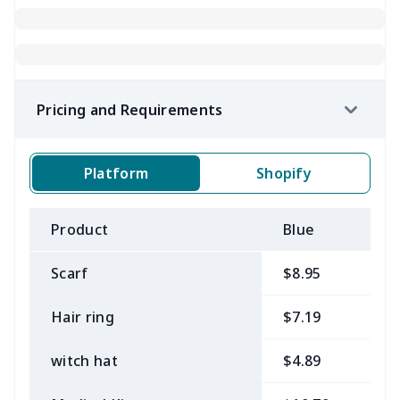
Pricing and Requirements
Platform
Shopify
Product
Blue
B
Scarf
$8.95
$
Hair ring
$7.19
$
witch hat
$4.89
$