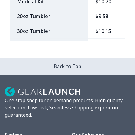
Medical Kit
$10.70
$
20oz Tumbler
$9.58
$
30oz Tumbler
$10.15
$
Bow Hair Tie
$7.68
$
Camera Strap
$7.19
$
Back to Top
Cosmetic bag
$9.52
$
Fluffy scarf
$7.22
$
One stop shop for on demand products. High quality
vacuum flask
$13.05
$
selection, Low risk, Seamless shopping experience
guaranteed.
Cocktail Hood
$11.85
$
Turntable mat
$7.19
$