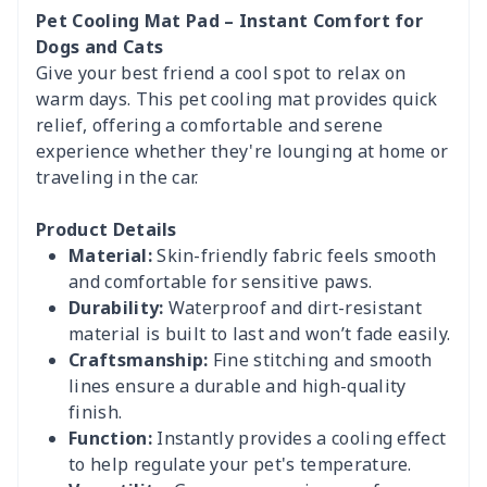
Pet Cooling Mat Pad – Instant Comfort for
Dogs and Cats
Give your best friend a cool spot to relax on
warm days. This pet cooling mat provides quick
relief, offering a comfortable and serene
experience whether they're lounging at home or
traveling in the car.
Product Details
Material:
Skin-friendly fabric feels smooth
and comfortable for sensitive paws.
Durability:
Waterproof and dirt-resistant
material is built to last and won’t fade easily.
Craftsmanship:
Fine stitching and smooth
lines ensure a durable and high-quality
finish.
Function:
Instantly provides a cooling effect
to help regulate your pet's temperature.