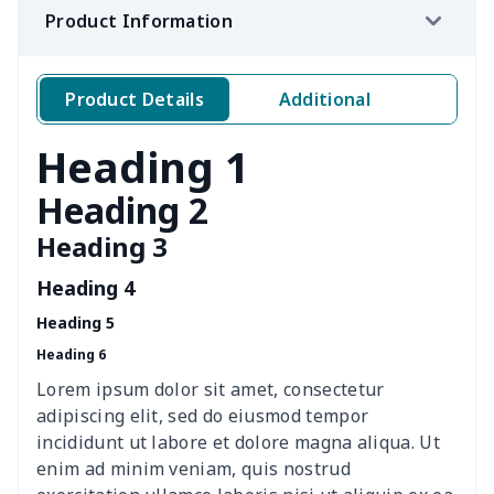
Product Information
Crochet Storage Bag
$15.33
$
Leather Pencil Case
$7.19
$
Product Details
Additional
Portable tissue bag
$7.77
$
Heading 1
Portable glasses bag
$6.73
$
Heading 2
Heading 3
Mini coin storage bag
$6.04
$
Heading 4
nurse button headband
$6.04
$
Heading 5
Heading 6
Wheelchair tire cover
$9.55
$
Lorem ipsum dolor sit amet, consectetur
Clothespin Storage Bag
$7.77
$
adipiscing elit, sed do eiusmod tempor
incididunt ut labore et dolore magna aliqua. Ut
Crochet Hook Organizer
$10.10
$
enim ad minim veniam, quis nostrud