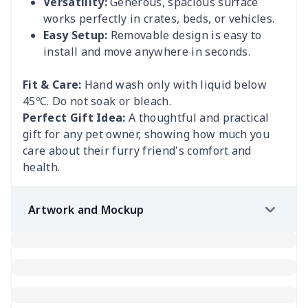
Versatility:
Generous, spacious surface
works perfectly in crates, beds, or vehicles.
Easy Setup:
Removable design is easy to
install and move anywhere in seconds.
Fit & Care:
Hand wash only with liquid below
45ºC. Do not soak or bleach.
Perfect Gift Idea:
A thoughtful and practical
gift for any pet owner, showing how much you
care about their furry friend's comfort and
health.
Artwork and Mockup