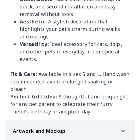
quick, one-second installation and easy
removal without tools.
Aesthetic:
A stylish decoration that
highlights your pet's charm during walks
and outings.
Versatility:
Ideal accessory for cats, dogs,
and other pets in everyday life or special
events.
Fit & Care:
Available in sizes S and L. Hand wash
recommended; avoid prolonged soaking or
bleach.
Perfect Gift Idea:
A thoughtful and unique gift
for any pet parent to celebrate their furry
friend’s birthday or adoption day.
Artwork and Mockup