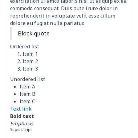
exercitation ullamco laboris nisi ut aliquip ex ea
commodo consequat. Duis aute irure dolor in
Data Cable Storage Bag
$7.19
$
reprehenderit in voluptate velit esse cillum
dolore eu fugiat nulla pariatur.
Nurse pocket organizer
$8.34
$
Block quote
Square Frosted Hang Tag
$3.07
$
Ordered list
Stethoscope Storage Bag
$9.52
$
Item 1
Item 2
Item 3
12 oz beer bottle holder
$7.19
$
Unordered list
Curling Iron Storage Bag
$9.52
$
Item A
Item B
Rollator seat back cover
$8.95
$
Item C
Text link
Essential oil storage bag
$8.37
$
Bold text
Emphasis
Iron portable storage bag
$10.67
$
Superscript