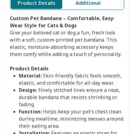
Product Details
Additional
Custom Pet Bandana – Comfortable, Easy-
Wear Style for Cats & Dogs
Give your beloved cat or dog a fun, fresh look
with a soft, custom-printed pet bandana. This
elastic, moisture-absorbing accessory keeps
them comfy while adding a touch of personality.
Product Details
Material:
Skin-friendly fabric feels smooth,
elastic, and comfortable for all-day wear.
Design:
Finely stitched lines ensure a neat,
durable bandana that resists shrinking or
fading.
Function:
Helps keep your pet’s chest clean
during mealtime, minimizing messes around
their eating area.
Installation:
Features an elastic strap for