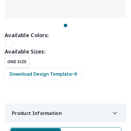
Available Colors:
Available Sizes:
ONE SIZE
Download Design Template
Product Information