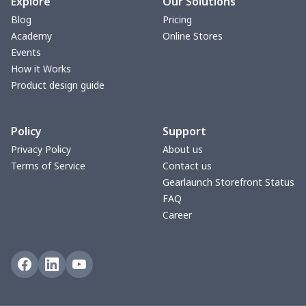
Turntable mat
$7.19
$
Explore
Our Solutions
Blog
Pricing
Zipper Wallet
$9.52
$
Academy
Online Stores
Events
Triangle Turban
$5.47
$
How it Works
Product design guide
USB Storage Bag
$8.34
$
Policy
Support
Graduation Shawl
$7.88
$
Privacy Policy
About us
Terms of Service
Contact us
Mobile phone bag
$8.34
$
Gearlaunch Storefront Status
FAQ
PU Office Folder
$11.93
$
Career
Arm plaster cover
$7.19
$
Ostomy Bag Covers
$8.34
$
Square Pen Holder
$9.55
$