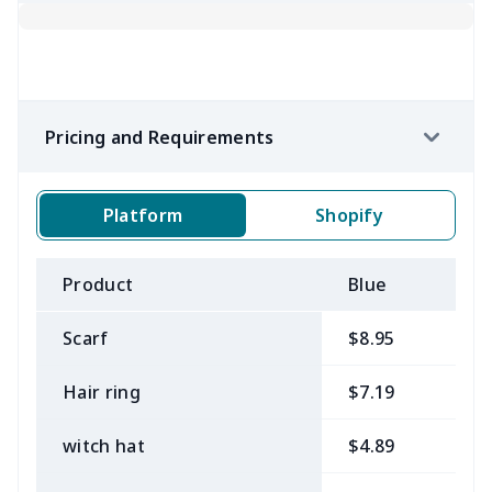
Pricing and Requirements
Platform
Shopify
Product
Blue
B
Scarf
$8.95
$
Hair ring
$7.19
$
witch hat
$4.89
$