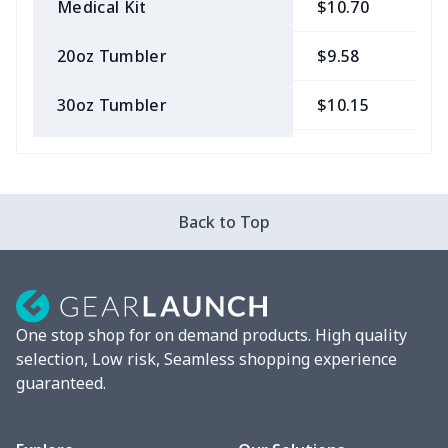
Medical Kit
$10.70
$
20oz Tumbler
$9.58
$
30oz Tumbler
$10.15
$
Bow Hair Tie
$7.68
$
Camera Strap
$7.19
$
Back to Top
Cosmetic bag
$9.52
$
Fluffy scarf
$7.22
$
One stop shop for on demand products. High quality
vacuum flask
$13.05
$
selection, Low risk, Seamless shopping experience
guaranteed.
Cocktail Hood
$11.85
$