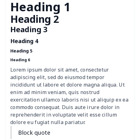
Heading 1
PU leather Handbag
$22.47
$
Heading 2
PU women's handbag
$21.24
$
Heading 3
Women's Bucket Bag
$18.19
$
Heading 4
Heading 5
Zippered book case
$8.86
$
Heading 6
Canvas document bag
$6.49
$
Lorem ipsum dolor sit amet, consectetur
adipiscing elit, sed do eiusmod tempor
Canvas shoulder bag
$8.37
$
incididunt ut labore et dolore magna aliqua. Ut
enim ad minim veniam, quis nostrud
DIY Shoulder Straps
$10.39
$
exercitation ullamco laboris nisi ut aliquip ex ea
commodo consequat. Duis aute irure dolor in
reprehenderit in voluptate velit esse cillum
Envelope Book Cover
$6.49
$
dolore eu fugiat nulla pariatur.
Full print backpack
$11.70
$
Block quote