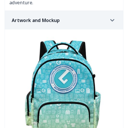
adventure.
Artwork and Mockup