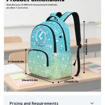
Pricing and Requirements