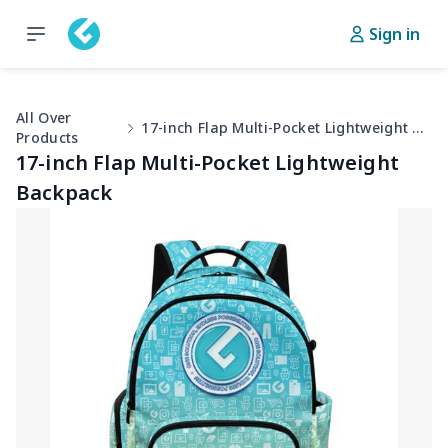
Sign in
All Over
17-inch Flap Multi-Pocket Lightweight Backpack
Products
17-inch Flap Multi-Pocket Lightweight
Backpack