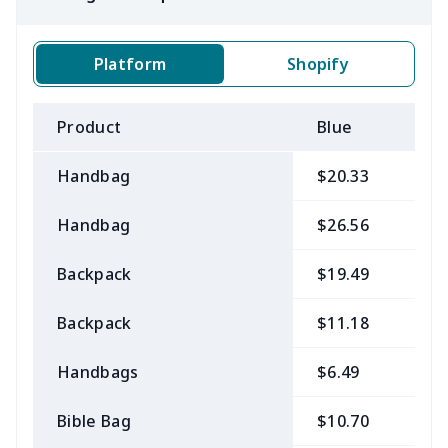
Platform
Shopify
Product
Blue
B
Handbag
$20.33
$
Handbag
$26.56
$
Backpack
$19.49
$
Backpack
$11.18
$
Handbags
$6.49
$
Bible Bag
$10.70
$