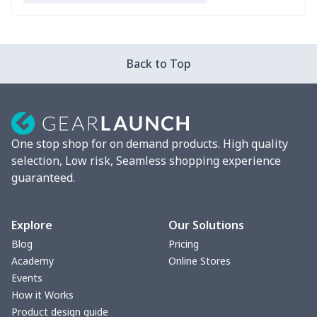
Bible Bags
$6.49
$
Canvas bag
$7.07
$
Back to Top
Coin Purse
$3.89
$
Travel Bag
$18.83
$
One stop shop for on demand products. High quality
Pencil Case
$5.20
$
selection, Low risk, Seamless shopping experience
guaranteed.
change purse
$3.89
$
Vest Gym Bag
$20.37
$
Explore
Our Solutions
Blog
Pricing
Women Handbag
$17.16
$
Academy
Online Stores
Events
Women Handbag
$19.26
$
How it Works
Product design guide