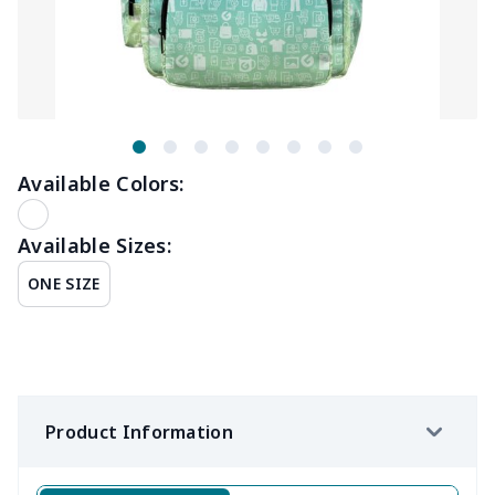
Available Colors:
Available Sizes:
ONE SIZE
Product Information