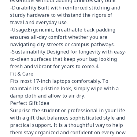
essentials without adding unnecessary bulk.
-Durability:Built with reinforced stitching and
sturdy hardware to withstand the rigors of
travel and everyday use.
-Usage:Ergonomic, breathable back padding
ensures all-day comfort whether you are
navigating city streets or campus pathways.
-Sustainability:Designed for longevity with easy-
to-clean surfaces that keep your bag looking
fresh and vibrant for years to come.4.
Fit & Care
Fits most 17-inch laptops comfortably. To
maintain its pristine look, simply wipe with a
damp cloth and allow to air dry.
Perfect Gift Idea
Surprise the student or professional in your life
with a gift that balances sophisticated style and
practical support. It is a thoughtful way to help
them stay organized and confident on every new