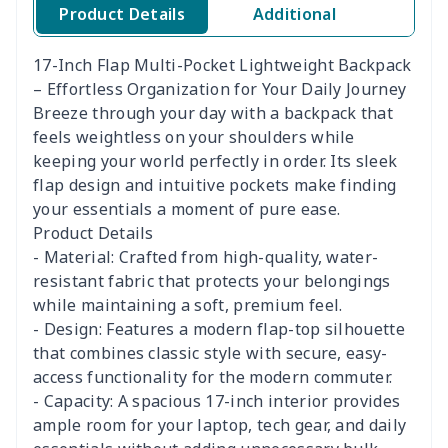
Product Details
Additional
17-Inch Flap Multi-Pocket Lightweight Backpack
– Effortless Organization for Your Daily Journey
Breeze through your day with a backpack that
feels weightless on your shoulders while
keeping your world perfectly in order. Its sleek
flap design and intuitive pockets make finding
your essentials a moment of pure ease.
Product Details
- Material: Crafted from high-quality, water-
resistant fabric that protects your belongings
while maintaining a soft, premium feel.
- Design: Features a modern flap-top silhouette
that combines classic style with secure, easy-
access functionality for the modern commuter.
- Capacity: A spacious 17-inch interior provides
ample room for your laptop, tech gear, and daily