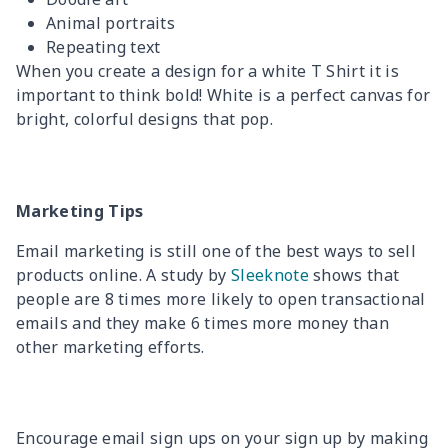
Animal portraits
Repeating text
When you create a design for a white T Shirt it is
important to think bold! White is a perfect canvas for
bright, colorful designs that pop.
Marketing Tips
Email marketing is still one of the best ways to sell
products online. A study by
Sleeknote
shows that
people are 8 times more likely to open transactional
emails and they make 6 times more money than
other marketing efforts.
Encourage email sign ups on your sign up by making