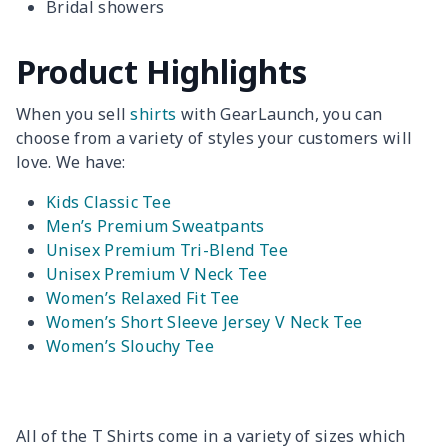
Bridal showers
Product Highlights
When you sell
shirts
with GearLaunch, you can
choose from a variety of styles your customers will
love. We have:
Kids Classic Tee
Men’s Premium Sweatpants
Unisex Premium Tri-Blend Tee
Unisex Premium V Neck Tee
Women’s Relaxed Fit Tee
Women’s Short Sleeve Jersey V Neck Tee
Women’s Slouchy Tee
All of the T Shirts come in a variety of sizes which