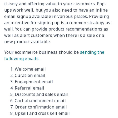
it easy and offering value to your customers. Pop-
ups work well, but you also need to have an inline
email signup available in various places. Providing
an incentive for signing up is a common strategy as
well. You can provide product recommendations as
well as alert customers when there is a sale or a
new product available.
Your ecommerce business should be
sending the
following emails
:
Welcome email
Curation email
Engagement email
Referral email
Discounts and sales email
Cart abandonment email
Order confirmation email
Upsell and cross sell email