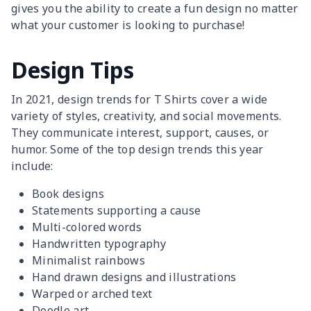
gives you the ability to create a fun design no matter
what your customer is looking to purchase!
Design Tips
In 2021, design trends for T Shirts cover a wide
variety of styles, creativity, and social movements.
They communicate interest, support, causes, or
humor. Some of the top design trends this year
include:
Book designs
Statements supporting a cause
Multi-colored words
Handwritten typography
Minimalist rainbows
Hand drawn designs and illustrations
Warped or arched text
Doodle art