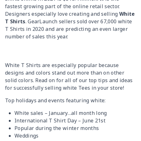
fastest growing part of the online retail sector.
Designers especially love creating and selling
White
T Shirts
. GearLaunch sellers sold over 67,000 white
T Shirts in 2020 and are predicting an even larger
number of sales this year.
White T Shirts are especially popular because
designs and colors stand out more than on other
solid colors. Read on for all of our top tips and ideas
for successfully selling white Tees in your store!
Top holidays and events featuring white:
White sales – January…all month long
International T Shirt Day – June 21st
Popular during the winter months
Weddings