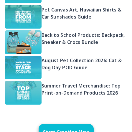
Pet Canvas Art, Hawaiian Shirts &
Car Sunshades Guide
Back to School Products: Backpack,
Sneaker & Crocs Bundle
August Pet Collection 2026: Cat &
Dog Day POD Guide
Summer Travel Merchandise: Top
Print-on-Demand Products 2026