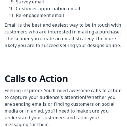
Survey email
Customer appreciation email
Re-engagement email
Email is the best and easiest way to be in touch with
customers who are interested in making a purchase.
The sooner you create an email strategy, the more
likely you are to succeed selling your designs online.
Calls to Action
Feeling inspired? You’ll need awesome calls to action
to capture your audience’s attention! Whether you
are sending emails or finding customers on social
media or in an ad, you’ll need to make sure you
understand your customers and tailor your
messaging for them.