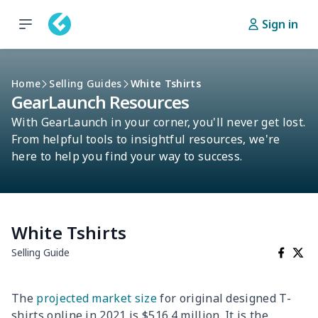
Sign in
Home
Selling Guides
White Tshirts
GearLaunch Resources
With GearLaunch in your corner, you'll never get lost.
From helpful tools to insightful resources, we're
here to help you find your way to success.
White Tshirts
Selling Guide
The
projected market size
for original designed T-
shirts online in 2021 is $516.4 million. It is the