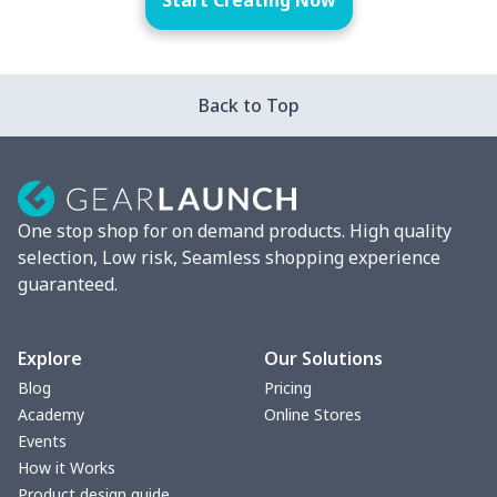
Start Creating Now
Back to Top
One stop shop for on demand products. High quality
selection, Low risk, Seamless shopping experience
guaranteed.
Explore
Our Solutions
Blog
Pricing
Academy
Online Stores
Events
How it Works
Product design guide