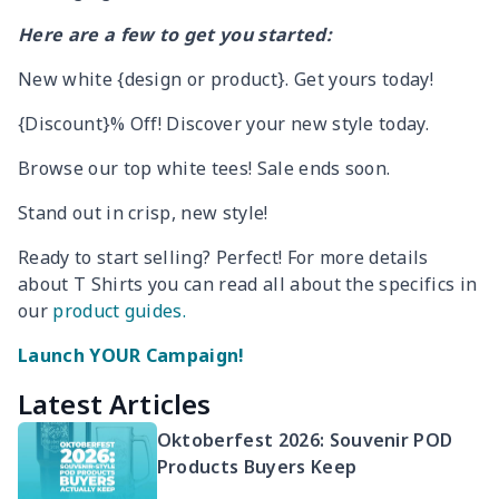
Here are a few to get you started:
New white {design or product}. Get yours today!
{Discount}% Off! Discover your new style today.
Browse our top white tees! Sale ends soon.
Stand out in crisp, new style!
Ready to start selling? Perfect! For more details
about T Shirts you can read all about the specifics in
our
product guides.
Launch YOUR Campaign!
Latest Articles
Oktoberfest 2026: Souvenir POD
Products Buyers Keep