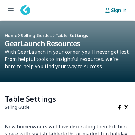
Sign in
Home
Selling Guides
Table Settings
GearLaunch Resources
With GearLaunch in your corner, you'll never get lost.
From helpful tools to insightful resources, we're
here to help you find your way to success.
Table Settings
Selling Guide
New homeowners will love decorating their kitchen
space with stylish tablecloths or market fun holiday