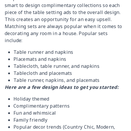
smart to design complimentary collections so each
piece of the table setting ads to the overall design.
This creates an opportunity for an easy upsell.
Matching sets are always popular when it comes to
decorating any room in a house. Popular sets
include:
Table runner and napkins
Placemats and napkins
Tablecloth, table runner, and napkins
Tablecloth and placemats
Table runner, napkins, and placemats
Here are a few design ideas to get you started:
Holiday themed
Complimentary patterns
Fun and whimsical
Family friendly
Popular decor trends (Country Chic, Modern,