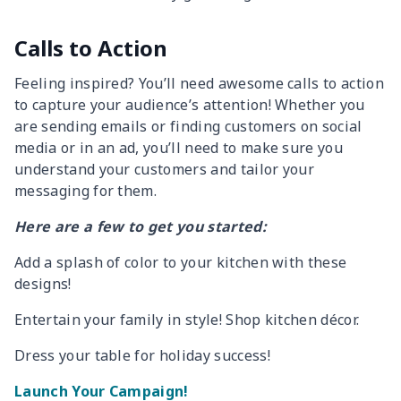
Calls to Action
Feeling inspired? You’ll need awesome calls to action
to capture your audience’s attention! Whether you
are sending emails or finding customers on social
media or in an ad, you’ll need to make sure you
understand your customers and tailor your
messaging for them.
Here are a few to get you started:
Add a splash of color to your kitchen with these
designs!
Entertain your family in style! Shop kitchen décor.
Dress your table for holiday success!
Launch Your Campaign!