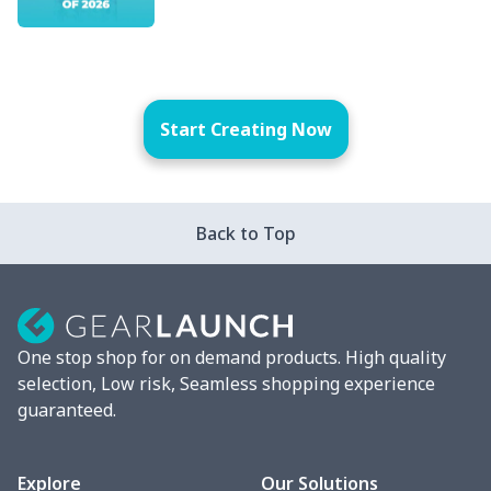
Start Creating Now
Back to Top
One stop shop for on demand products. High quality
selection, Low risk, Seamless shopping experience
guaranteed.
Explore
Our Solutions