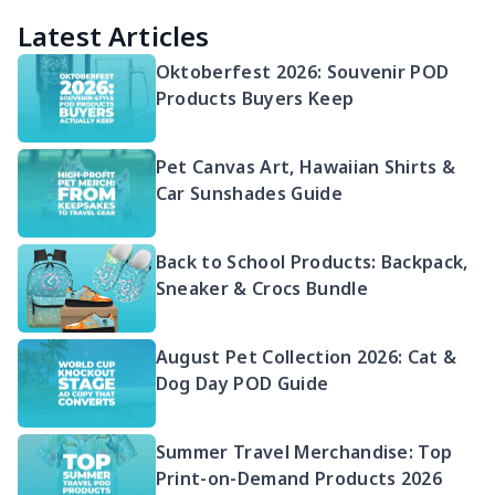
Latest Articles
Oktoberfest 2026: Souvenir POD
Products Buyers Keep
Pet Canvas Art, Hawaiian Shirts &
Car Sunshades Guide
Back to School Products: Backpack,
Sneaker & Crocs Bundle
August Pet Collection 2026: Cat &
Dog Day POD Guide
Summer Travel Merchandise: Top
Print-on-Demand Products 2026