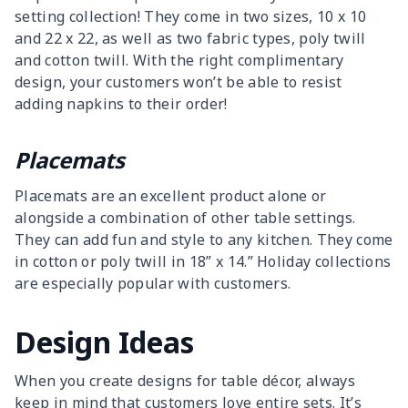
setting collection! They come in two sizes, 10 x 10
and 22 x 22, as well as two fabric types, poly twill
and cotton twill. With the right complimentary
design, your customers won’t be able to resist
adding napkins to their order!
Placemats
Placemats are an excellent product alone or
alongside a combination of other table settings.
They can add fun and style to any kitchen. They come
in cotton or poly twill in 18” x 14.” Holiday collections
are especially popular with customers.
Design Ideas
When you create designs for table décor, always
keep in mind that customers love entire sets. It’s