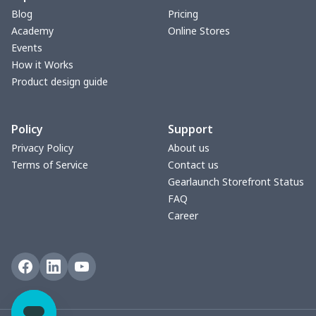
Blog
Pricing
Academy
Online Stores
Events
How it Works
Product design guide
Policy
Support
Privacy Policy
About us
Terms of Service
Contact us
Gearlaunch Storefront Status
FAQ
Career