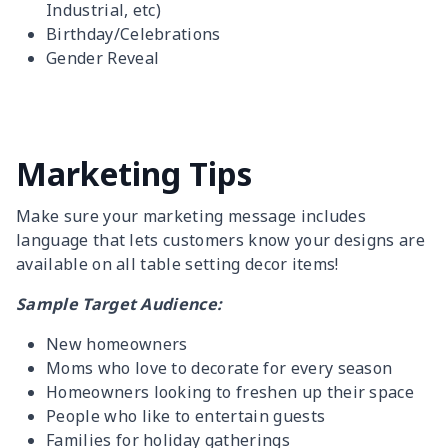
Industrial, etc)
Birthday/Celebrations
Gender Reveal
Marketing Tips
Make sure your marketing message includes
language that lets customers know your designs are
available on all table setting decor items!
Sample Target Audience:
New homeowners
Moms who love to decorate for every season
Homeowners looking to freshen up their space
People who like to entertain guests
Families for holiday gatherings