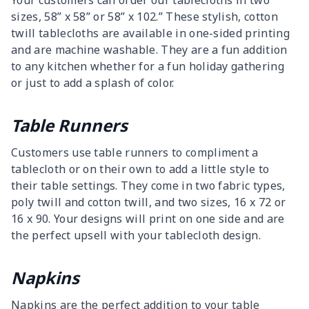
Your customers can order our tablecloths in two
sizes, 58” x 58” or 58” x 102.” These stylish, cotton
twill tablecloths are available in one-sided printing
and are machine washable. They are a fun addition
to any kitchen whether for a fun holiday gathering
or just to add a splash of color.
Table Runners
Customers use table runners to compliment a
tablecloth or on their own to add a little style to
their table settings. They come in two fabric types,
poly twill and cotton twill, and two sizes, 16 x 72 or
16 x 90. Your designs will print on one side and are
the perfect upsell with your tablecloth design.
Napkins
Napkins are the perfect addition to your table