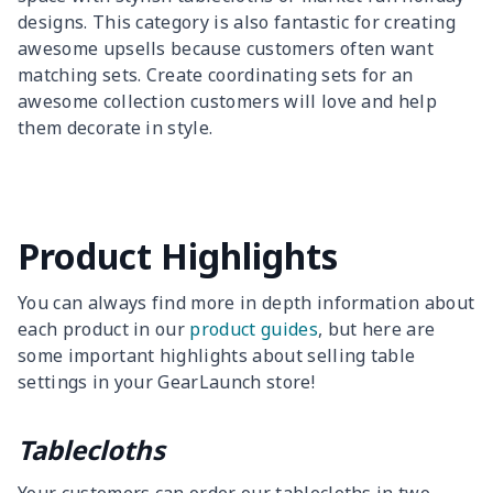
designs. This category is also fantastic for creating
awesome upsells because customers often want
matching sets. Create coordinating sets for an
awesome collection customers will love and help
them decorate in style.
Product Highlights
You can always find more in depth information about
each product in our
product guides
, but here are
some important highlights about selling table
settings in your GearLaunch store!
Tablecloths