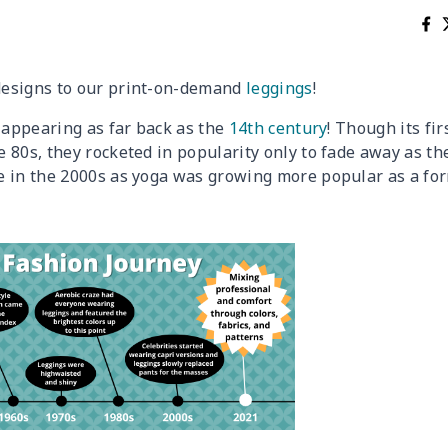
designs to our print-on-demand
leggings
!
t appearing as far back as the
14th century
! Though its fir
 80s, they rocketed in popularity only to fade away as th
e in the 2000s as yoga was growing more popular as a fo