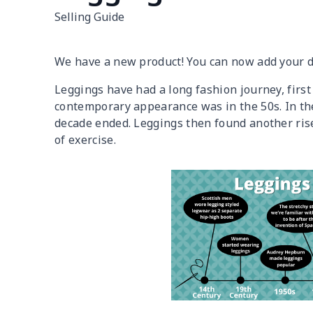
Selling Guide
We have a new product! You can now add your 
Leggings have had a long fashion journey, firs
contemporary appearance was in the 50s. In the
decade ended. Leggings then found another ris
of exercise.