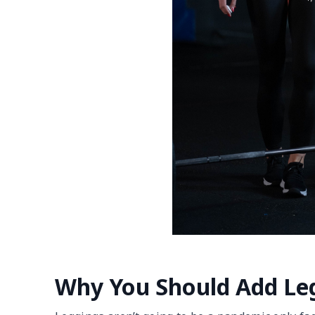
Why You Should Add Leg