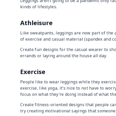
Leggings aren’t going to be a pandemic only fad.
kinds of lifestyles.
Athleisure
Like sweatpants, leggings are now part of the 
of exercise and casual material (spandex and co
Create fun designs for the casual wearer to sh
errands or laying around the house all day.
Exercise
People like to wear leggings while they exercise
exercise, like yoga, it’s nice to not have to wo
focus on what they’re doing instead of what th
Create fitness-oriented designs that people can
try creating motivational sayings that someone