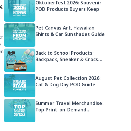
Oktoberfest 2026: Souvenir
POD Products Buyers Keep
Pet Canvas Art, Hawaiian
Shirts & Car Sunshades Guide
st
e
rm
Back to School Products:
Backpack, Sneaker & Crocs
Bundle
August Pet Collection 2026:
Cat & Dog Day POD Guide
Summer Travel Merchandise:
Top Print-on-Demand
Products 2026