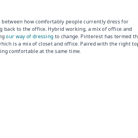
k between how comfortably people currently dress for
back to the office. Hybrid working, a mix of office and
ing
our way of dressing
to change. Pinterest has termed th
hich is a mix of closet and office. Paired with the right to
eing comfortable at the same time.