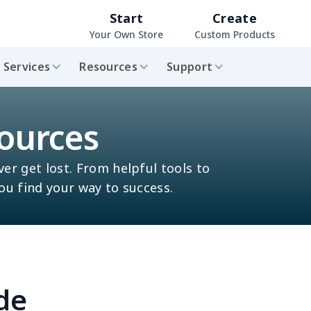
Start
Create
Your Own Store
Custom Products
Services
Resources
Support
ources
ver get lost. From helpful tools to
you find your way to success.
de