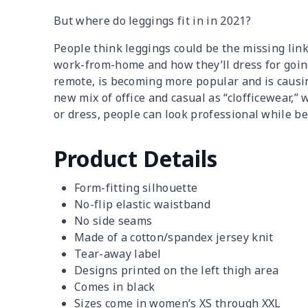
But where do leggings fit in in 2021?
People think leggings could be the missing lin
work-from-home and how they’ll dress for going 
remote, is becoming more popular and is caus
new mix of office and casual as “clofficewear,” w
or dress, people can look professional while b
Product Details
Form-fitting silhouette
No-flip elastic waistband
No side seams
Made of a cotton/spandex jersey knit
Tear-away label
Designs printed on the left thigh area
Comes in black
Sizes come in women’s XS through XXL