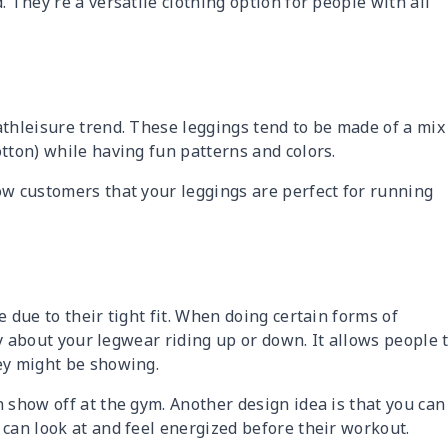
 They’re a versatile clothing option for people with all
athleisure trend. These leggings tend to be made of a mix
tton) while having fun patterns and colors.
ow customers that your leggings are perfect for running
 due to their tight fit. When doing certain forms of
rry about your legwear riding up or down. It allows people 
ey might be showing.
 show off at the gym. Another design idea is that you can
 can look at and feel energized before their workout.