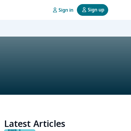
Sign up
Sign in
Latest Articles