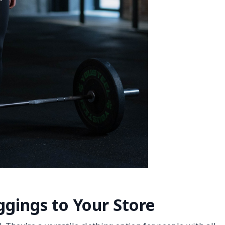
gings to Your Store