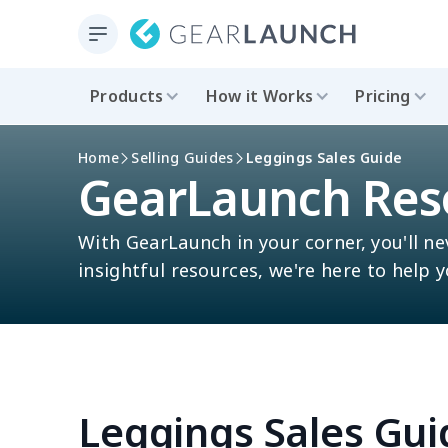
Products
How it Works
Pricing
Home
Selling Guides
Leggings Sales Guide
GearLaunch Res
With GearLaunch in your corner, you'll ne
insightful resources, we're here to help 
Leggings Sales Gui