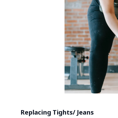
Replacing Tights/ Jeans