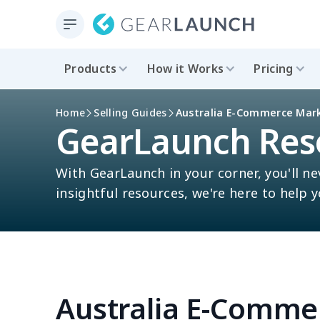
Products
How it Works
Pricing
Home
Selling Guides
Australia E-Commerce Mar
GearLaunch Res
With GearLaunch in your corner, you'll ne
insightful resources, we're here to help 
Australia E-Comme