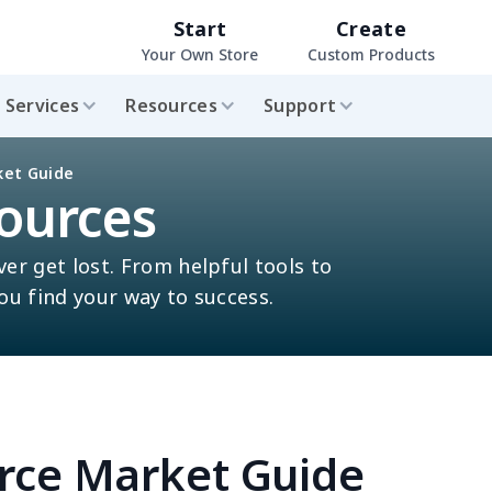
Start
Create
Your Own Store
Custom Products
Services
Resources
Support
ket Guide
ources
ver get lost. From helpful tools to
you find your way to success.
rce Market Guide