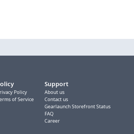
olicy
Support
rivacy Policy
About us
erms of Service
Contact us
Gearlaunch Storefront Status
FAQ
Career