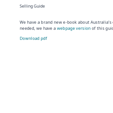
Selling Guide
We have a brand new e-book about Australia’s 
needed, we have a
webpage version
of this gui
Download pdf