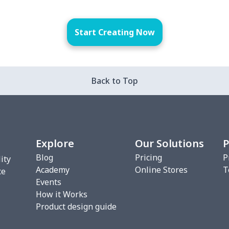
Start Creating Now
Back to Top
Explore
Our Solutions
P
Blog
Pricing
P
ity
Academy
Online Stores
T
ce
Events
How it Works
Product design guide