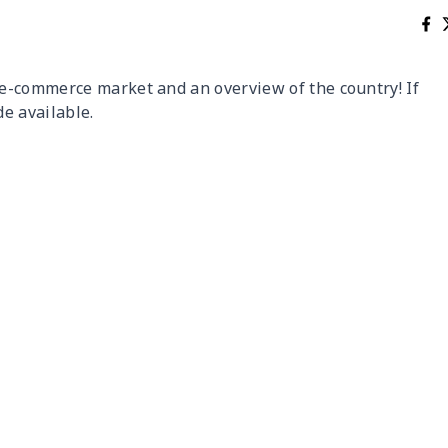
e-commerce market and an overview of the country! If
de available.