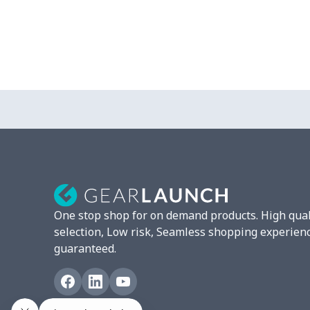
One stop shop for on demand products. High qual
selection, Low risk, Seamless shopping experien
guaranteed.