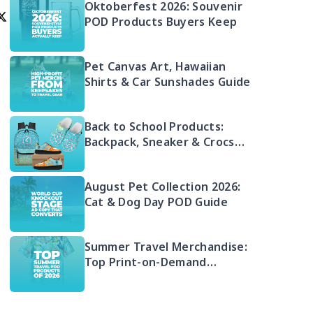
Oktoberfest 2026: Souvenir
POD Products Buyers Keep
Pet Canvas Art, Hawaiian
Shirts & Car Sunshades Guide
Back to School Products:
Backpack, Sneaker & Crocs
Bundle
August Pet Collection 2026:
Cat & Dog Day POD Guide
Summer Travel Merchandise:
Top Print-on-Demand
Products 2026