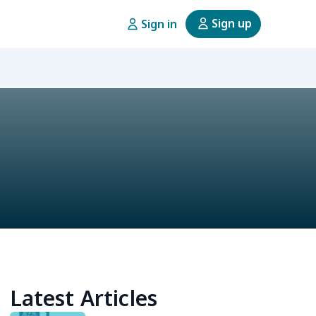
Sign up
Sign in
Latest Articles