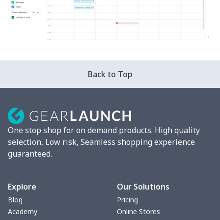
Back to Top
One stop shop for on demand products. High quality
selection, Low risk, Seamless shopping experience
guaranteed.
Explore
Our Solutions
Blog
Pricing
Academy
Online Stores