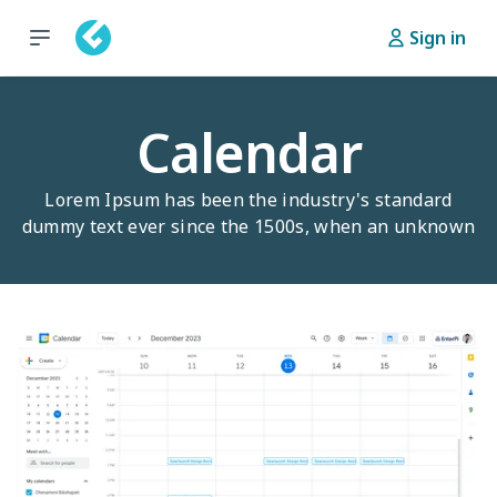
Sign in
Calendar
Lorem Ipsum has been the industry's standard
dummy text ever since the 1500s, when an unknown