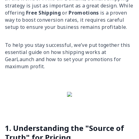
strategy is just as important as a great design. While
offering
Free Shipping
or
Promotions
is a proven
way to boost conversion rates, it requires careful
setup to ensure your business remains profitable.
To help you stay successful, we’ve put together this
essential guide on how shipping works at
GearLaunch and how to set your promotions for
maximum profit.
1. Understanding the "Source of
Truth" for Pricing