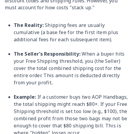
discount codes and shipping rules. However, you
must account for how costs "stack up."
The Reality:
Shipping fees are usually
cumulative (a base fee for the first item plus
additional fees for each subsequent item).
The Seller’s Responsibility:
When a buyer hits
your Free Shipping threshold, you (the Seller)
cover the total combined shipping cost for the
entire order. This amount is deducted directly
from your profit..
Example:
If a customer buys two AOP Handbags,
the total shipping might reach $80+. If your Free
Shipping threshold is set too low (e.g., $100), the
combined profit from those two bags may not be
enough to cover that $80 shipping bill. This is
where "hidden" losses occur.