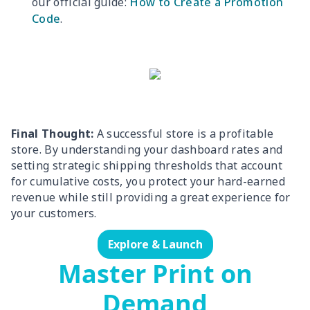
our official guide:
How to Create a Promotion
Code
.
Final Thought:
A successful store is a profitable
store. By understanding your dashboard rates and
setting strategic shipping thresholds that account
for cumulative costs, you protect your hard-earned
revenue while still providing a great experience for
your customers.
Explore & Launch
Master Print on
Demand