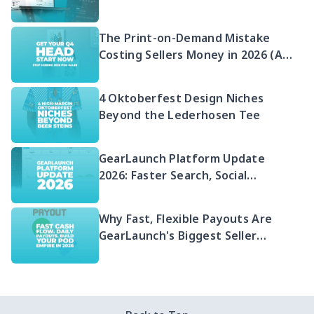
2026 Guide to Selling Embroidered
POD
The Print-on-Demand Mistake
Costing Sellers Money in 2026 (And
Your Q4 Head Start)
4 Oktoberfest Design Niches
Beyond the Lederhosen Tee
GearLaunch Platform Update
2026: Faster Search, Social
Integration & EU Shipping
Compliance
Why Fast, Flexible Payouts Are
GearLaunch's Biggest Seller
Advantage in 2026