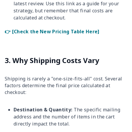
latest review. Use this link as a guide for your
strategy, but remember that final costs are
calculated at checkout.
👉 [Check the New Pricing Table Here]
3. Why Shipping Costs Vary
Shipping is rarely a "one-size-fits-all" cost. Several
factors determine the final price calculated at
checkout:
Destination & Quantity:
The specific mailing
address and the number of items in the cart
directly impact the total.