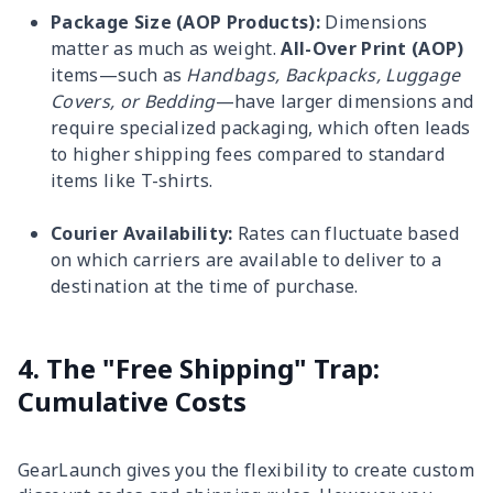
Package Size (AOP Products):
Dimensions
matter as much as weight.
All-Over Print (AOP)
items—such as
Handbags, Backpacks, Luggage
Covers, or Bedding
—have larger dimensions and
require specialized packaging, which often leads
to higher shipping fees compared to standard
items like T-shirts.
Courier Availability:
Rates can fluctuate based
on which carriers are available to deliver to a
destination at the time of purchase.
4. The "Free Shipping" Trap:
Cumulative Costs
GearLaunch gives you the flexibility to create custom