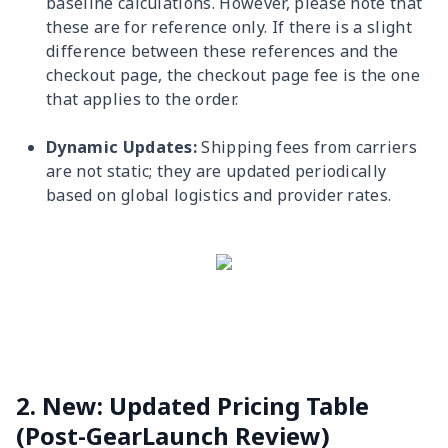
baseline calculations. However, please note that
these are for reference only. If there is a slight
difference between these references and the
checkout page, the checkout page fee is the one
that applies to the order.
Dynamic Updates:
Shipping fees from carriers
are not static; they are updated periodically
based on global logistics and provider rates.
2. New: Updated Pricing Table
(Post-GearLaunch Review)