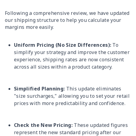
Following a comprehensive review, we have updated
our shipping structure to help you calculate your
margins more easily.
Uniform Pricing (No Size Differences):
To
simplify your strategy and improve the customer
experience, shipping rates are now consistent
across all sizes within a product category.
Simplified Planning:
This update eliminates
"size surcharges," allowing you to set your retail
prices with more predictability and confidence.
Check the New Pricing:
These updated figures
represent the new standard pricing after our