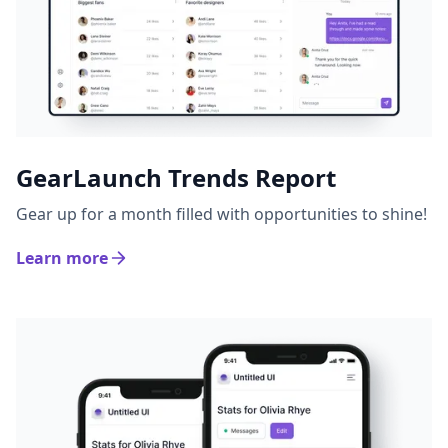
GearLaunch Trends Report
Gear up for a month filled with opportunities to shine!
Learn more