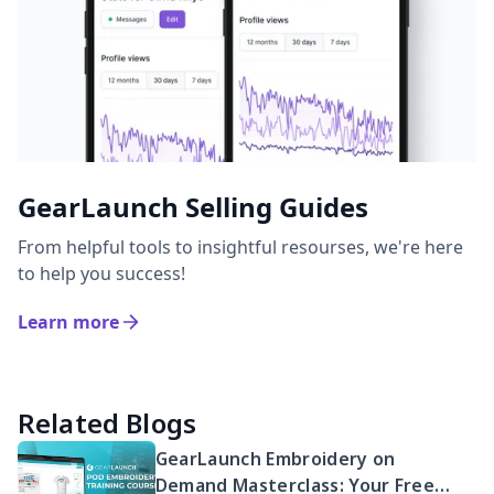
GearLaunch Selling Guides
From helpful tools to insightful resourses, we're here
to help you success!
Learn more
Related Blogs
GearLaunch Embroidery on
Demand Masterclass: Your Free