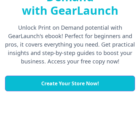
with GearLaunch
Unlock Print on Demand potential with
GearLaunch's ebook! Perfect for beginners and
pros, it covers everything you need. Get practical
insights and step-by-step guides to boost your
business. Access your free copy now!
Create Your Store Now!