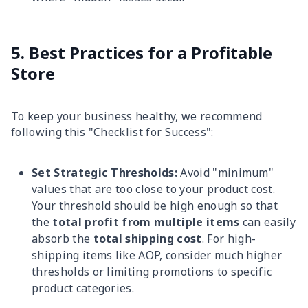
5. Best Practices for a Profitable
Store
To keep your business healthy, we recommend
following this "Checklist for Success":
Set Strategic Thresholds:
Avoid "minimum"
values that are too close to your product cost.
Your threshold should be high enough so that
the
total profit from multiple items
can easily
absorb the
total shipping cost
. For high-
shipping items like AOP, consider much higher
thresholds or limiting promotions to specific
product categories.