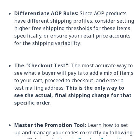
Differentiate AOP Rules:
Since AOP products
have different shipping profiles, consider setting
higher free shipping thresholds for these items
specifically, or ensure your retail price accounts
for the shipping variability.
The "Checkout Test":
The most accurate way to
see what a buyer will pay is to add a mix of items
to your cart, proceed to checkout, and enter a
test mailing address.
This is the only way to
see the actual, final shipping charge for that
specific order.
Master the Promotion Tool:
Learn how to set
up and manage your codes correctly by following