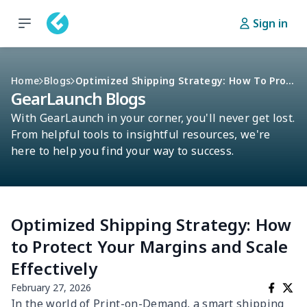
Sign in
Home
Blogs
Optimized Shipping Strategy: How To Protect Your Margins And Scale Effectively
GearLaunch Blogs
With GearLaunch in your corner, you'll never get lost.
From helpful tools to insightful resources, we're
here to help you find your way to success.
Optimized Shipping Strategy: How
to Protect Your Margins and Scale
Effectively
February 27, 2026
In the world of Print-on-Demand, a smart shipping