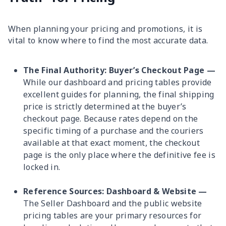
When planning your pricing and promotions, it is
vital to know where to find the most accurate data.
The Final Authority: Buyer’s Checkout Page —
While our dashboard and pricing tables provide
excellent guides for planning, the final shipping
price is strictly determined at the buyer’s
checkout page. Because rates depend on the
specific timing of a purchase and the couriers
available at that exact moment, the checkout
page is the only place where the definitive fee is
locked in.
Reference Sources: Dashboard & Website —
The Seller Dashboard and the public website
pricing tables are your primary resources for