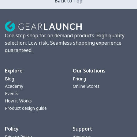
Back to Top
One stop shop for on demand products. High quality
selection, Low risk, Seamless shopping experience
guaranteed.
Explore
Our Solutions
Blog
Pricing
Academy
Online Stores
Events
How it Works
Product design guide
Policy
Support
Privacy Policy
About us