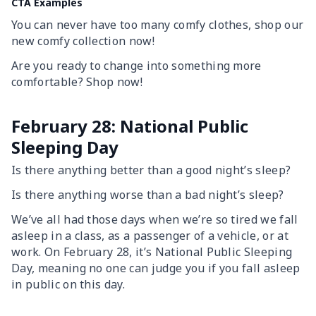
CTA Examples
You can never have too many comfy clothes, shop our
new comfy collection now!
Are you ready to change into something more
comfortable? Shop now!
February 28: National Public
Sleeping Day
Is there anything better than a good night’s sleep?
Is there anything worse than a bad night’s sleep?
We’ve all had those days when we’re so tired we fall
asleep in a class, as a passenger of a vehicle, or at
work. On February 28, it’s National Public Sleeping
Day, meaning no one can judge you if you fall asleep
in public on this day.