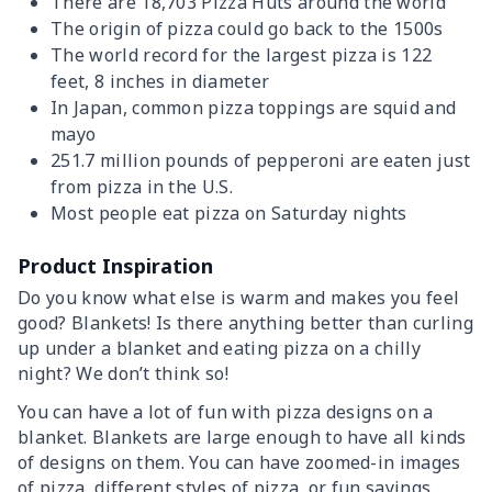
There are 18,703 Pizza Huts around the world
The origin of pizza could go back to the 1500s
The world record for the largest pizza is 122
feet, 8 inches in diameter
In Japan, common pizza toppings are squid and
mayo
251.7 million pounds of pepperoni are eaten just
from pizza in the U.S.
Most people eat pizza on Saturday nights
Product Inspiration
Do you know what else is warm and makes you feel
good? Blankets! Is there anything better than curling
up under a blanket and eating pizza on a chilly
night? We don’t think so!
You can have a lot of fun with pizza designs on a
blanket. Blankets are large enough to have all kinds
of designs on them. You can have zoomed-in images
of pizza, different styles of pizza, or fun sayings