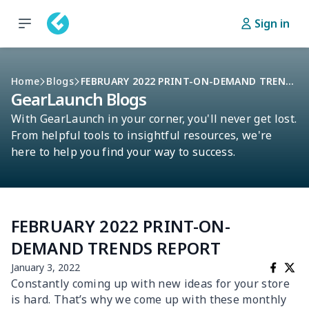
Sign in
Home
Blogs
FEBRUARY 2022 PRINT-ON-DEMAND TRENDS REPORT
GearLaunch Blogs
With GearLaunch in your corner, you'll never get lost.
From helpful tools to insightful resources, we're
here to help you find your way to success.
FEBRUARY 2022 PRINT-ON-
DEMAND TRENDS REPORT
January 3, 2022
Constantly coming up with new ideas for your store
is hard. That’s why we come up with these monthly