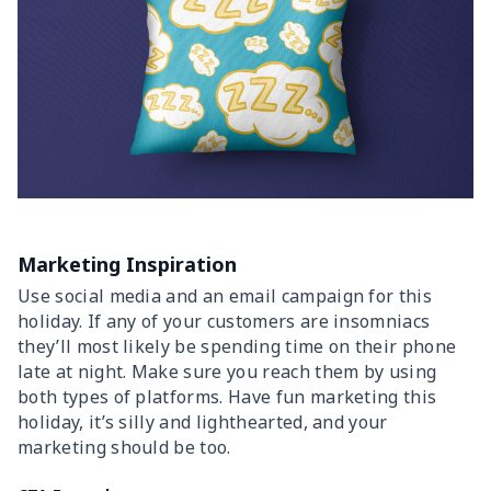
Marketing Inspiration
Use social media and an email campaign for this
holiday. If any of your customers are insomniacs
they’ll most likely be spending time on their phone
late at night. Make sure you reach them by using
both types of platforms. Have fun marketing this
holiday, it’s silly and lighthearted, and your
marketing should be too.