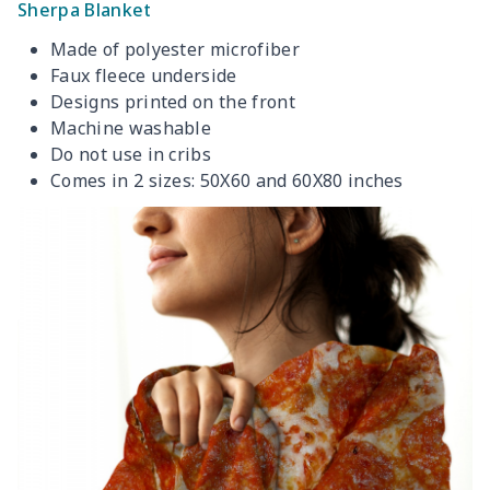
Sherpa Blanket
Made of polyester microfiber
Faux fleece underside
Designs printed on the front
Machine washable
Do not use in cribs
Comes in 2 sizes: 50X60 and 60X80 inches