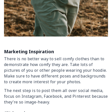
Marketing Inspiration
There is no better way to sell comfy clothes than to
demonstrate how comfy they are. Take lots of
pictures of you or other people wearing your hoodie.
Make sure to have different poses and backgrounds
to create more interest for your photos.
The next step is to post them all over social media,
focus on Instagram, Facebook, and Pinterest because
they’re so image-heavy.