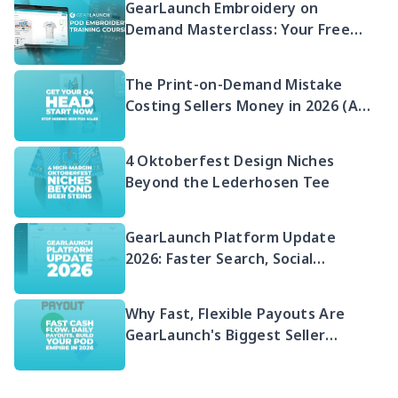
GearLaunch Embroidery on
Demand Masterclass: Your Free
2026 Guide to Selling Embroidered
POD
The Print-on-Demand Mistake
Costing Sellers Money in 2026 (And
Your Q4 Head Start)
4 Oktoberfest Design Niches
Beyond the Lederhosen Tee
GearLaunch Platform Update
2026: Faster Search, Social
Integration & EU Shipping
Compliance
Why Fast, Flexible Payouts Are
GearLaunch's Biggest Seller
Advantage in 2026