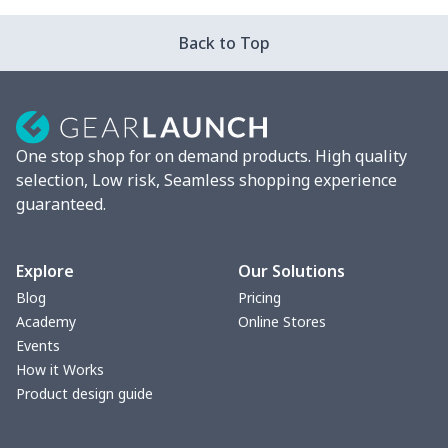
Back to Top
One stop shop for on demand products. High quality
selection, Low risk, Seamless shopping experience
guaranteed.
Explore
Our Solutions
Blog
Pricing
Academy
Online Stores
Events
How it Works
Product design guide