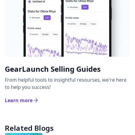
GearLaunch Selling Guides
From helpful tools to insightful resourses, we're here
to help you success!
Learn more
Related Blogs