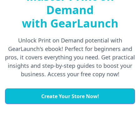
Demand
with GearLaunch
Unlock Print on Demand potential with
GearLaunch's ebook! Perfect for beginners and
pros, it covers everything you need. Get practical
insights and step-by-step guides to boost your
business. Access your free copy now!
Create Your Store Now!