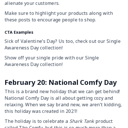
alienate your customers.
Make sure to highlight your products along with
these posts to encourage people to shop.
CTA Examples
Sick of Valentine’s Day? Us too, check out our Single
Awareness Day collection!
Show off your single pride with our Single
Awareness Day collection!
February 20: National Comfy Day
This is a brand new holiday that we can get behind!
National Comfy Day is all about getting cozy and
relaxing. When we say brand new, we aren’t kidding,
this holiday was created in 2021!
The holiday is to celebrate a
Shark Tank
product
called The Comfy, but this is so much more than a