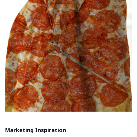
Marketing Inspiration