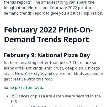
trends reports! The smallest thing can spark the
imagination. Here is our February 2022 print-on-
demand trends report to give you a bit of inspiration.
February 2022 Print-On-
Demand Trends Report
February 9: National Pizza Day
Is there anything better than pizza? There are so
many different kinds, thin crust, deep dish, Chicago
style, New York-style, and even more kinds as people
get creative with this food.
Some
pizza fun facts
:
350 slices of pizza are eaten every second in the
U.S.