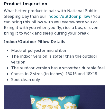
Product Inspiration
What better product to pair with National Public
Sleeping Day than our
indoor/outdoor pillow
? You
can bring this pillow with you everywhere you go.
Bring it with you when you fly, ride a bus, or even
bring it to work and sleep during your break.
Indoor/Outdoor Pillow Details
Made of polyester microfiber
The indoor version is softer than the outdoor
version
The outdoor version has a smoother, durable feel
Comes in 2 sizes (in inches): 16X16 and 18X18
Spot clean only