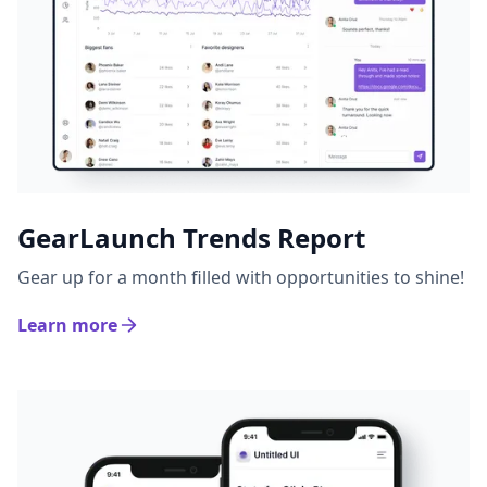
GearLaunch Trends Report
Gear up for a month filled with opportunities to shine!
Learn more