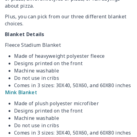
about pizza.
Plus, you can pick from our three different blanket
choices.
Blanket Details
Fleece Stadium Blanket
Made of heavyweight polyester fleece
Designs printed on the front
Machine washable
Do not use in cribs
Comes in 3 sizes: 30X40, 50X60, and 60X80 inches
Mink Blanket
Made of plush polyester microfiber
Designs printed on the front
Machine washable
Do not use in cribs
Comes in 3 sizes: 30X40, 50X60, and 60X80 inches