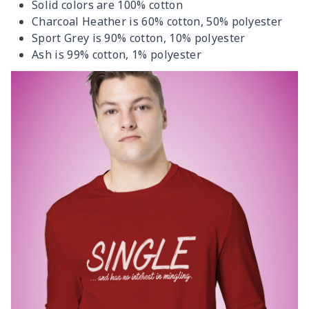
Solid colors are 100% cotton
Charcoal Heather is 60% cotton, 50% polyester
Sport Grey is 90% cotton, 10% polyester
Ash is 99% cotton, 1% polyester