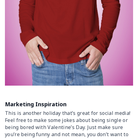
Marketing Inspiration
This is another holiday that’s great for social media!
Feel free to make some jokes about being single or
being bored with Valentine’s Day. Just make sure
you’re being funny and not mean, you don’t want to