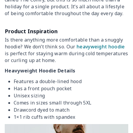
holiday for a single product. It’s all about a lifestyle
of being comfortable throughout the day every day.
Product Inspiration
Is there anything more comfortable than a snuggly
hoodie? We don’t think so. Our
heavyweight hoodie
is perfect for staying warm during cold temperatures
or curling up at home.
Heavyweight Hoodie Details
Features a double-lined hood
Has a front pouch pocket
Unisex sizing
Comes in sizes small through 5XL
Drawcord dyed to match
1×1 rib cuffs with spandex