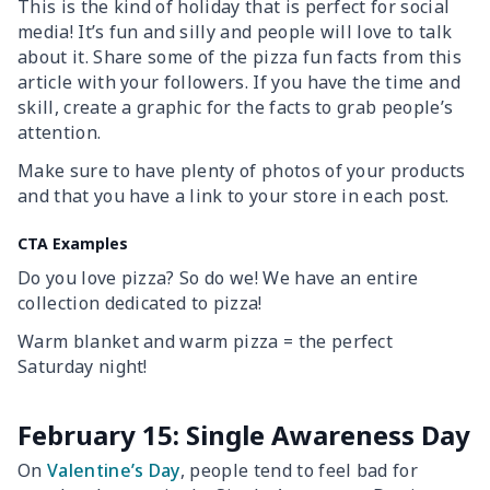
This is the kind of holiday that is perfect for social
media! It’s fun and silly and people will love to talk
about it. Share some of the pizza fun facts from this
article with your followers. If you have the time and
skill, create a graphic for the facts to grab people’s
attention.
Make sure to have plenty of photos of your products
and that you have a link to your store in each post.
CTA Examples
Do you love pizza? So do we! We have an entire
collection dedicated to pizza!
Warm blanket and warm pizza = the perfect
Saturday night!
February 15: Single Awareness Day
On
Valentine’s Day
, people tend to feel bad for