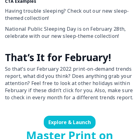
CTA Examples
Having trouble sleeping? Check out our new sleep-
themed collection!
National Public Sleeping Day is on February 28th,
celebrate with our new sleep-theme collection!
That’s It for February!
So that’s our February 2022 print-on-demand trends
report, what did you think? Does anything grab your
attention? Feel free to look at other holidays within
February if these didn’t click for you. Also, make sure
to check in every month for a different trends report.
Explore & Launch
Master Print on