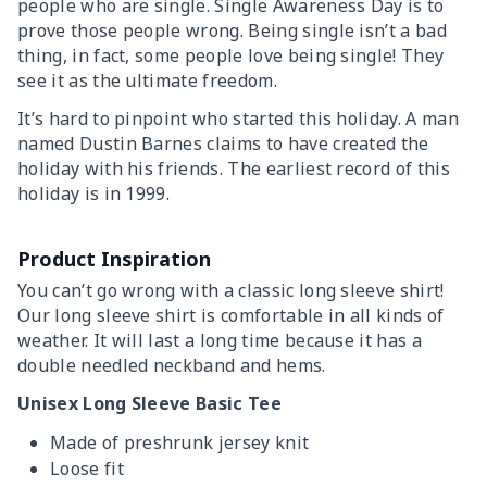
people who are single. Single Awareness Day is to
prove those people wrong. Being single isn’t a bad
thing, in fact, some people love being single! They
see it as the ultimate freedom.
It’s hard to pinpoint who started this holiday. A man
named Dustin Barnes claims to have created the
holiday with his friends. The earliest record of this
holiday is in 1999.
Product Inspiration
You can’t go wrong with a classic long sleeve shirt!
Our long sleeve shirt is comfortable in all kinds of
weather. It will last a long time because it has a
double needled neckband and hems.
Unisex Long Sleeve Basic Tee
Made of preshrunk jersey knit
Loose fit