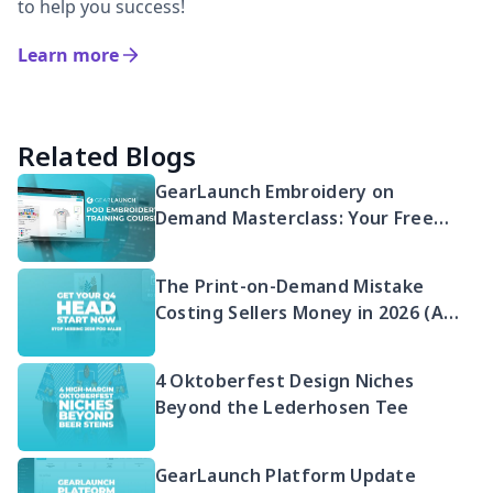
to help you success!
Learn more
Related Blogs
GearLaunch Embroidery on
Demand Masterclass: Your Free
2026 Guide to Selling Embroidered
POD
The Print-on-Demand Mistake
Costing Sellers Money in 2026 (And
Your Q4 Head Start)
4 Oktoberfest Design Niches
Beyond the Lederhosen Tee
GearLaunch Platform Update