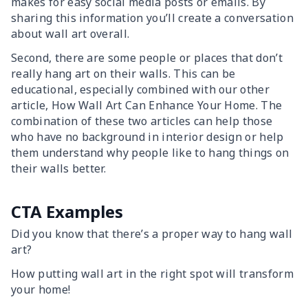
makes for easy social media posts or emails. By
sharing this information you’ll create a conversation
about wall art overall.
Second, there are some people or places that don’t
really hang art on their walls. This can be
educational, especially combined with our other
article, How Wall Art Can Enhance Your Home. The
combination of these two articles can help those
who have no background in interior design or help
them understand why people like to hang things on
their walls better.
CTA Examples
Did you know that there’s a proper way to hang wall
art?
How putting wall art in the right spot will transform
your home!