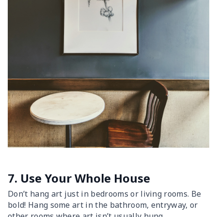
7. Use Your Whole House
Don’t hang art just in bedrooms or living rooms. Be
bold! Hang some art in the bathroom, entryway, or
other rooms where art isn’t usually hung.