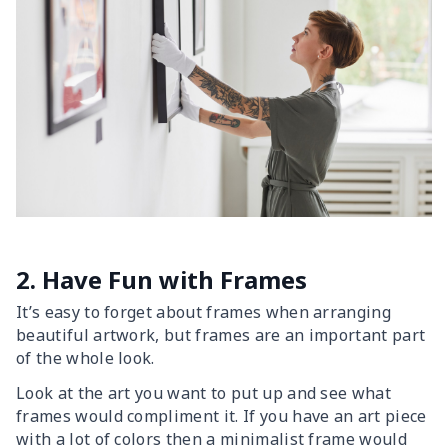
2. Have Fun with Frames
It’s easy to forget about frames when arranging
beautiful artwork, but frames are an important part
of the whole look.
Look at the art you want to put up and see what
frames would compliment it. If you have an art piece
with a lot of colors then a minimalist frame would