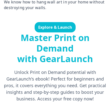
We know how to hang wall art in your home without
destroying your walls.
Explore & Launch
Master Print on
Demand
with GearLaunch
Unlock Print on Demand potential with
GearLaunch's ebook! Perfect for beginners and
pros, it covers everything you need. Get practical
insights and step-by-step guides to boost your
business. Access your free copy now!