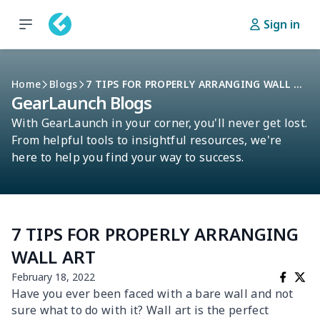
Sign in
Home
Blogs
7 TIPS FOR PROPERLY ARRANGING WALL ART
GearLaunch Blogs
With GearLaunch in your corner, you'll never get lost.
From helpful tools to insightful resources, we're
here to help you find your way to success.
7 TIPS FOR PROPERLY ARRANGING
WALL ART
February 18, 2022
Have you ever been faced with a bare wall and not
sure what to do with it? Wall art is the perfect