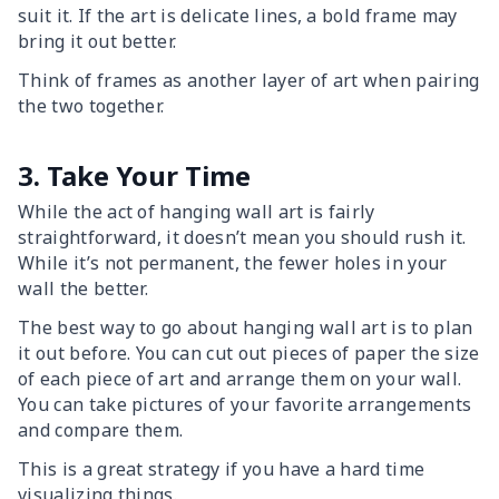
suit it. If the art is delicate lines, a bold frame may
bring it out better.
Think of frames as another layer of art when pairing
the two together.
3. Take Your Time
While the act of hanging wall art is fairly
straightforward, it doesn’t mean you should rush it.
While it’s not permanent, the fewer holes in your
wall the better.
The best way to go about hanging wall art is to plan
it out before. You can cut out pieces of paper the size
of each piece of art and arrange them on your wall.
You can take pictures of your favorite arrangements
and compare them.
This is a great strategy if you have a hard time
visualizing things.