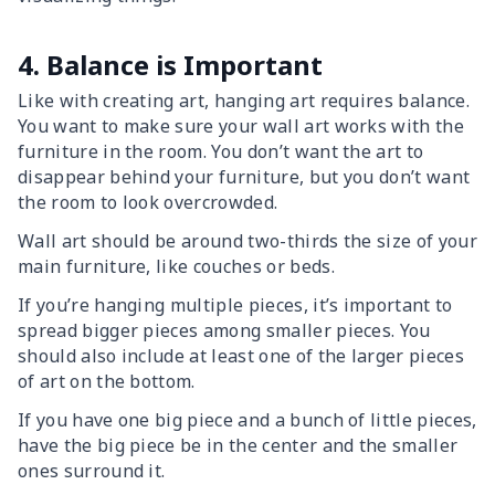
4. Balance is Important
Like with creating art, hanging art requires balance.
You want to make sure your wall art works with the
furniture in the room. You don’t want the art to
disappear behind your furniture, but you don’t want
the room to look overcrowded.
Wall art should be around two-thirds the size of your
main furniture, like couches or beds.
If you’re hanging multiple pieces, it’s important to
spread bigger pieces among smaller pieces. You
should also include at least one of the larger pieces
of art on the bottom.
If you have one big piece and a bunch of little pieces,
have the big piece be in the center and the smaller
ones surround it.