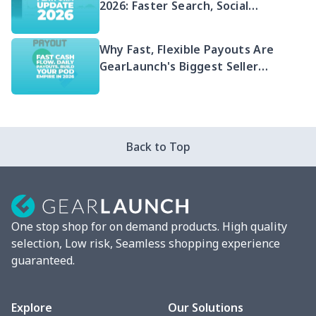
2026: Faster Search, Social
Integration & EU Shipping
Compliance
Why Fast, Flexible Payouts Are
GearLaunch's Biggest Seller
Advantage in 2026
Back to Top
One stop shop for on demand products. High quality
selection, Low risk, Seamless shopping experience
guaranteed.
Explore
Our Solutions