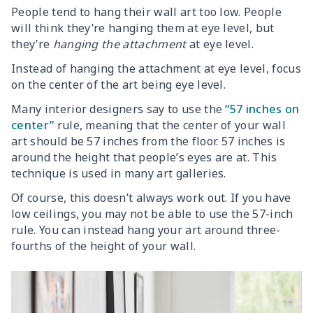
People tend to hang their wall art too low. People
will think they’re hanging them at eye level, but
they’re
hanging the attachment
at eye level.
Instead of hanging the attachment at eye level, focus
on the center of the art being eye level.
Many interior designers say to use the
“57 inches on
center”
rule, meaning that the center of your wall
art should be 57 inches from the floor. 57 inches is
around the height that people’s eyes are at. This
technique is used in many art galleries.
Of course, this doesn’t always work out. If you have
low ceilings, you may not be able to use the 57-inch
rule. You can instead hang your art around three-
fourths of the height of your wall.