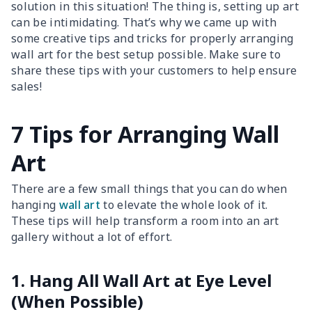
solution in this situation! The thing is, setting up art
can be intimidating. That’s why we came up with
some creative tips and tricks for properly arranging
wall art for the best setup possible. Make sure to
share these tips with your customers to help ensure
sales!
7 Tips for Arranging Wall
Art
There are a few small things that you can do when
hanging
wall art
to elevate the whole look of it.
These tips will help transform a room into an art
gallery without a lot of effort.
1. Hang All Wall Art at Eye Level
(When Possible)