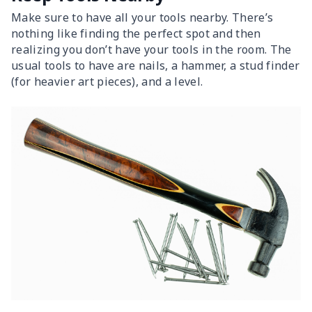
Make sure to have all your tools nearby. There’s
nothing like finding the perfect spot and then
realizing you don’t have your tools in the room. The
usual tools to have are nails, a hammer, a stud finder
(for heavier art pieces), and a level.