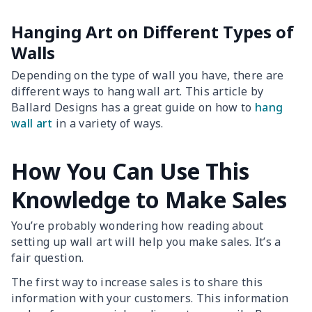
Hanging Art on Different Types of
Walls
Depending on the type of wall you have, there are
different ways to hang wall art. This article by
Ballard Designs has a great guide on how to
hang
wall art
in a variety of ways.
How You Can Use This
Knowledge to Make Sales
You’re probably wondering how reading about
setting up wall art will help you make sales. It’s a
fair question.
The first way to increase sales is to share this
information with your customers. This information