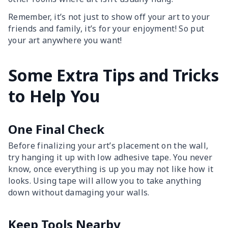
Remember, it’s not just to show off your art to your
friends and family, it’s for your enjoyment! So put
your art anywhere you want!
Some Extra Tips and Tricks
to Help You
One Final Check
Before finalizing your art’s placement on the wall,
try hanging it up with low adhesive tape. You never
know, once everything is up you may not like how it
looks. Using tape will allow you to take anything
down without damaging your walls.
Keep Tools Nearby