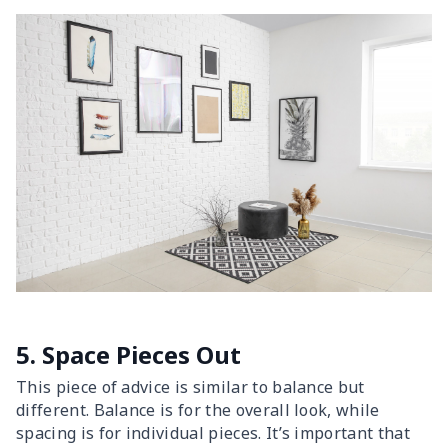
5. Space Pieces Out
This piece of advice is similar to balance but
different. Balance is for the overall look, while
spacing is for individual pieces. It’s important that