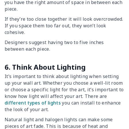
you have the right amount of space in between each
piece.
If they’re too close together it will look overcrowded.
If you space them too far out, they won’t look
cohesive.
Designers suggest having two to five inches
between each piece.
6. Think About Lighting
It’s important to think about lighting when setting
up your wall art. Whether you choose a well-lit room
or choose a specific light for the art, it’s important to
know how light will affect your art. There are
different types of lights
you can install to enhance
the look of your art.
Natural light and halogen lights can make some
pieces of art fade. This is because of heat and