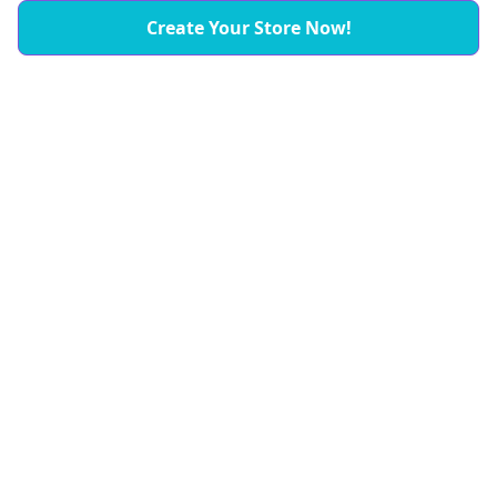
Create Your Store Now!