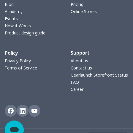
Blog
Pricing
Academy
Online Stores
Events
How it Works
Product design guide
Policy
Support
Privacy Policy
About us
Terms of Service
Contact us
Gearlaunch Storefront Status
FAQ
Career