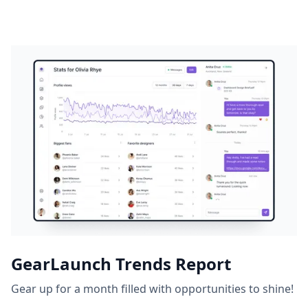
GearLaunch Trends Report
Gear up for a month filled with opportunities to shine!