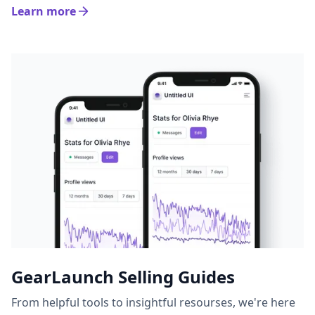
Learn more
GearLaunch Selling Guides
From helpful tools to insightful resourses, we're here