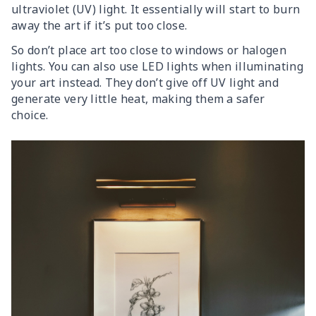
ultraviolet (UV) light. It essentially will start to burn
away the art if it’s put too close.
So don’t place art too close to windows or halogen
lights. You can also use LED lights when illuminating
your art instead. They don’t give off UV light and
generate very little heat, making them a safer
choice.