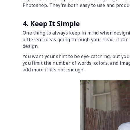
Photoshop. They’re both easy to use and produc
4. Keep It Simple
One thing to always keep in mind when designin
different ideas going through your head, it can
design.
You want your shirt to be eye-catching, but yo
you limit the number of words, colors, and image
add more if it’s not enough.