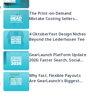
Free 2026 Guide to Selling
r
Embroidered POD
t
The Print-on-Demand
Mistake Costing Sellers
Money in 2026 (And Your Q4
Head Start)
4 Oktoberfest Design Niches
Beyond the Lederhosen Tee
GearLaunch Platform Update
2026: Faster Search, Social
Integration & EU Shipping
Compliance
e
Why Fast, Flexible Payouts
Are GearLaunch's Biggest
t
Seller Advantage in 2026