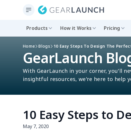
Products
How it Works
Pricing
Home
Blogs
10 Easy Steps To Design The Perfect
GearLaunch Blo
With GearLaunch in your corner, you'll ne
insightful resources, we're here to help 
10 Easy Steps to De
May 7, 2020