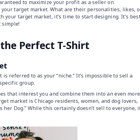
aranteed to maximize your profit as a seller on
ut your target market. What are their personalities, likes, o
 your target market, it’s time to start designing. It’s bes
 simple!
the Perfect T-Shirt
et
s referred to as your “niche.” It’s impossible to sell a
 specific group.
ces that interest you and combine them into an even mor
target market is Chicago residents, women, and dog lovers,
s her Dog.” While this certainly doesn’t sell to everyone, i