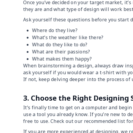
Once you’ve decided on your target market, it’s
they are and what type of design will work best
Ask yourself these questions before you start 
Where do they live?
What’s the weather like there?
What do they like to do?
What are their passions?
What makes them happy?
When brainstorming a design, always draw inspi
ask yourself if you would wear a t-shirt with yo
If not, keep delving deeper into the process of
3. Choose the Right Designing
It’s finally time to get on a computer and begi
use a tool you already know. If you’re new to de
free to use. Check out our recommended list fo
If you are more experienced at designing, we 