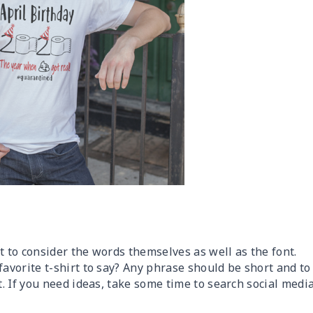
t to consider the words themselves as well as the font.
vorite t-shirt to say? Any phrase should be short and to
. If you need ideas, take some time to search social medi
.