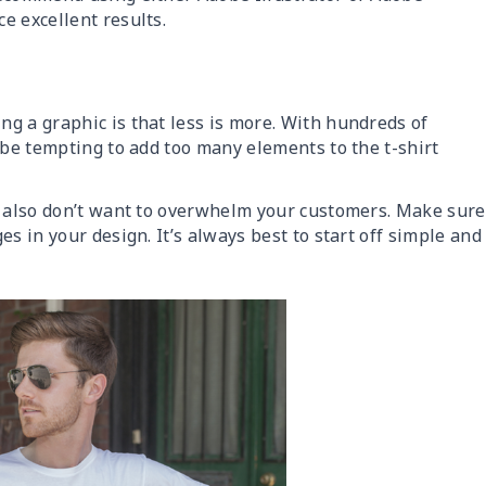
e excellent results.
g a graphic is that less is more. With hundreds of
 be tempting to add too many elements to the t-shirt
u also don’t want to overwhelm your customers. Make sure
s in your design. It’s always best to start off simple and