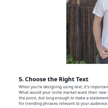
5. Choose the Right Text
When you’re designing using text, it’s importan
What would your niche market want their new fa
the point, but long enough to make a statement
for trending phrases relevant to your audience