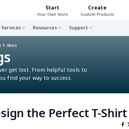
Start
Create
Your Own Store
Custom Products
Services
Resources
Support
 T-Shirt
gs
ver get lost. From helpful tools to
you find your way to success.
sign the Perfect T-Shirt