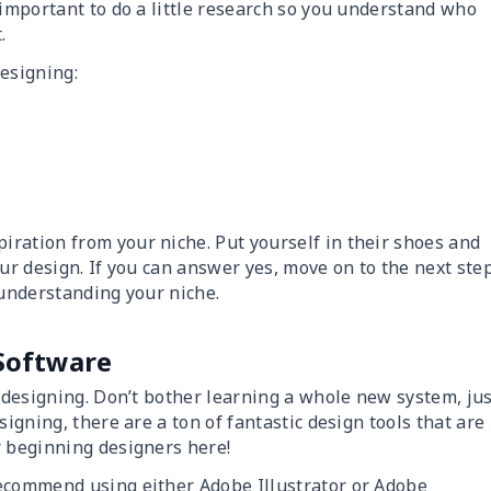
 important to do a little research so you understand who
.
designing:
ration from your niche. Put yourself in their shoes and
ur design. If you can answer yes, move on to the next step
 understanding your niche.
 Software
n designing. Don’t bother learning a whole new system, ju
signing, there are a ton of fantastic design tools that are
r beginning designers here!
recommend using either Adobe Illustrator or Adobe