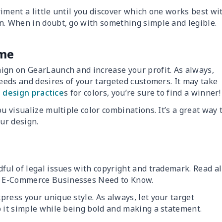
iment a little until you discover which one works best wi
n. When in doubt, go with something simple and legible.
eme
ign on GearLaunch and increase your profit. As always,
needs and desires of your targeted customers. It may take
 design practice
s for colors, you’re sure to find a winner!
u visualize multiple color combinations. It’s a great way 
our design.
ful of legal issues with copyright and trademark. Read al
s E-Commerce Businesses Need to Know.
ress your unique style. As always, let your target
p it simple while being bold and making a statement.