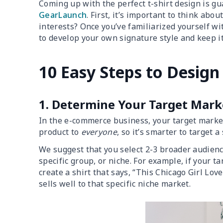
Coming up with the perfect t-shirt design is gu
GearLaunch
. First, it’s important to think abo
interests? Once you’ve familiarized yourself with
to develop your own signature style and keep it
10 Easy Steps to Design 
1. Determine Your Target Mark
In the e-commerce business, your target market i
product to
everyone
, so it’s smarter to target a
We suggest that you select 2-3 broader audien
specific group, or niche. For example, if your 
create a shirt that says, “This Chicago Girl Love
sells well to that specific niche market.