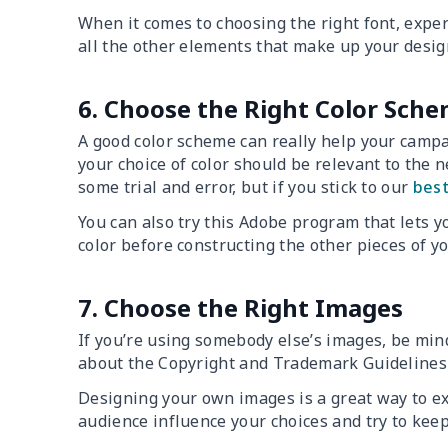
When it comes to choosing the right font, exper
all the other elements that make up your desig
6. Choose the Right Color Sch
A good color scheme can really help your campa
your choice of color should be relevant to the 
some trial and error, but if you stick to our
best
You can also try this Adobe program that lets yo
color before constructing the other pieces of y
7. Choose the Right Images
If you’re using somebody else’s images, be mind
about the Copyright and Trademark Guideline
Designing your own images is a great way to exp
audience influence your choices and try to kee