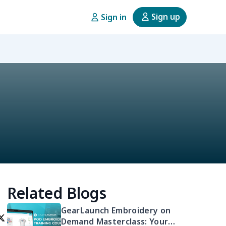
Sign up
Sign in
Related Blogs
GearLaunch Embroidery on
Demand Masterclass: Your