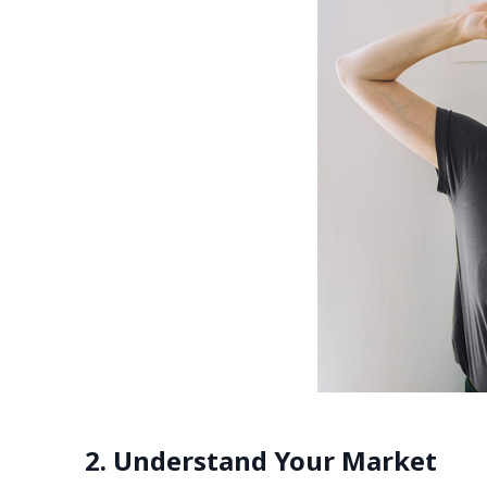
2. Understand Your Market