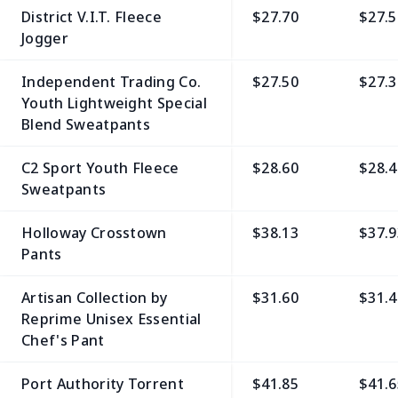
District V.I.T. Fleece
$27.70
$27.5
Jogger
Independent Trading Co.
$27.50
$27.3
Youth Lightweight Special
Blend Sweatpants
C2 Sport Youth Fleece
$28.60
$28.4
Sweatpants
Holloway Crosstown
$38.13
$37.9
Pants
Artisan Collection by
$31.60
$31.4
Reprime Unisex Essential
Chef's Pant
Port Authority Torrent
$41.85
$41.6