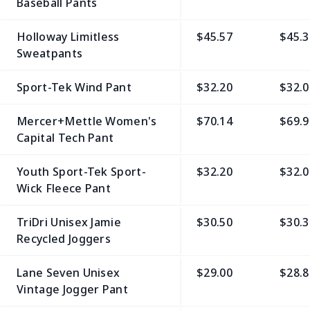
Baseball Pants
Holloway Limitless
$45.57
$45.3
Sweatpants
Sport-Tek Wind Pant
$32.20
$32.0
Mercer+Mettle Women's
$70.14
$69.9
Capital Tech Pant
Youth Sport-Tek Sport-
$32.20
$32.0
Wick Fleece Pant
TriDri Unisex Jamie
$30.50
$30.3
Recycled Joggers
Lane Seven Unisex
$29.00
$28.8
Vintage Jogger Pant