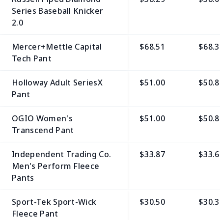
Series Baseball Knicker
2.0
Mercer+Mettle Capital
$68.51
$68.3
Tech Pant
Holloway Adult SeriesX
$51.00
$50.8
Pant
OGIO Women's
$51.00
$50.8
Transcend Pant
Independent Trading Co.
$33.87
$33.6
Men's Perform Fleece
Pants
Sport-Tek Sport-Wick
$30.50
$30.3
Fleece Pant