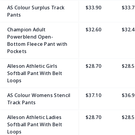
AS Colour Surplus Track
$33.90
$33.7
Pants
Champion Adult
$32.60
$32.4
Powerblend Open-
Bottom Fleece Pant with
Pockets
Alleson Athletic Girls
$28.70
$28.5
Softball Pant With Belt
Loops
AS Colour Womens Stencil
$37.10
$36.9
Track Pants
Alleson Athletic Ladies
$28.70
$28.5
Softball Pant With Belt
Loops