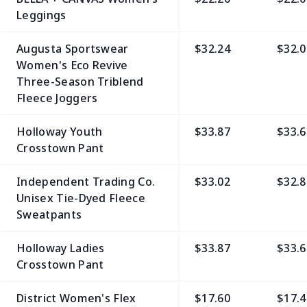
Leggings
Augusta Sportswear
$32.24
$32.0
Women's Eco Revive
Three-Season Triblend
Fleece Joggers
Holloway Youth
$33.87
$33.6
Crosstown Pant
Independent Trading Co.
$33.02
$32.8
Unisex Tie-Dyed Fleece
Sweatpants
Holloway Ladies
$33.87
$33.6
Crosstown Pant
District Women's Flex
$17.60
$17.4