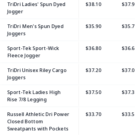
TriDri Ladies' Spun Dyed
$38.10
$37.9
Jogger
TriDri Men's Spun Dyed
$35.90
$35.7
Joggers
Sport-Tek Sport-Wick
$36.80
$36.6
Fleece Jogger
TriDri Unisex Riley Cargo
$37.20
$37.0
Joggers
Sport-Tek Ladies High
$37.50
$37.3
Rise 7/8 Legging
Russell Athletic Dri Power
$33.70
$33.5
Closed Bottom
Sweatpants with Pockets