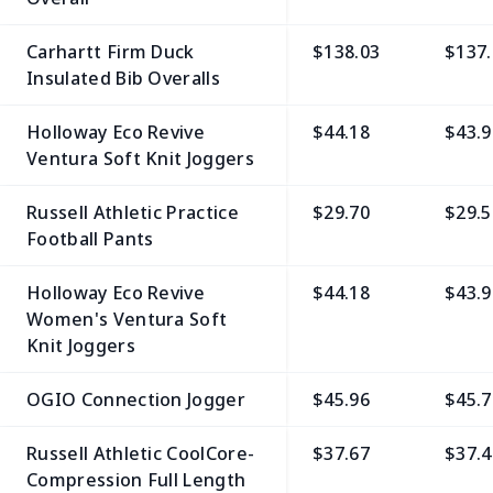
Carhartt Firm Duck
$138.03
$137.
Insulated Bib Overalls
Holloway Eco Revive
$44.18
$43.9
Ventura Soft Knit Joggers
Russell Athletic Practice
$29.70
$29.5
Football Pants
Holloway Eco Revive
$44.18
$43.9
Women's Ventura Soft
Knit Joggers
OGIO Connection Jogger
$45.96
$45.7
Russell Athletic CoolCore­
$37.67
$37.4
Compression Full Length