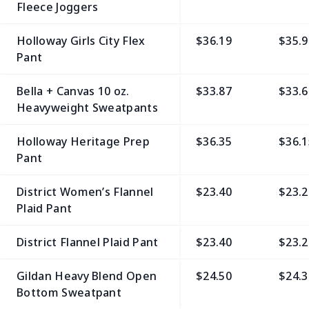
Fleece Joggers
Holloway Girls City Flex
$36.19
$35.9
Pant
Bella + Canvas 10 oz.
$33.87
$33.6
Heavyweight Sweatpants
Holloway Heritage Prep
$36.35
$36.1
Pant
District Women’s Flannel
$23.40
$23.2
Plaid Pant
District Flannel Plaid Pant
$23.40
$23.2
Gildan Heavy Blend Open
$24.50
$24.3
Bottom Sweatpant