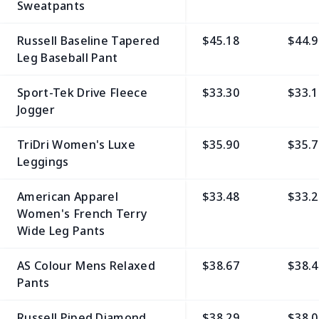
Sweatpants
Russell Baseline Tapered
$45.18
$44.9
Leg Baseball Pant
Sport-Tek Drive Fleece
$33.30
$33.1
Jogger
TriDri Women's Luxe
$35.90
$35.7
Leggings
American Apparel
$33.48
$33.2
Women's French Terry
Wide Leg Pants
AS Colour Mens Relaxed
$38.67
$38.4
Pants
Russell Piped Diamond
$38.29
$38.0