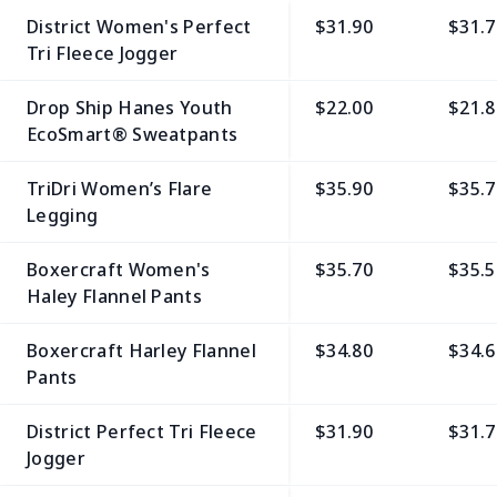
District Women's Perfect
$31.90
$31.7
Tri Fleece Jogger
Drop Ship Hanes Youth
$22.00
$21.8
EcoSmart® Sweatpants
TriDri Women’s Flare
$35.90
$35.7
Legging
Boxercraft Women's
$35.70
$35.5
Haley Flannel Pants
Boxercraft Harley Flannel
$34.80
$34.6
Pants
District Perfect Tri Fleece
$31.90
$31.7
Jogger