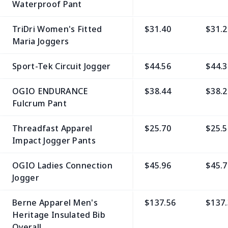
Waterproof Pant
TriDri Women's Fitted
$31.40
$31.2
Maria Joggers
Sport-Tek Circuit Jogger
$44.56
$44.3
OGIO ENDURANCE
$38.44
$38.2
Fulcrum Pant
Threadfast Apparel
$25.70
$25.5
Impact Jogger Pants
OGIO Ladies Connection
$45.96
$45.7
Jogger
Berne Apparel Men's
$137.56
$137.
Heritage Insulated Bib
Overall