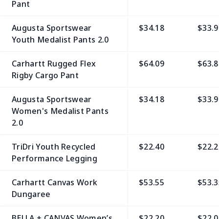
Pant
Augusta Sportswear
$34.18
$33.9
Youth Medalist Pants 2.0
Carhartt Rugged Flex
$64.09
$63.8
Rigby Cargo Pant
Augusta Sportswear
$34.18
$33.9
Women's Medalist Pants
2.0
TriDri Youth Recycled
$22.40
$22.2
Performance Legging
Carhartt Canvas Work
$53.55
$53.3
Dungaree
BELLA + CANVAS Women’s
$22.20
$22.0