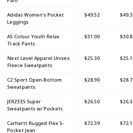
Pant
Adidas Women's Pocket
$49.52
$49.3
Leggings
AS Colour Youth Relax
$31.00
$30.8
Track Pants
Next Level Apparel Unisex
$25.30
$25.1
Fleece Sweatpants
C2 Sport Open-Bottom
$28.90
$28.7
Sweatpants
JERZEES Super
$26.50
$26.3
Sweatpants w/ Pockets
Carhartt Rugged Flex 5-
$72.39
$72.1
Pocket Jean