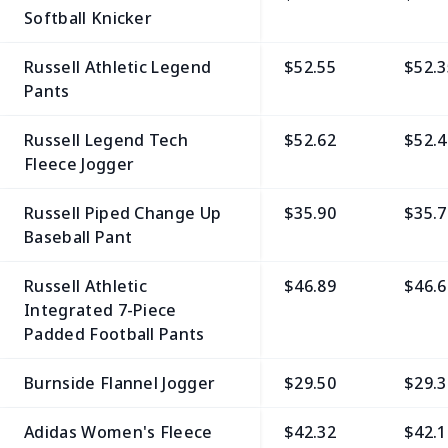
Softball Knicker
Russell Athletic Legend
$52.55
$52.3
Pants
Russell Legend Tech
$52.62
$52.4
Fleece Jogger
Russell Piped Change Up
$35.90
$35.7
Baseball Pant
Russell Athletic
$46.89
$46.6
Integrated 7-Piece
Padded Football Pants
Burnside Flannel Jogger
$29.50
$29.3
Adidas Women's Fleece
$42.32
$42.1