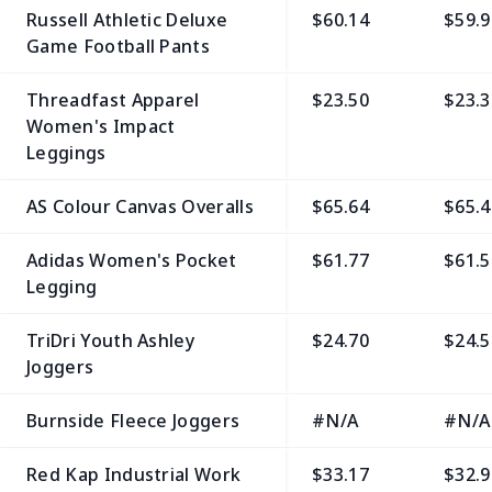
Russell Athletic Deluxe
$60.14
$59.9
Game Football Pants
Threadfast Apparel
$23.50
$23.3
Women's Impact
Leggings
AS Colour Canvas Overalls
$65.64
$65.4
Adidas Women's Pocket
$61.77
$61.5
Legging
TriDri Youth Ashley
$24.70
$24.5
Joggers
Burnside Fleece Joggers
#N/A
#N/A
Red Kap Industrial Work
$33.17
$32.9