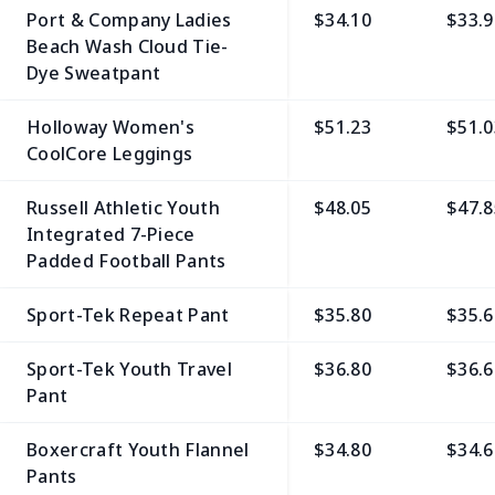
Port & Company Ladies
$34.10
$33.9
Beach Wash Cloud Tie-
Dye Sweatpant
Holloway Women's
$51.23
$51.0
CoolCore Leggings
Russell Athletic Youth
$48.05
$47.8
Integrated 7-Piece
Padded Football Pants
Sport-Tek Repeat Pant
$35.80
$35.6
Sport-Tek Youth Travel
$36.80
$36.6
Pant
Boxercraft Youth Flannel
$34.80
$34.6
Pants