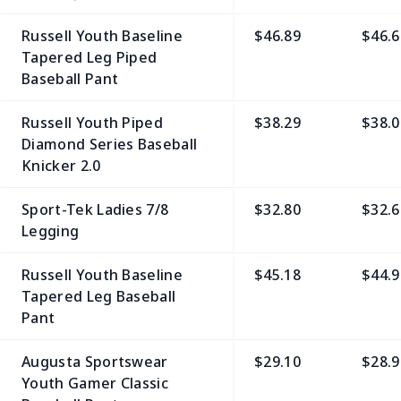
Russell Youth Baseline
$46.89
$46.6
Tapered Leg Piped
Baseball Pant
Russell Youth Piped
$38.29
$38.0
Diamond Series Baseball
Knicker 2.0
Sport-Tek Ladies 7/8
$32.80
$32.6
Legging
Russell Youth Baseline
$45.18
$44.9
Tapered Leg Baseball
Pant
Augusta Sportswear
$29.10
$28.9
Youth Gamer Classic