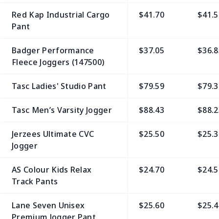
Red Kap Industrial Cargo
$41.70
$41.5
Pant
Badger Performance
$37.05
$36.8
Fleece Joggers (147500)
Tasc Ladies' Studio Pant
$79.59
$79.3
Tasc Men’s Varsity Jogger
$88.43
$88.2
Jerzees Ultimate CVC
$25.50
$25.3
Jogger
AS Colour Kids Relax
$24.70
$24.5
Track Pants
Lane Seven Unisex
$25.60
$25.4
Premium Jogger Pant