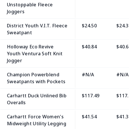
Unstoppable Fleece
Joggers
District Youth V.I.T. Fleece
$24.50
$24.3
Sweatpant
Holloway Eco Revive
$40.84
$40.6
Youth Ventura Soft Knit
Jogger
Champion Powerblend
#N/A
#N/A
Sweatpants with Pockets
Carhartt Duck Unlined Bib
$117.49
$117.
Overalls
Carhartt Force Women's
$41.54
$41.3
Midweight Utility Legging