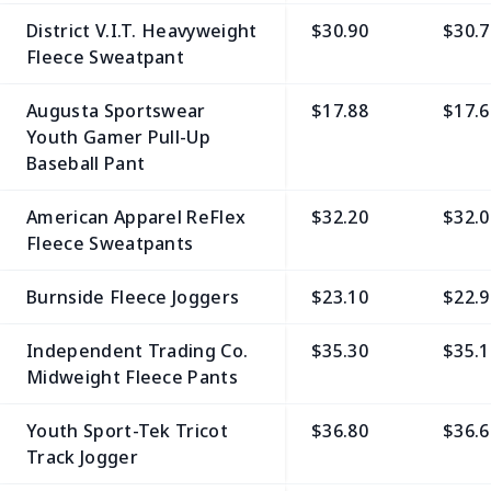
District V.I.T. Heavyweight
$30.90
$30.7
Fleece Sweatpant
Augusta Sportswear
$17.88
$17.6
Youth Gamer Pull-Up
Baseball Pant
American Apparel ReFlex
$32.20
$32.0
Fleece Sweatpants
Burnside Fleece Joggers
$23.10
$22.9
Independent Trading Co.
$35.30
$35.1
Midweight Fleece Pants
Youth Sport-Tek Tricot
$36.80
$36.6
Track Jogger