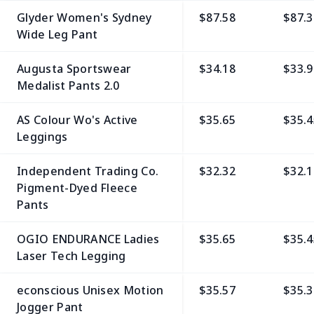
Glyder Women's Sydney
$87.58
$87.3
Wide Leg Pant
Augusta Sportswear
$34.18
$33.9
Medalist Pants 2.0
AS Colour Wo's Active
$35.65
$35.4
Leggings
Independent Trading Co.
$32.32
$32.1
Pigment-Dyed Fleece
Pants
OGIO ENDURANCE Ladies
$35.65
$35.4
Laser Tech Legging
econscious Unisex Motion
$35.57
$35.3
Jogger Pant