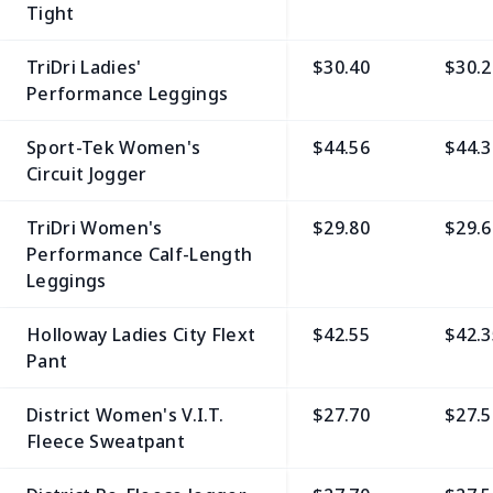
Tight
TriDri Ladies'
$30.40
$30.2
Performance Leggings
Sport-Tek Women's
$44.56
$44.3
Circuit Jogger
TriDri Women's
$29.80
$29.6
Performance Calf-Length
Leggings
Holloway Ladies City Flext
$42.55
$42.3
Pant
District Women's V.I.T.
$27.70
$27.5
Fleece Sweatpant