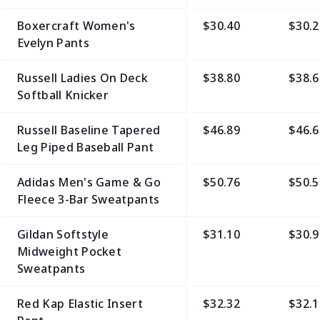
Boxercraft Women's
$30.40
$30.2
Evelyn Pants
Russell Ladies On Deck
$38.80
$38.6
Softball Knicker
Russell Baseline Tapered
$46.89
$46.6
Leg Piped Baseball Pant
Adidas Men's Game & Go
$50.76
$50.5
Fleece 3-Bar Sweatpants
Gildan Softstyle
$31.10
$30.9
Midweight Pocket
Sweatpants
Red Kap Elastic Insert
$32.32
$32.1