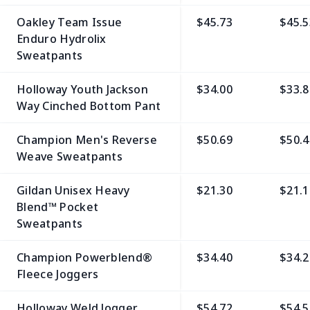
Oakley Team Issue
$45.73
$45.5
Enduro Hydrolix
Sweatpants
Holloway Youth Jackson
$34.00
$33.8
Way Cinched Bottom Pant
Champion Men's Reverse
$50.69
$50.4
Weave Sweatpants
Gildan Unisex Heavy
$21.30
$21.1
Blend™ Pocket
Sweatpants
Champion Powerblend®
$34.40
$34.2
Fleece Joggers
Holloway Weld Jogger
$54.72
$54.5