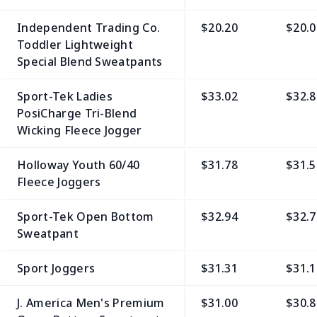
Independent Trading Co.
$20.20
$20.0
Toddler Lightweight
Special Blend Sweatpants
Sport-Tek Ladies
$33.02
$32.8
PosiCharge Tri-Blend
Wicking Fleece Jogger
Holloway Youth 60/40
$31.78
$31.5
Fleece Joggers
Sport-Tek Open Bottom
$32.94
$32.7
Sweatpant
Sport Joggers
$31.31
$31.1
J. America Men's Premium
$31.00
$30.8