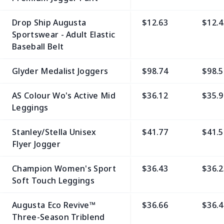
Drop Ship Augusta
$12.63
$12.4
Sportswear - Adult Elastic
Baseball Belt
Glyder Medalist Joggers
$98.74
$98.5
AS Colour Wo's Active Mid
$36.12
$35.9
Leggings
Stanley/Stella Unisex
$41.77
$41.5
Flyer Jogger
Champion Women's Sport
$36.43
$36.2
Soft Touch Leggings
Augusta Eco Revive™
$36.66
$36.4
Three-Season Triblend