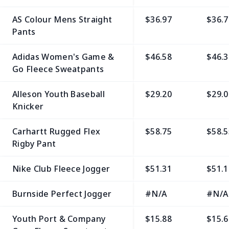
AS Colour Mens Straight
$36.97
$36.7
Pants
Adidas Women's Game &
$46.58
$46.3
Go Fleece Sweatpants
Alleson Youth Baseball
$29.20
$29.0
Knicker
Carhartt Rugged Flex
$58.75
$58.5
Rigby Pant
Nike Club Fleece Jogger
$51.31
$51.1
Burnside Perfect Jogger
#N/A
#N/A
Youth Port & Company
$15.88
$15.6