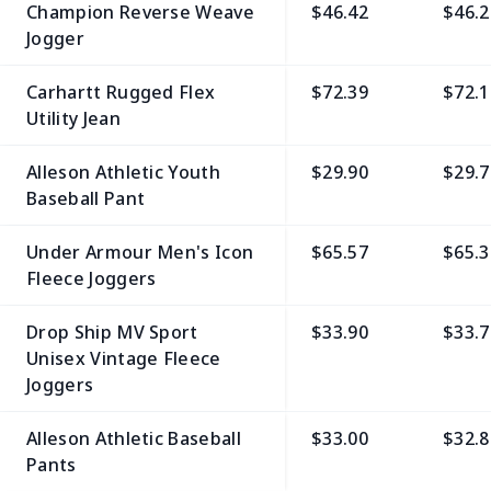
Champion Reverse Weave
$46.42
$46.2
Jogger
Carhartt Rugged Flex
$72.39
$72.1
Utility Jean
Alleson Athletic Youth
$29.90
$29.7
Baseball Pant
Under Armour Men's Icon
$65.57
$65.3
Fleece Joggers
Drop Ship MV Sport
$33.90
$33.7
Unisex Vintage Fleece
Joggers
Alleson Athletic Baseball
$33.00
$32.8
Pants