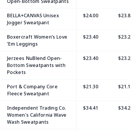
Open-Bottom Sweatpants
BELLA+CANVAS Unisex
$24.00
$23.8
Jogger Sweatpant
Boxercraft Women’s Love
$23.40
$23.2
’Em Leggings
Jerzees NuBlend Open-
$23.40
$23.2
Bottom Sweatpants with
Pockets
Port & Company Core
$21.30
$21.1
Fleece Sweatpant
Independent Trading Co.
$34.41
$34.2
Women's California Wave
Wash Sweatpants