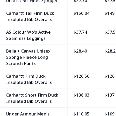
District Re-Fleece Jogger
$27.70
$27.5
Carhartt Tall Firm Duck
$150.04
$149.
Insulated Bib Overalls
AS Colour Wo's Active
$37.74
$37.5
Seamless Leggings
Bella + Canvas Unisex
$28.40
$28.2
Sponge Fleece Long
Scrunch Pants
Carhartt Firm Duck
$126.56
$126.
Insulated Bib Overalls
Carhartt Short Firm Duck
$138.03
$137.
Insulated Bib Overalls
Under Armour Men's
$110.05
$109.