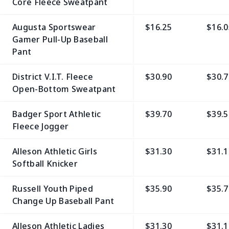
Core Fleece Sweatpant
Augusta Sportswear
$16.25
$16.0
Gamer Pull-Up Baseball
Pant
District V.I.T. Fleece
$30.90
$30.7
Open-Bottom Sweatpant
Badger Sport Athletic
$39.70
$39.5
Fleece Jogger
Alleson Athletic Girls
$31.30
$31.1
Softball Knicker
Russell Youth Piped
$35.90
$35.7
Change Up Baseball Pant
Alleson Athletic Ladies
$31.30
$31.1