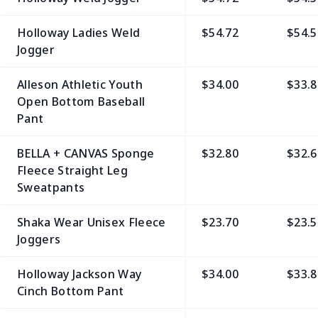
Holloway Ladies Weld
$54.72
$54.5
Jogger
Alleson Athletic Youth
$34.00
$33.8
Open Bottom Baseball
Pant
BELLA + CANVAS Sponge
$32.80
$32.6
Fleece Straight Leg
Sweatpants
Shaka Wear Unisex Fleece
$23.70
$23.5
Joggers
Holloway Jackson Way
$34.00
$33.8
Cinch Bottom Pant