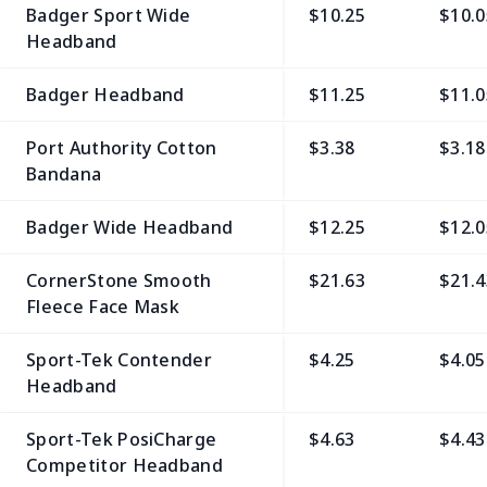
Badger Sport Wide
$10.25
$10.0
Headband
Badger Headband
$11.25
$11.0
Port Authority Cotton
$3.38
$3.18
Bandana
Badger Wide Headband
$12.25
$12.0
CornerStone Smooth
$21.63
$21.4
Fleece Face Mask
Sport-Tek Contender
$4.25
$4.05
Headband
Sport-Tek PosiCharge
$4.63
$4.43
Competitor Headband