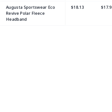
Augusta Sportswear Eco
$18.13
$17.9
Revive Polar Fleece
Headband