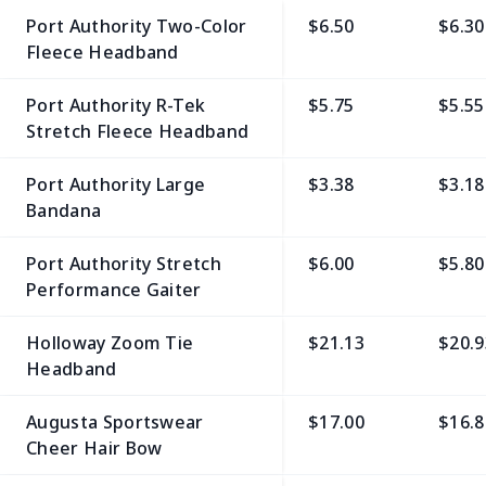
Port Authority Two-Color
$6.50
$6.30
Fleece Headband
Port Authority R-Tek
$5.75
$5.55
Stretch Fleece Headband
Port Authority Large
$3.38
$3.18
Bandana
Port Authority Stretch
$6.00
$5.80
Performance Gaiter
Holloway Zoom Tie
$21.13
$20.9
Headband
Augusta Sportswear
$17.00
$16.8
Cheer Hair Bow