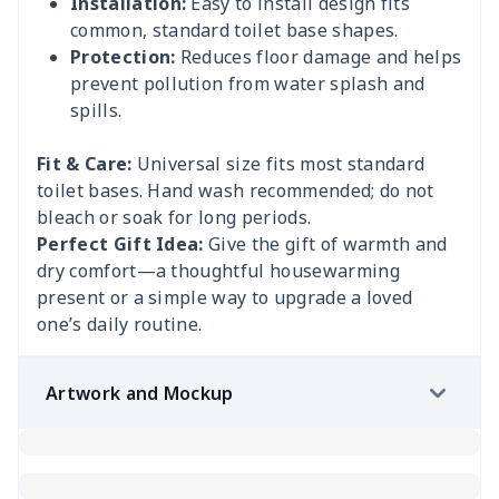
Installation:
Easy to install design fits
common, standard toilet base shapes.
Protection:
Reduces floor damage and helps
prevent pollution from water splash and
spills.
Fit & Care:
Universal size fits most standard
toilet bases. Hand wash recommended; do not
bleach or soak for long periods.
Perfect Gift Idea:
Give the gift of warmth and
dry comfort—a thoughtful housewarming
present or a simple way to upgrade a loved
one’s daily routine.
Artwork and Mockup