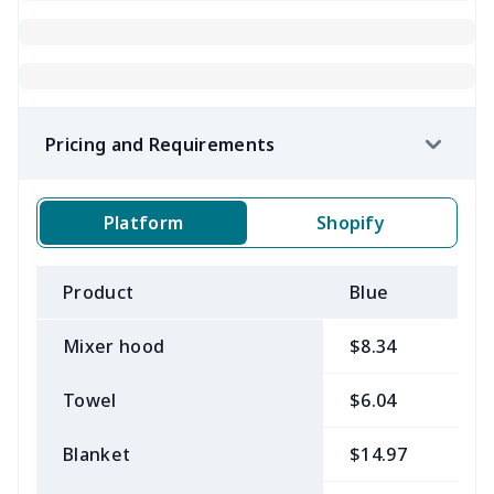
Pricing and Requirements
Platform
Shopify
Product
Blue
B
Mixer hood
$8.34
$
Towel
$6.04
$
Blanket
$14.97
$