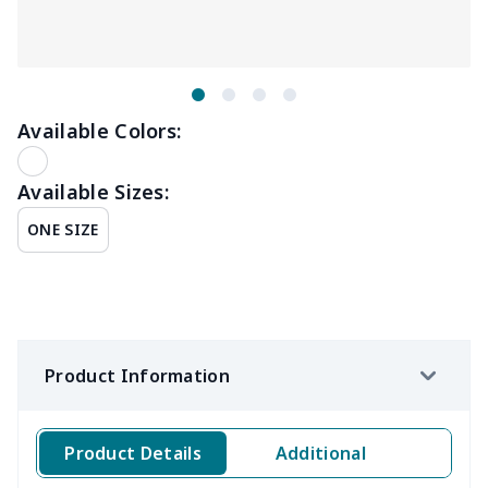
Available Colors:
Available Sizes:
ONE SIZE
Product Information
Product Details
Additional