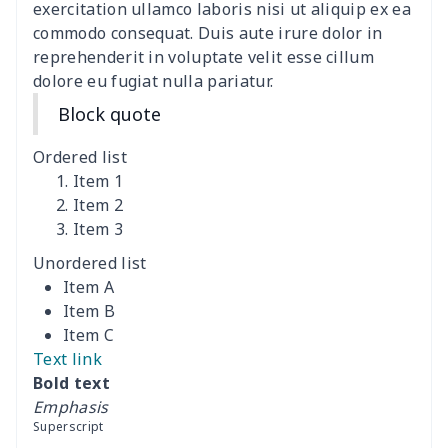
exercitation ullamco laboris nisi ut aliquip ex ea
commodo consequat. Duis aute irure dolor in
Cocktail Table Cover
$8.34
$
reprehenderit in voluptate velit esse cillum
dolore eu fugiat nulla pariatur.
Coffee Machine Cover
$9.52
$
Block quote
Cutting Machine Hood
$8.37
$
Ordered list
Dirty clothes basket
$11.88
$
Item 1
Item 2
Item 3
Holiday Party Banner
$11.85
$
Unordered list
Round laundry basket
$10.75
$
Item A
Item B
Sewing Machine Cover
$9.55
$
Item C
Text link
Beach Chair Towel Mat
$15.38
$
Bold text
Emphasis
Cemetery solar lights
$9.52
$
Superscript