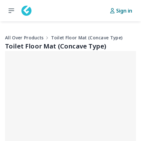
Sign in
All Over Products
Toilet Floor Mat (Concave Type)
Toilet Floor Mat (Concave Type)