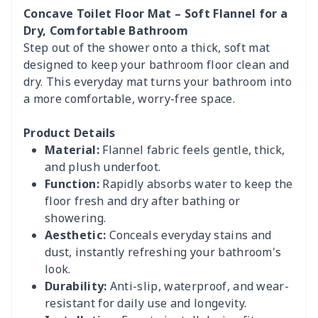
Concave Toilet Floor Mat – Soft Flannel for a
Dry, Comfortable Bathroom
Step out of the shower onto a thick, soft mat
designed to keep your bathroom floor clean and
dry. This everyday mat turns your bathroom into
a more comfortable, worry-free space.
Product Details
Material:
Flannel fabric feels gentle, thick,
and plush underfoot.
Function:
Rapidly absorbs water to keep the
floor fresh and dry after bathing or
showering.
Aesthetic:
Conceals everyday stains and
dust, instantly refreshing your bathroom's
look.
Durability:
Anti-slip, waterproof, and wear-
resistant for daily use and longevity.