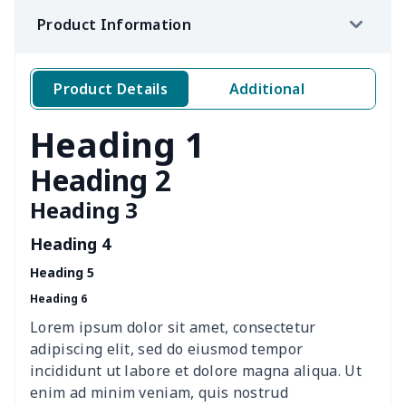
Product Information
Sofa Cushion Cover
$9.52
$
4 PCS Cloth Napkins
$13.00
$
Product Details
Additional
Air conditioning is
$17.84
$
Heading 1
Breakfast Pot Cover
$7.80
$
Heading 2
Heading 3
Cavcas Teapot Cover
$8.83
$
Heading 4
Elastic table cover
$15.38
$
Heading 5
Heading 6
ironing board cover
$8.37
$
Lorem ipsum dolor sit amet, consectetur
ironing board cover
$9.06
$
adipiscing elit, sed do eiusmod tempor
incididunt ut labore et dolore magna aliqua. Ut
Adult manicure towel
$6.04
$
enim ad minim veniam, quis nostrud