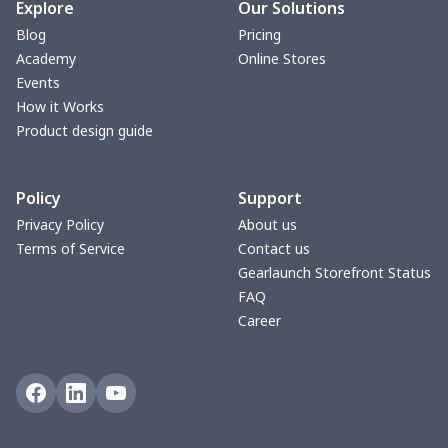
Blanket Hoodie
$16.56
$
Explore
Our Solutions
Blog
Pricing
Hooded blanket
$12.99
$
Academy
Online Stores
Events
Small Tapestry
$9.50
$
How it Works
Product design guide
Square blanket
$12.06
$
Policy
Support
Grill Pan Cover
$10.10
$
Privacy Policy
About us
Terms of Service
Contact us
Round floor pad
$17.73
$
Gearlaunch Storefront Status
FAQ
Round table set
$10.73
$
Career
can opener cover
$8.34
$
Metal Plate Sign
$6.50
$
Food slicer cover
$10.70
$