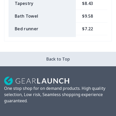
Tapestry
$8.43
$
Bath Towel
$9.58
$
Bed runner
$7.22
$
Tablecloth
$11.96
$
Custom Flag
$7.22
$
Back to Top
Mixer Cover
$8.40
$
Blender cover
$7.22
$
One stop shop for on demand products. High quality
Round blanket
$10.73
$
selection, Low risk, Seamless shopping experience
guaranteed.
Toaster cover
$8.37
$